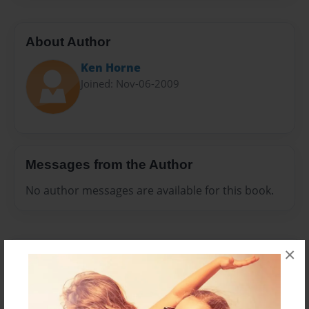
About Author
Ken Horne
Joined: Nov-06-2009
Messages from the Author
No author messages are available for this book.
×