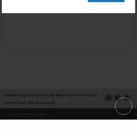
Affiliate Program
Contact Us
About Us
Privacy Policy
Term of Use
Why Bookemon
Copyright 2026 LivePage LLC