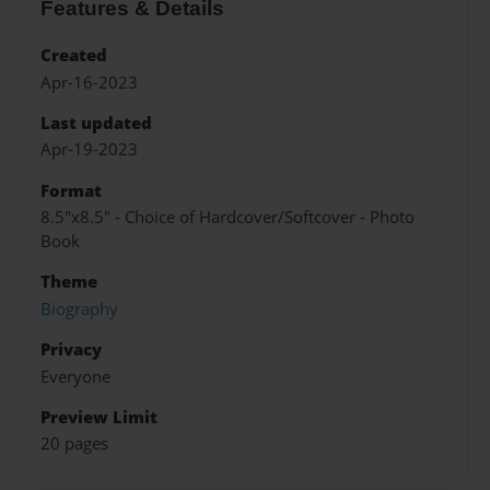
Features & Details
Created
Apr-16-2023
Last updated
Apr-19-2023
Format
8.5"x8.5" - Choice of Hardcover/Softcover - Photo
Book
Theme
Biography
Privacy
Everyone
Preview Limit
20 pages