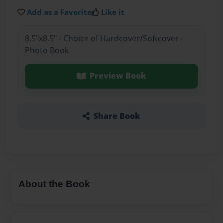
Add as a Favorite
Like it
8.5"x8.5" - Choice of Hardcover/Softcover -
Photo Book
Preview Book
Share Book
About the Book