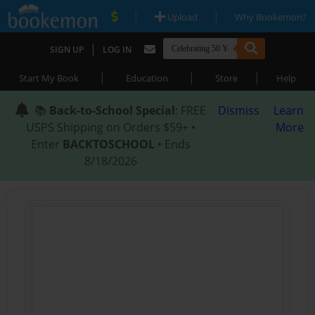
|
|
Upload
Why Bookemon?
|
SIGN UP
LOG IN
|
|
|
Start My Book
Education
Store
Help
📚
Back-to-School Special
: FREE
Dismiss
Learn
USPS Shipping on Orders $59+ •
More
Enter
BACKTOSCHOOL
• Ends
8/18/2026