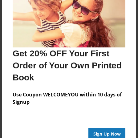
Reader's Comments
Log in
or
create an account
to add a comment.
Get 20% OFF Your First
Order of Your Own Printed
Book
Use Coupon WELCOMEYOU within 10 days of
Signup
Sign Up Now