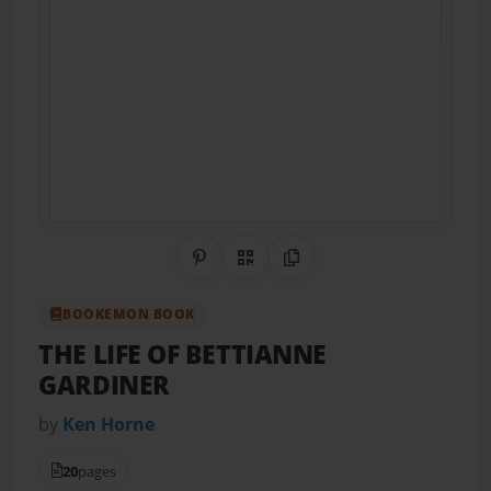
Share on Pinterest
QR Code
Copy Link
BOOKEMON BOOK
THE LIFE OF BETTIANNE
GARDINER
by
Ken Horne
20
pages