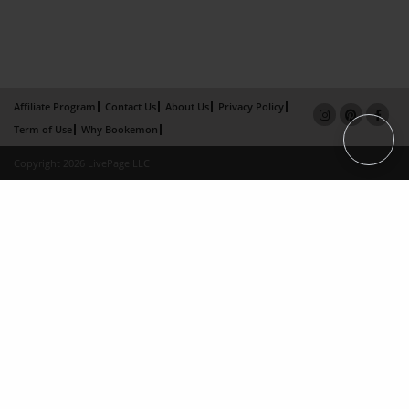
Affiliate Program
Contact Us
About Us
Privacy Policy
Term of Use
Why Bookemon
Copyright 2026 LivePage LLC