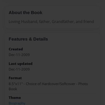
About the Book
Loving Husband, father, Grandfather, and friend
Features & Details
Created
Dec-11-2009
Last updated
Dec-11-2009
Format
8.5"x11" - Choice of Hardcover/Softcover - Photo
Book
Theme
Biography