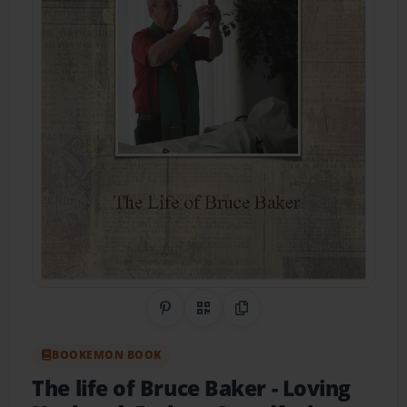
Share on Pinterest
QR Code
Copy Link
BOOKEMON BOOK
The life of Bruce Baker
- Loving