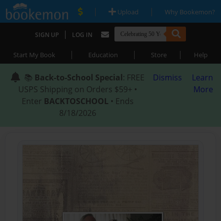
|
|
Upload
Why Bookemon?
|
SIGN UP
LOG IN
|
|
|
Start My Book
Education
Store
Help
📚
Back-to-School Special
: FREE
Dismiss
Learn
USPS Shipping on Orders $59+ •
More
Enter
BACKTOSCHOOL
• Ends
8/18/2026