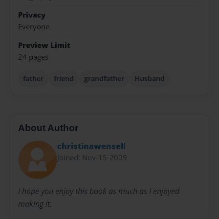
Privacy
Everyone
Preview Limit
24 pages
father
friend
grandfather
Husband
About Author
christinawensell
Joined: Nov-15-2009
I hope you enjoy this book as much as I enjoyed
making it.