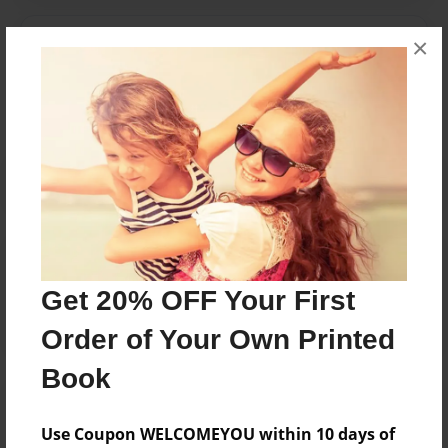
×
Messages from the Author
No author messages are available for this book.
Reader's Comments
Log in
or
create an account
to add a comment.
Get 20% OFF Your First
Order of Your Own Printed
Book
Use Coupon WELCOMEYOU within 10 days of