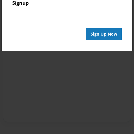
Signup
Sign Up Now