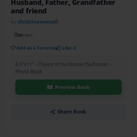
Husband, Father, Grandfather
and friend
by
christinawensell
24
pages
Add as a Favorite
Like it
8.5"x11" - Choice of Hardcover/Softcover -
Photo Book
Preview Book
Share Book