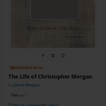
Share on Pinterest
QR Code
Copy Link
BOOKEMON BOOK
The Life of Christopher Morgan
by
Jakob Morgan
20
pages
Add as a Favorite
Like it