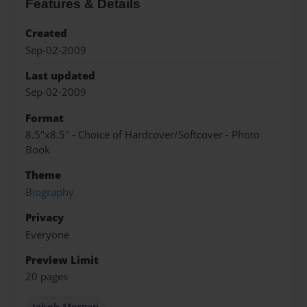
Features & Details
Created
Sep-02-2009
Last updated
Sep-02-2009
Format
8.5"x8.5" - Choice of Hardcover/Softcover - Photo
Book
Theme
Biography
Privacy
Everyone
Preview Limit
20 pages
Jakob Morgan