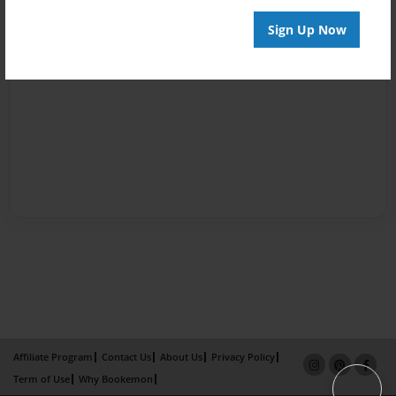
Sign Up Now
Affiliate Program
Contact Us
About Us
Privacy Policy
Term of Use
Why Bookemon