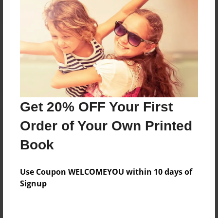
Reader's Comments
Log in
or
create an account
to add a comment.
Get 20% OFF Your First
Order of Your Own Printed
Book
Use Coupon WELCOMEYOU within 10 days of
Signup