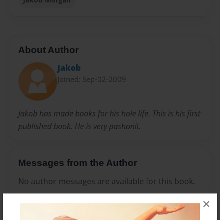
About Author
Jakob
Joined: Sep-02-2009
Jakob has made books for his hole life. This is his first
published book. He is very pashonit.
Messages from the Author
No author messages are available for this book.
×