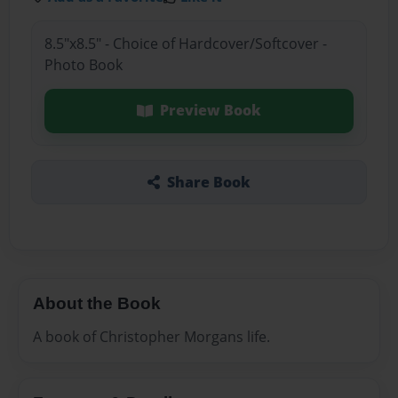
8.5"x8.5" - Choice of Hardcover/Softcover -
Photo Book
Preview Book
Share Book
About the Book
A book of Christopher Morgans life.