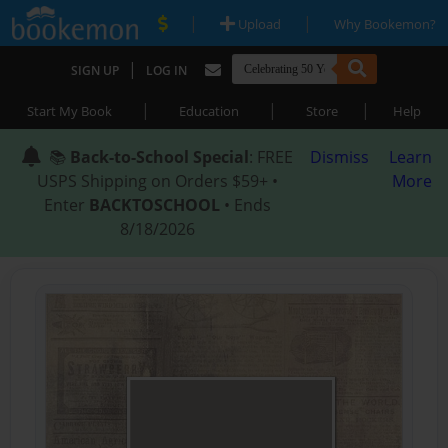
|
|
Upload
Why Bookemon?
|
SIGN UP
LOG IN
|
|
|
Start My Book
Education
Store
Help
📚
Back-to-School Special
: FREE
Dismiss
Learn
USPS Shipping on Orders $59+ •
More
Enter
BACKTOSCHOOL
• Ends
8/18/2026