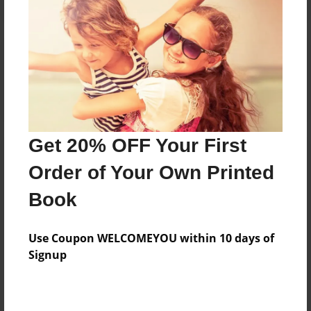
Reader's Comments
Log in
or
create an account
to add a comment.
Get 20% OFF Your First
Order of Your Own Printed
Book
Use Coupon WELCOMEYOU within 10 days of
Signup