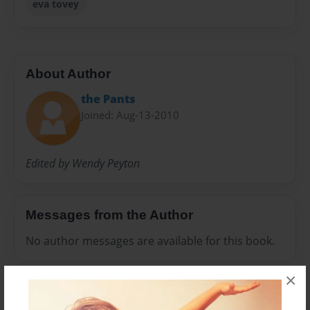
eva tovey
About Author
the Pants
Joined: Aug-13-2010
Edited by Wendy Peyton
Messages from the Author
No author messages are available for this book.
×