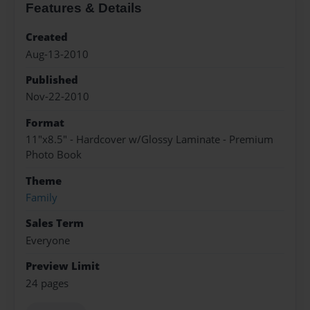
Features & Details
Created
Aug-13-2010
Published
Nov-22-2010
Format
11"x8.5" - Hardcover w/Glossy Laminate - Premium
Photo Book
Theme
Family
Sales Term
Everyone
Preview Limit
24 pages