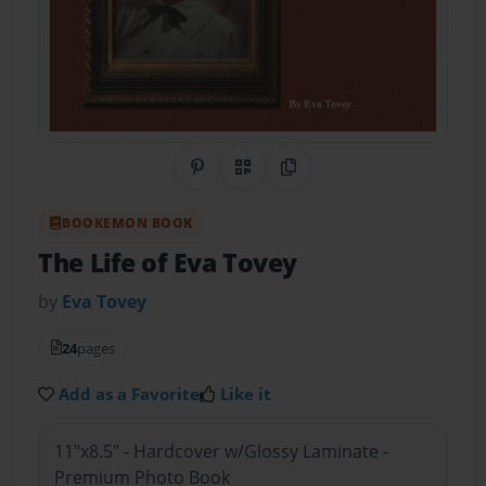
Share on Pinterest
QR Code
Copy Link
BOOKEMON BOOK
The Life of Eva Tovey
by
Eva Tovey
24
pages
Add as a Favorite
Like it
11"x8.5" - Hardcover w/Glossy Laminate -
Premium Photo Book