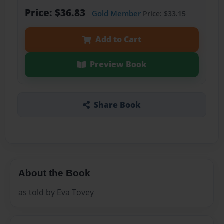
Price: $36.83
Gold Member
Price: $33.15
Add to Cart
Preview Book
Share Book
About the Book
as told by Eva Tovey