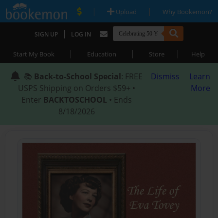
|
|
Upload
Why Bookemon?
|
SIGN UP
LOG IN
|
|
|
Start My Book
Education
Store
Help
📚
Back-to-School Special
: FREE
Dismiss
Learn
USPS Shipping on Orders $59+ •
More
Enter
BACKTOSCHOOL
• Ends
8/18/2026