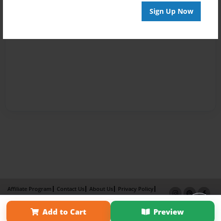
Sign Up Now
Affiliate Program
Contact Us
About Us
Privacy Policy
Term of Use
Why Bookemon
Add to Cart
Preview
Copyright 2026 LivePage LLC