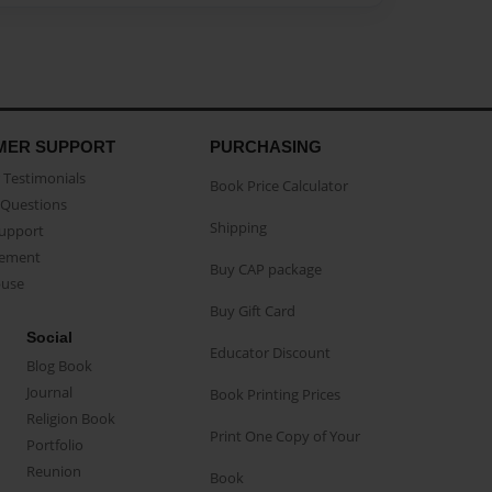
MER SUPPORT
PURCHASING
Testimonials
Book Price Calculator
Questions
Shipping
Support
eement
Buy CAP package
buse
Buy Gift Card
Social
Educator Discount
Blog Book
Journal
Book Printing Prices
Religion Book
Print One Copy of Your
Portfolio
Reunion
Book