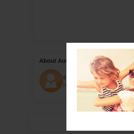
About Author
Claire
Joined: May-01-2017