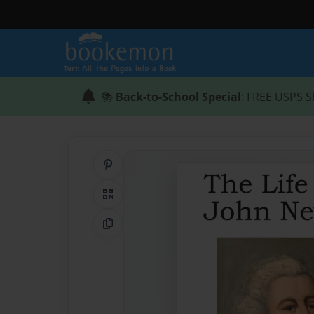
📚
Back-to-School Special
: FREE USPS S
Share on Pinterest
QR Code
Copy Link