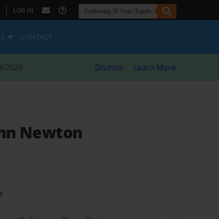
|
LOG IN
ES
CONTACT
8/2026
Dismiss
Learn More
John Newton
t