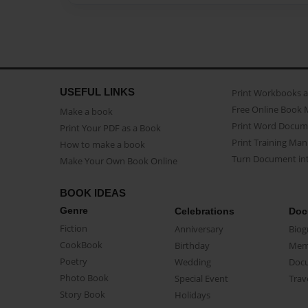
USEFUL LINKS
Print Workbooks 
Free Online Book 
Make a book
Print Word Docum
Print Your PDF as a Book
Print Training Man
How to make a book
Turn Document int
Make Your Own Book Online
BOOK IDEAS
Genre
Celebrations
Doc
Fiction
Anniversary
Biog
CookBook
Birthday
Mem
Poetry
Wedding
Doc
Photo Book
Special Event
Trav
Story Book
Holidays