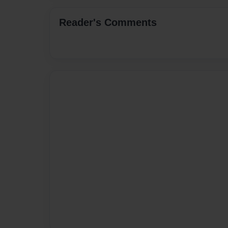
Reader's Comments