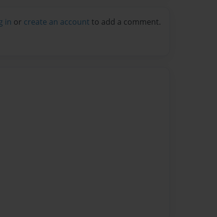
g in
or
create an account
to add a comment.