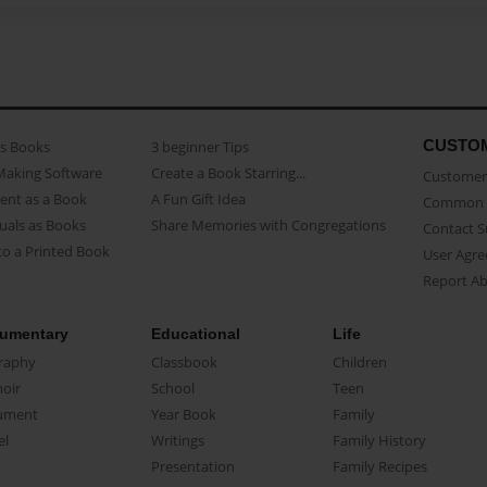
CUSTO
as Books
3 beginner Tips
Making Software
Create a Book Starring...
Customer 
ent as a Book
A Fun Gift Idea
Common 
uals as Books
Share Memories with Congregations
Contact 
o a Printed Book
User Agr
Report A
umentary
Educational
Life
raphy
Classbook
Children
oir
School
Teen
ument
Year Book
Family
el
Writings
Family History
Presentation
Family Recipes