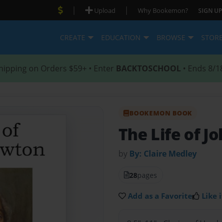
|
|
Upload
Why Bookemon?
SIGN UP
CREATE
EDUCATION
BROWSE
STOR
hipping on Orders $59+ • Enter
BACKTOSCHOOL
• Ends 8/1
BOOKEMON BOOK
The Life of 
by
By: Claire Medley
28
pages
Add as a Favorite
Like i