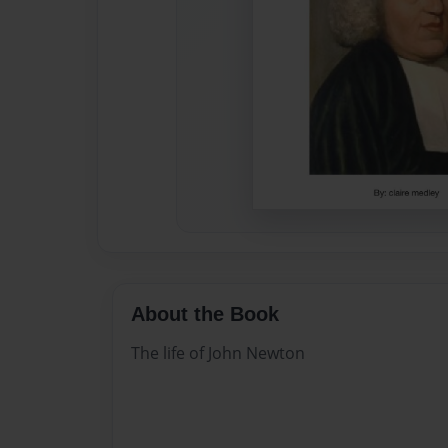
About the Book
The life of John Newton