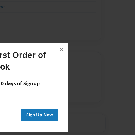
me
×
st Order of
Author
ook
vailable for this book.
 days of Signup
Sign Up Now