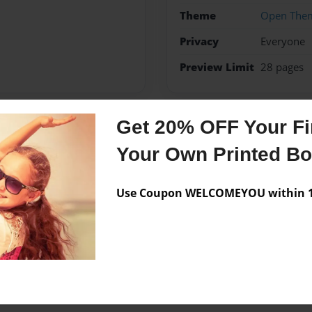
Theme
Open The
Privacy
Everyone
Preview Limit
28 pages
Get 20% OFF Your Fir
Messages from the 
Your Own Printed B
No author messages are a
Use Coupon WELCOMEYOU within 10