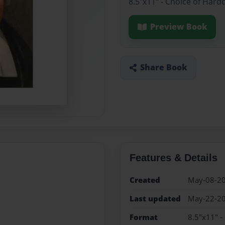
8.5"x11" - Choice of Hard
Preview Book
Share Book
Features & Details
Created
May-08-2
Last updated
May-22-2
Format
8.5"x11" -