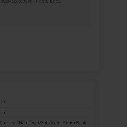
cover/Softcover - Photo Book
017
017
 Choice of Hardcover/Softcover - Photo Book