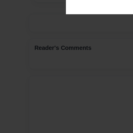
Reader's Comments