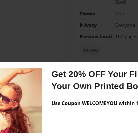
Book
Theme
Teen
Privacy
Everyone
Preview Limit
100 pages
YAHOO
Get 20% OFF Your Fir
Messages from the 
Your Own Printed B
No author messages are a
Use Coupon WELCOMEYOU within 10
ys love to express myself on