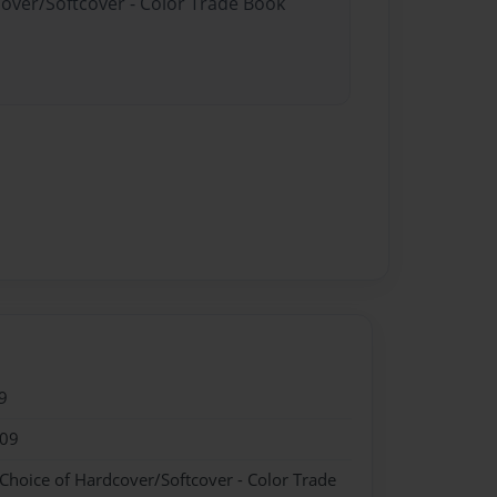
cover/Softcover - Color Trade Book
9
009
 Choice of Hardcover/Softcover - Color Trade