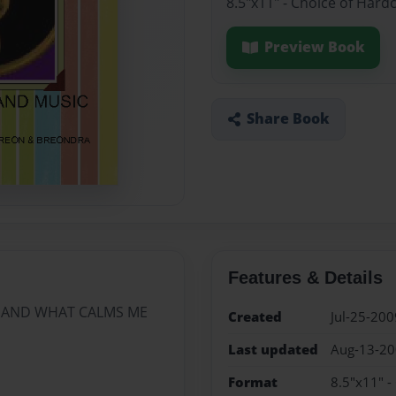
8.5"x11" - Choice of Hard
Preview Book
Share Book
Features & Details
C AND WHAT CALMS ME
Created
Jul-25-200
Last updated
Aug-13-2
Format
8.5"x11" -