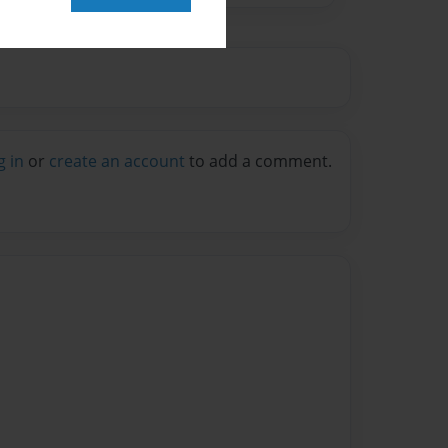
g in
or
create an account
to add a comment.