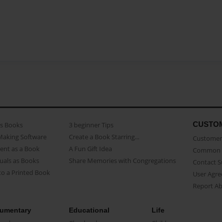
CUSTO
as Books
3 beginner Tips
Making Software
Create a Book Starring...
Customer 
ent as a Book
A Fun Gift Idea
Common 
uals as Books
Share Memories with Congregations
Contact 
o a Printed Book
User Agr
Report A
umentary
Educational
Life