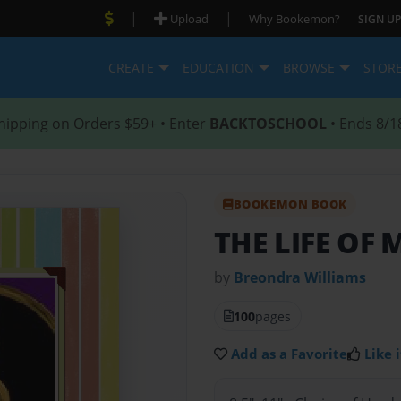
|
|
Upload
Why Bookemon?
SIGN UP
CREATE
EDUCATION
BROWSE
STOR
hipping on Orders $59+ • Enter
BACKTOSCHOOL
• Ends 8/1
BOOKEMON BOOK
THE LIFE OF
by
Breondra Williams
100
pages
Add as a Favorite
Like i