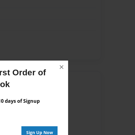
×
st Order of
Author
ook
vailable for this book.
 days of Signup
Sign Up Now