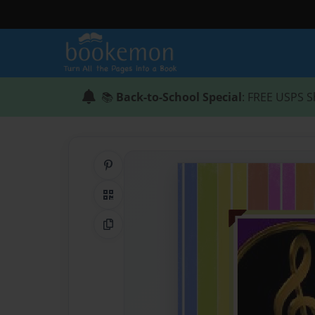
📚
Back-to-School Special
: FREE USPS S
Share on Pinterest
QR Code
Copy Link