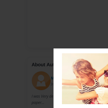
About Author
Ms. Sassi
Joined: Jul-25-2009
I was Very determined to write books... I alwa
paper...