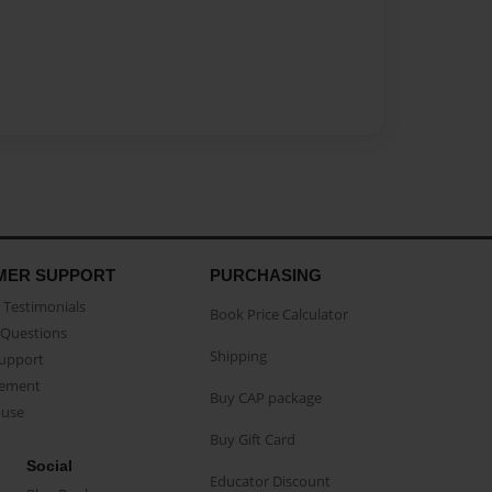
MER SUPPORT
PURCHASING
Testimonials
Book Price Calculator
Questions
Shipping
Support
eement
Buy CAP package
buse
Buy Gift Card
Social
Educator Discount