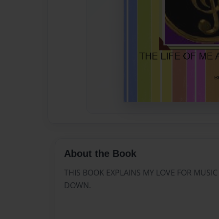
About the Book
THIS BOOK EXPLAINS MY LOVE FOR MUSI
DOWN.