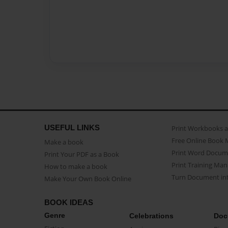
USEFUL LINKS
Print Workbooks 
Free Online Book 
Make a book
Print Word Docum
Print Your PDF as a Book
Print Training Man
How to make a book
Turn Document int
Make Your Own Book Online
BOOK IDEAS
Genre
Celebrations
Doc