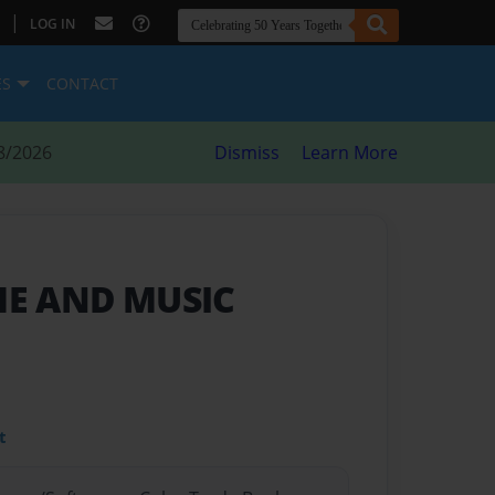
|
LOG IN
ES
CONTACT
8/2026
Dismiss
Learn More
 ME AND MUSIC
t