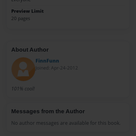
Preview Limit
20 pages
About Author
FinnFunn
Joined: Apr-24-2012
101% cool!
Messages from the Author
No author messages are available for this book.