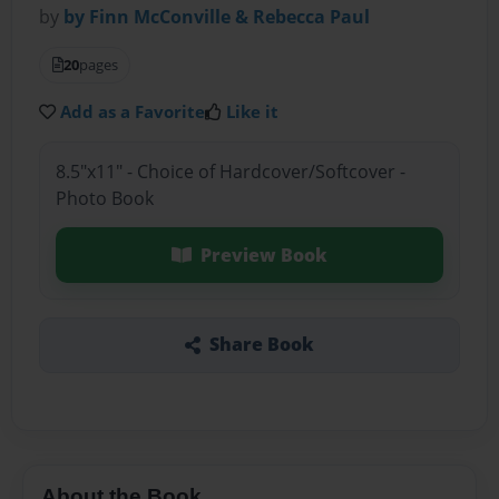
by
by Finn McConville & Rebecca Paul
20
pages
Add as a Favorite
Like it
8.5"x11" - Choice of Hardcover/Softcover -
Photo Book
Preview Book
Share Book
About the Book