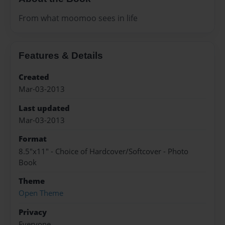
From what moomoo sees in life
Features & Details
Created
Mar-03-2013
Last updated
Mar-03-2013
Format
8.5"x11" - Choice of Hardcover/Softcover - Photo
Book
Theme
Open Theme
Privacy
Everyone