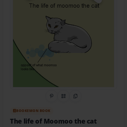
Share on Pinterest
QR Code
Copy Link
BOOKEMON BOOK
The life of Moomoo the cat