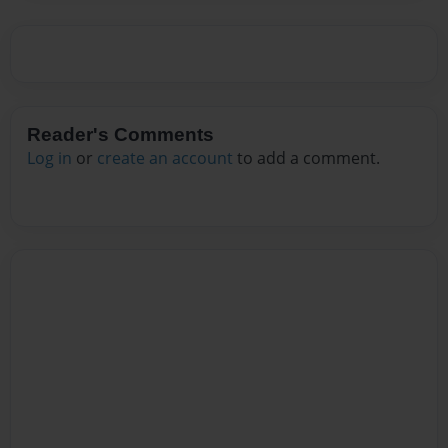
Reader's Comments
Log in
or
create an account
to add a comment.