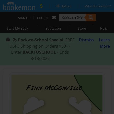
|
|
Upload
Why Bookemon?
|
SIGN UP
LOG IN
|
|
|
Start My Book
Education
Store
Help
📚
Back-to-School Special
: FREE
Dismiss
Learn
USPS Shipping on Orders $59+ •
More
Enter
BACKTOSCHOOL
• Ends
8/18/2026