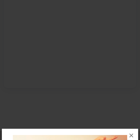
×
Affiliate Program
Contact Us
About Us
Privacy Policy