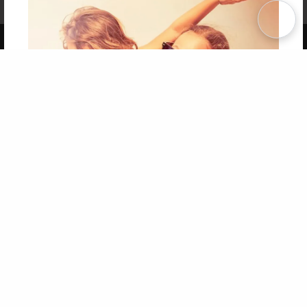
Term of Use
Why Bookemon
Copyright 2026 LivePage LLC
Get 20% OFF Your First
Order of Your Own Printed
Book
Use Coupon WELCOMEYOU within 10 days of
Signup