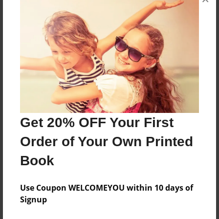
This is a story about a person named Pie looking
into his future job options.
Features & Details
Created
Apr-19-2013
Last updated
Get 20% OFF Your First
Apr-19-2013
Order of Your Own Printed
Format
Book
8.5"x11" - Choice of Hardcover/Softcover - Photo
Book
Use Coupon WELCOMEYOU within 10 days of
Theme
Signup
Storybook