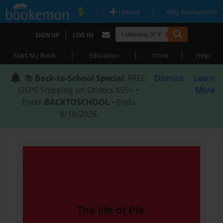
|
|
Upload
Why Bookemon?
|
SIGN UP
LOG IN
|
|
|
Start My Book
Education
Store
Help
📚
Back-to-School Special
: FREE
Dismiss
Learn
USPS Shipping on Orders $59+ •
More
Enter
BACKTOSCHOOL
• Ends
8/18/2026