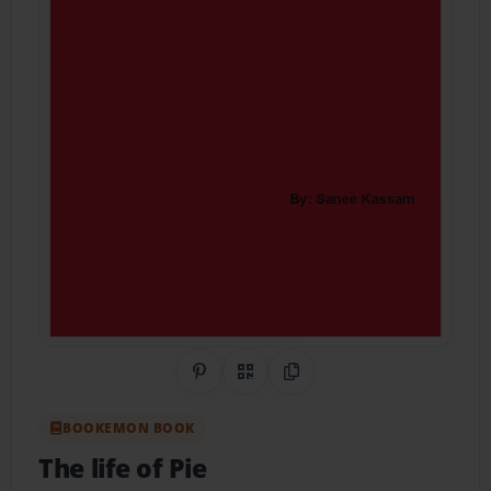
Share on Pinterest
QR Code
Copy Link
BOOKEMON BOOK
The life of Pie