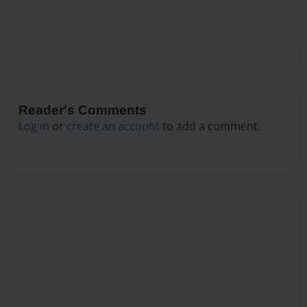
Reader's Comments
Log in
or
create an account
to add a comment.