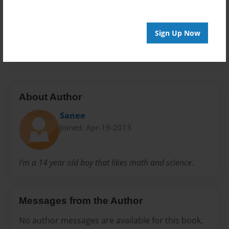
Privacy
Everyone
Preview Limit
Sign Up Now
20 pages
About Author
Sanee
Joined: Apr-19-2013
I'm a 14 year old boy that likes math and science.
Messages from the Author
No author messages are available for this book.