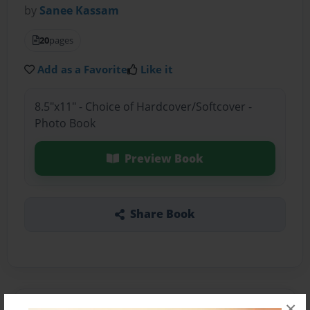
by
Sanee Kassam
20
pages
Add as a Favorite
Like it
8.5"x11" - Choice of Hardcover/Softcover -
Photo Book
Preview Book
Share Book
×
About the Book