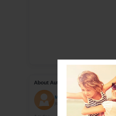
About Author
MissAnya
Joined: Jan-24-2014