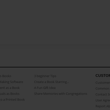
CUSTO
as Books
3 beginner Tips
Making Software
Create a Book Starring...
Customer 
ent as a Book
A Fun Gift Idea
Common 
uals as Books
Share Memories with Congregations
Contact 
o a Printed Book
User Agr
Report A