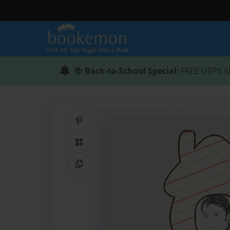
📚
Back-to-School Special
: FREE USPS S
Share on Pinterest
QR Code
Copy Link