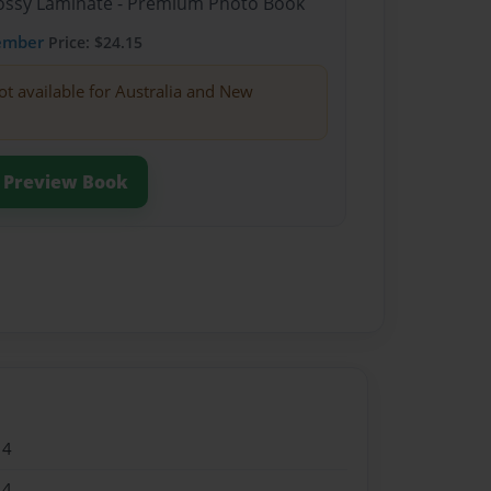
Glossy Laminate - Premium Photo Book
ember
Price: $24.15
ot available for Australia and New
Preview Book
14
14