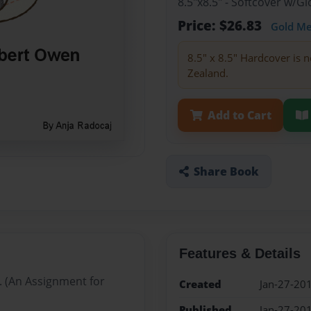
8.5"x8.5" - Softcover w/
Price: $26.83
Gold M
8.5" x 8.5" Hardcover is n
Zealand.
Add to Cart
Share Book
Features & Details
. (An Assignment for
Created
Jan-27-20
Published
Jan-27-20