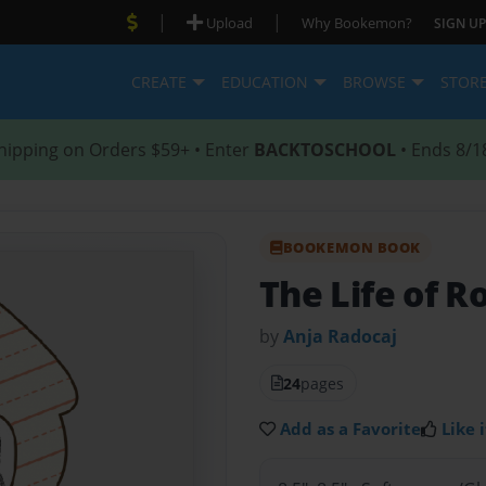
|
|
Upload
Why Bookemon?
SIGN UP
CREATE
EDUCATION
BROWSE
STOR
hipping on Orders $59+ • Enter
BACKTOSCHOOL
• Ends 8/1
BOOKEMON BOOK
The Life of 
by
Anja Radocaj
24
pages
Add as a Favorite
Like i