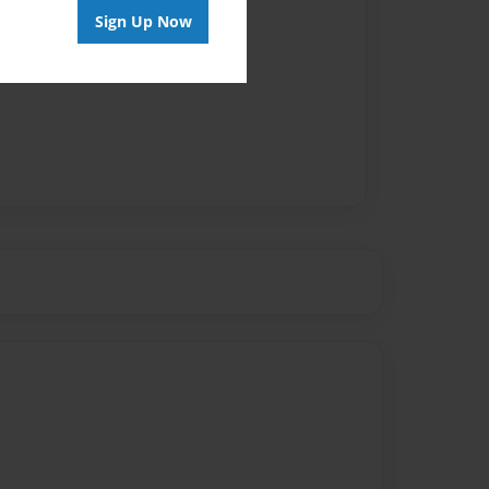
Sign Up Now