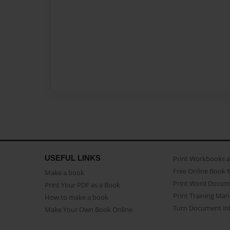
USEFUL LINKS
Print Workbooks 
Free Online Book 
Make a book
Print Word Docum
Print Your PDF as a Book
Print Training Man
How to make a book
Turn Document int
Make Your Own Book Online