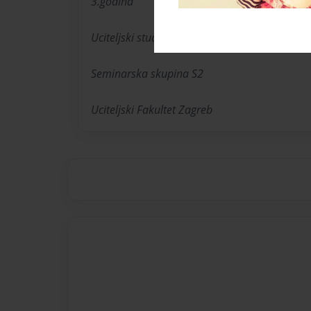
3.godina
Uciteljski studij s engleskim jezikom
Seminarska skupina S2
Uciteljski Fakultet Zagreb