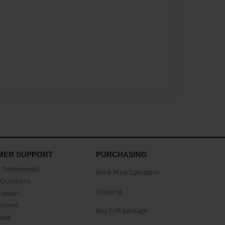
MER SUPPORT
PURCHASING
Testimonials
Book Price Calculator
Questions
Shipping
Support
eement
Buy CAP package
buse