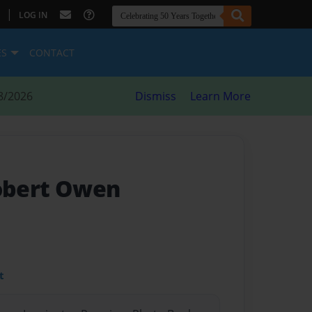
|
LOG IN
ES
CONTACT
8/2026
Dismiss
Learn More
Robert Owen
t