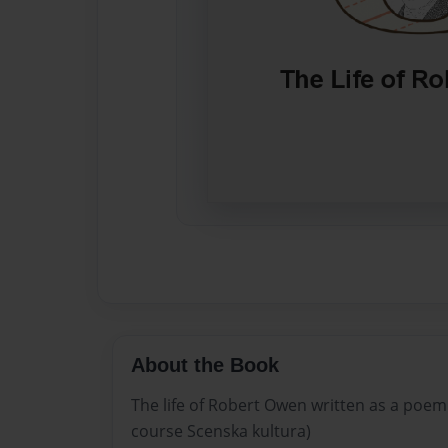
About the Book
The life of Robert Owen written as a poem
course Scenska kultura)