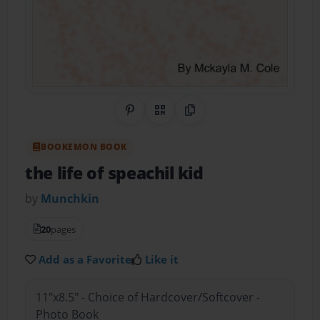
Share on Pinterest
QR Code
Copy Link
BOOKEMON BOOK
the life of speachil kid
by
Munchkin
20
pages
Add as a Favorite
Like it
11"x8.5" - Choice of Hardcover/Softcover -
Photo Book