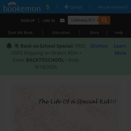
|
|
Upload
Why Bookemon?
|
SIGN UP
LOG IN
|
|
|
Start My Book
Education
Store
Help
📚
Back-to-School Special
: FREE
Dismiss
Learn
USPS Shipping on Orders $59+ •
More
Enter
BACKTOSCHOOL
• Ends
8/18/2026