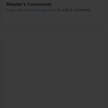
Reader's Comments
Log in
or
create an account
to add a comment.