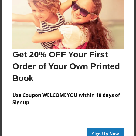
Last updated
May-15-2011
Format
11"x8.5" - Choice of Hardcover/Softcover - Photo
Book
Get 20% OFF Your First
Theme
Wedding
Order of Your Own Printed
Privacy
Book
Everyone
Preview Limit
Use Coupon WELCOMEYOU within 10 days of
20 pages
Signup
lala
sgwuy
Sign Up Now