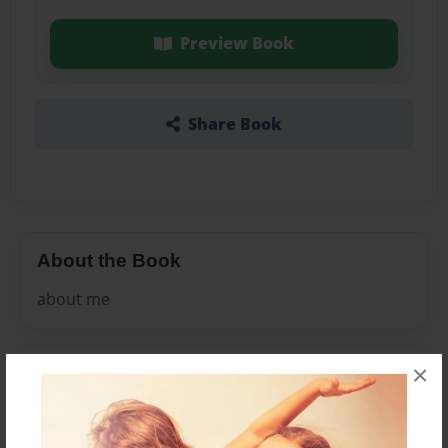
Preview Book
Share Book
About the Book
about me
×
Features & Details
Created
May-15-2011