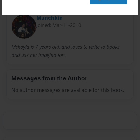
About Author
Munchkin
Joined: Mar-11-2010
Mckayla is 7 years old, and loves to write to books
and use her imagination.
Messages from the Author
No author messages are available for this book.