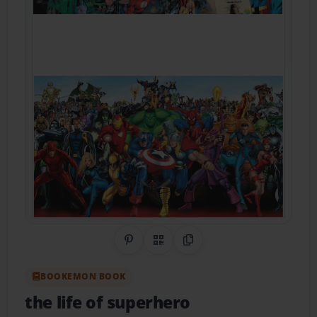
Share on Pinterest
QR Code
Copy Link
BOOKEMON BOOK
the life of superhero