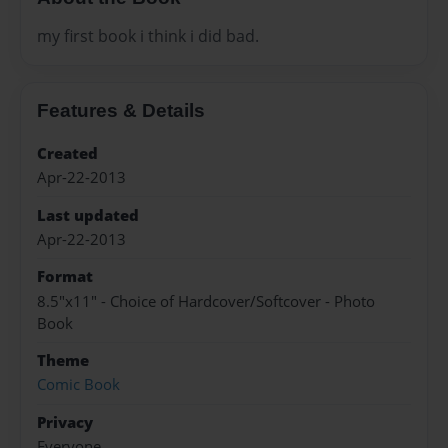
my first book i think i did bad.
Features & Details
Created
Apr-22-2013
Last updated
Apr-22-2013
Format
8.5"x11" - Choice of Hardcover/Softcover - Photo
Book
Theme
Comic Book
Privacy
Everyone