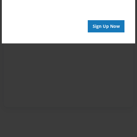
Sign Up Now