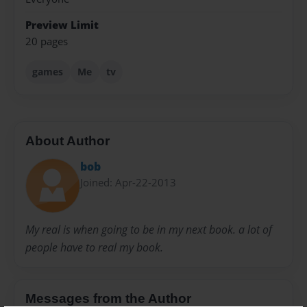
Preview Limit
20 pages
games
Me
tv
About Author
bob
Joined: Apr-22-2013
My real is when going to be in my next book. a lot of
people have to real my book.
Messages from the Author