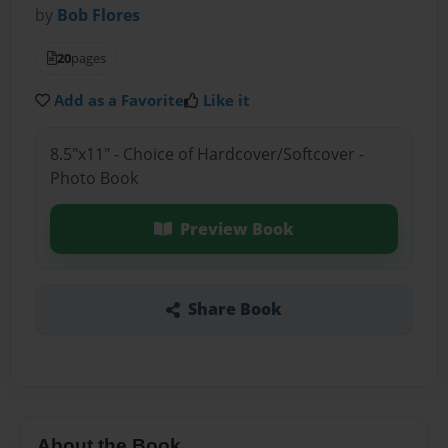
by
Bob Flores
20
pages
Add as a Favorite
Like it
8.5"x11" - Choice of Hardcover/Softcover -
Photo Book
Preview Book
Share Book
About the Book