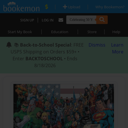
|
|
Upload
Why Bookemon?
|
SIGN UP
LOG IN
|
|
|
Start My Book
Education
Store
Help
📚
Back-to-School Special
: FREE
Dismiss
Learn
USPS Shipping on Orders $59+ •
More
Enter
BACKTOSCHOOL
• Ends
8/18/2026