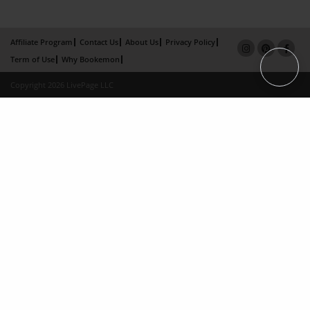
Affiliate Program
Contact Us
About Us
Privacy Policy
Term of Use
Why Bookemon
Copyright 2026 LivePage LLC