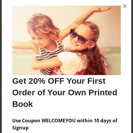
×
No author messages are available for this book.
Reader's Comments
Log in
or
create an account
to add a comment.
Get 20% OFF Your First
Order of Your Own Printed
Book
Use Coupon WELCOMEYOU within 10 days of
Signup