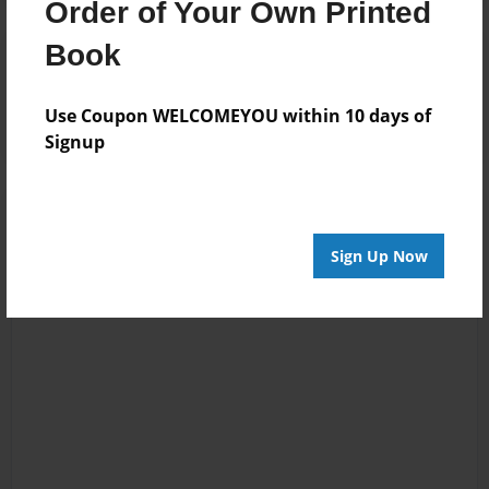
Order of Your Own Printed
Book
Reader's Comments
Log in
or
create an account
to add a comment.
Use Coupon WELCOMEYOU within 10 days of
Signup
Sign Up Now