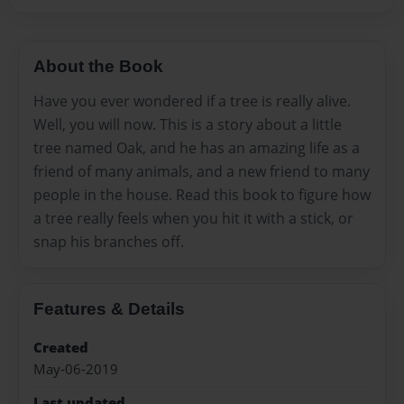
About the Book
Have you ever wondered if a tree is really alive.
Well, you will now. This is a story about a little
tree named Oak, and he has an amazing life as a
friend of many animals, and a new friend to many
people in the house. Read this book to figure how
a tree really feels when you hit it with a stick, or
snap his branches off.
Features & Details
Created
May-06-2019
Last updated