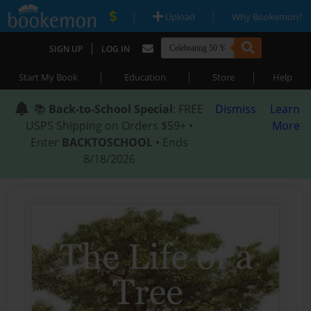
|
|
Upload
Why Bookemon?
|
SIGN UP
LOG IN
|
|
|
Start My Book
Education
Store
Help
📚
Back-to-School Special
: FREE
Dismiss
Learn
USPS Shipping on Orders $59+ •
More
Enter
BACKTOSCHOOL
• Ends
8/18/2026