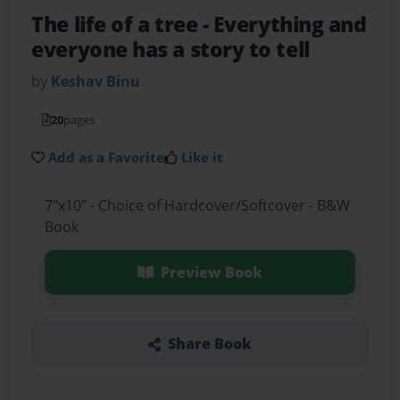
The life of a tree
- Everything and
everyone has a story to tell
by
Keshav Binu
20
pages
Add as a Favorite
Like it
7"x10" - Choice of Hardcover/Softcover - B&W
Book
Preview Book
Share Book