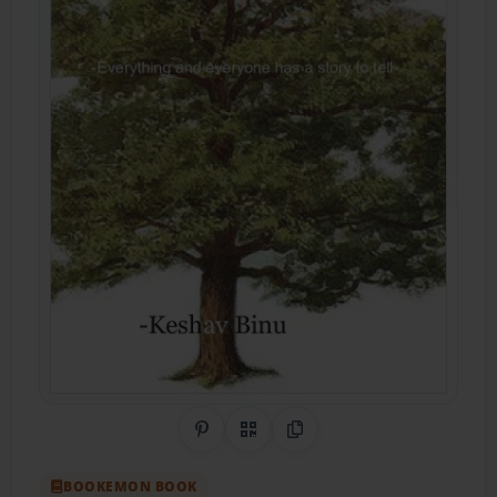
Share on Pinterest
QR Code
Copy Link
BOOKEMON BOOK