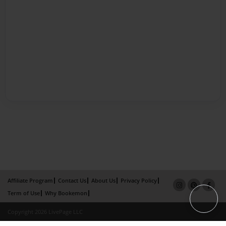
Affiliate Program
Contact Us
About Us
Privacy Policy
Term of Use
Why Bookemon
Copyright 2026 LivePage LLC