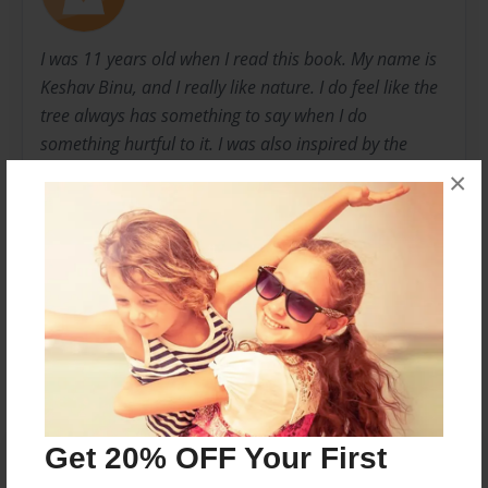
I was 11 years old when I read this book. My name is
Keshav Binu, and I really like nature. I do feel like the
tree always has something to say when I do
something hurtful to it. I was also inspired by the
book "The Wish tree" by Katherine Applegate. It was
×
about a life of a tree, and I wanted to create the life of
another tree in this book.
Messages from the Author
No author messages are available for this book.
Get 20% OFF Your First