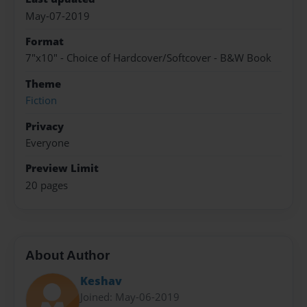
May-07-2019
Format
7"x10" - Choice of Hardcover/Softcover - B&W Book
Theme
Fiction
Privacy
Everyone
Preview Limit
20 pages
About Author
Keshav
Joined: May-06-2019