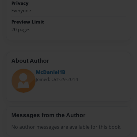
Privacy
Everyone
Preview Limit
20 pages
About Author
McDaniel1B
Joined: Oct-29-2014
Messages from the Author
No author messages are available for this book.