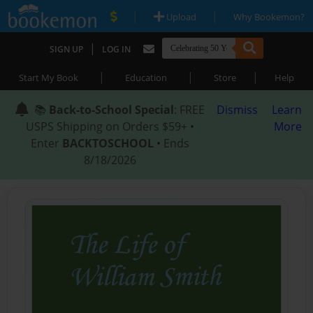
|
|
Upload
Why Bookemon?
|
SIGN UP
LOG IN
|
|
|
Start My Book
Education
Store
Help
📚
Back-to-School Special
: FREE
Dismiss
Learn
USPS Shipping on Orders $59+ •
More
Enter
BACKTOSCHOOL
• Ends
8/18/2026