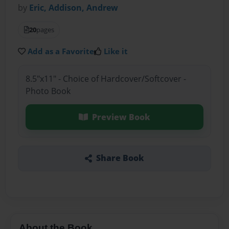
by
Eric, Addison, Andrew
20
pages
Add as a Favorite
Like it
8.5"x11" - Choice of Hardcover/Softcover -
Photo Book
Preview Book
Share Book
About the Book