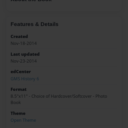
Features & Details
Created
Nov-18-2014
Last updated
Nov-23-2014
edCenter
GMS History 6
Format
8.5"x11" - Choice of Hardcover/Softcover - Photo
Book
Theme
Open Theme