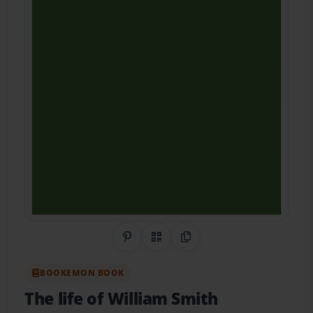
Share on Pinterest
QR Code
Copy Link
BOOKEMON BOOK
The life of William Smith