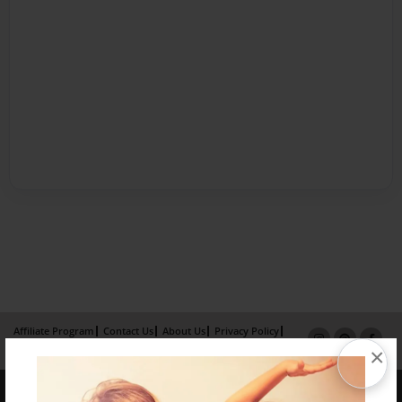
Affiliate Program
Contact Us
About Us
Privacy Policy
×
Term of Use
Why Bookemon
Copyright 2026 LivePage LLC