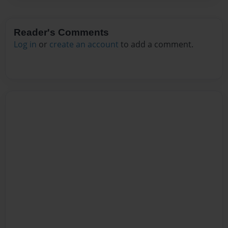
Reader's Comments
Log in
or
create an account
to add a comment.