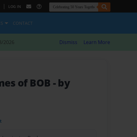
|
LOG IN
ES
CONTACT
8/2026
Dismiss
Learn More
imes of BOB
- by
t