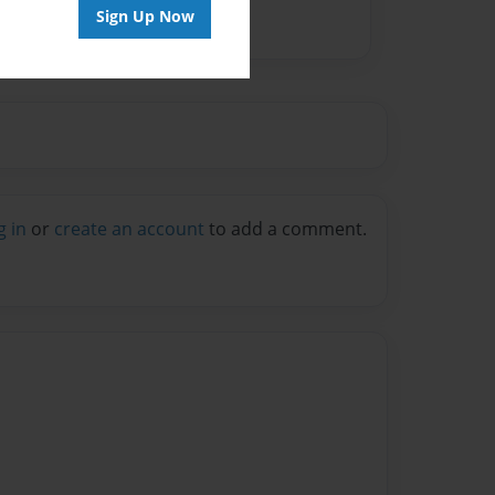
Sign Up Now
g in
or
create an account
to add a comment.