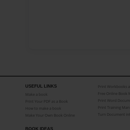
USEFUL LINKS
Print Workbooks 
Free Online Book 
Make a book
Print Word Docum
Print Your PDF as a Book
Print Training Man
How to make a book
Turn Document int
Make Your Own Book Online
BOOK IDEAS