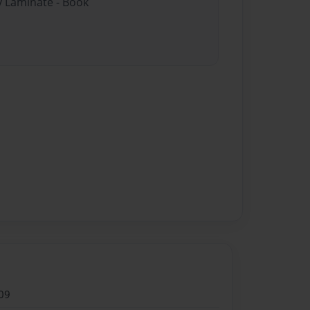
y Laminate - Book
09