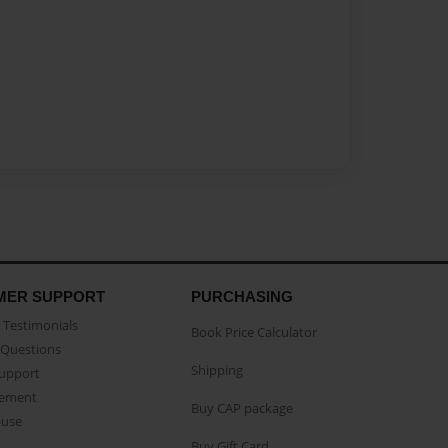
MER SUPPORT
PURCHASING
Testimonials
Book Price Calculator
Questions
Shipping
Support
eement
Buy CAP package
buse
Buy Gift Card