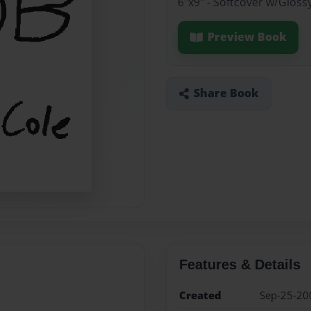
6"x9" - Softcover w/Gloss
Preview Book
Share Book
Features & Details
Created
Sep-25-20