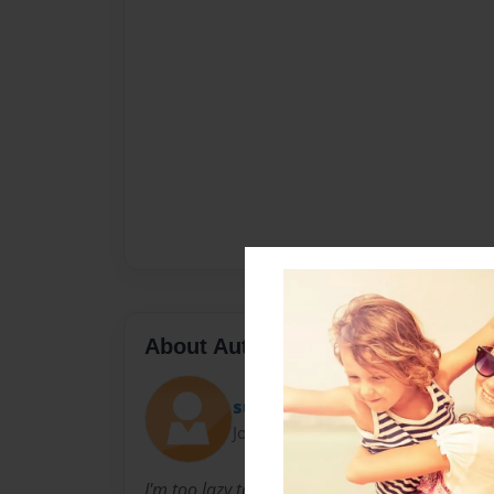
About Author
superblah12
Joined: Sep-25-2009
I'm too lazy to fill this out at the moment but i