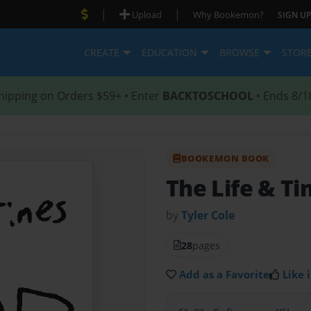
|
|
Upload
Why Bookemon?
SIGN UP
CREATE
EDUCATION
BROWSE
STOR
hipping on Orders $59+ • Enter
BACKTOSCHOOL
• Ends 8/1
BOOKEMON BOOK
The Life & T
by
Tyler Cole
28
pages
Add as a Favorite
Like i