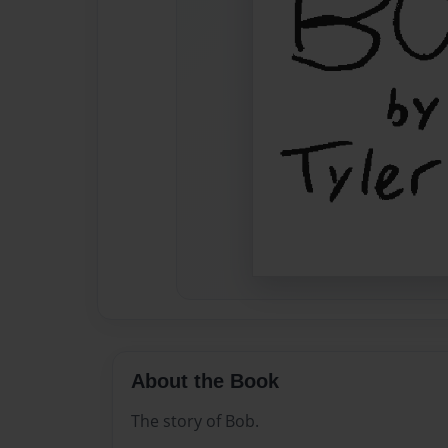
About the Book
The story of Bob.