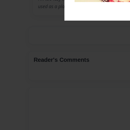
used as a place holder.
Reader's Comments