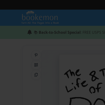
📚
Back-to-School Special
: FREE USPS S
Share on Pinterest
QR Code
Copy Link