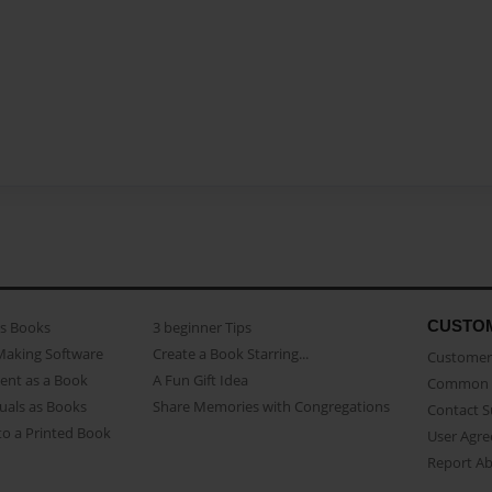
CUSTO
as Books
3 beginner Tips
Making Software
Create a Book Starring...
Customer 
ent as a Book
A Fun Gift Idea
Common 
uals as Books
Share Memories with Congregations
Contact 
o a Printed Book
User Agr
Report A