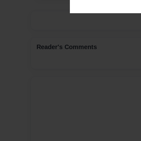
Reader's Comments