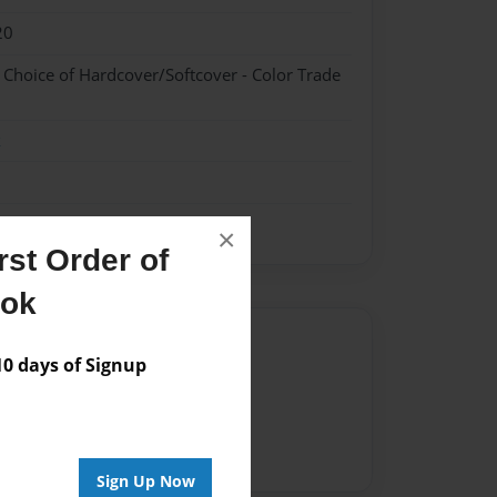
20
- Choice of Hardcover/Softcover - Color Trade
k
×
st Order of
ook
Author
 days of Signup
vailable for this book.
Sign Up Now