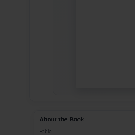
About the Book
Fable