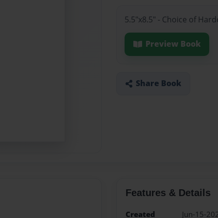
5.5"x8.5" - Choice of Har
Preview Book
Share Book
Features & Details
Created
Jun-15-20