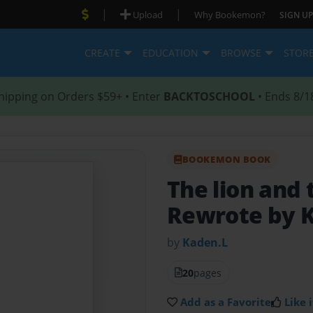
|
|
Upload
Why Bookemon?
SIGN UP
CREATE
EDUCATION
BROWSE
STOR
hipping on Orders $59+ • Enter
BACKTOSCHOOL
• Ends 8/1
BOOKEMON BOOK
The lion and
Rewrote by 
by
Kaden.L
20
pages
Add as a Favorite
Like i