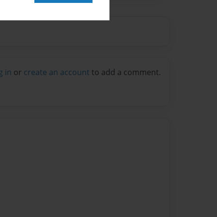
g in
or
create an account
to add a comment.