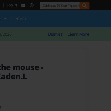
|
LOG IN
ES
CONTACT
8/2026
Dismiss
Learn More
 the mouse
-
Kaden.L
t