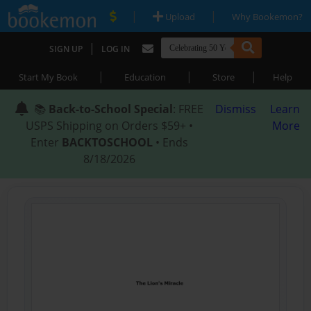
|
|
Upload
Why Bookemon?
|
SIGN UP
LOG IN
|
|
|
Start My Book
Education
Store
Help
📚
Back-to-School Special
: FREE
Dismiss
Learn
USPS Shipping on Orders $59+ •
More
Enter
BACKTOSCHOOL
• Ends
8/18/2026