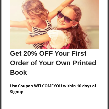
Features & Details
Created
May-13-2012
Last updated
May-13-2012
Format
11"x8.5" - Choice of Hardcover/Softcover - Photo
Get 20% OFF Your First
Book
Order of Your Own Printed
Theme
Children
Book
Privacy
Everyone
Use Coupon WELCOMEYOU within 10 days of
Signup
Preview Limit
20 pages
schwarz