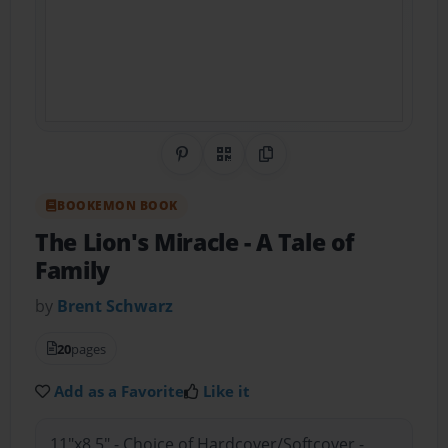
Share on Pinterest
QR Code
Copy Link
BOOKEMON BOOK
The Lion's Miracle
- A Tale of
Family
by
Brent Schwarz
20
pages
Add as a Favorite
Like it
11"x8.5" - Choice of Hardcover/Softcover -