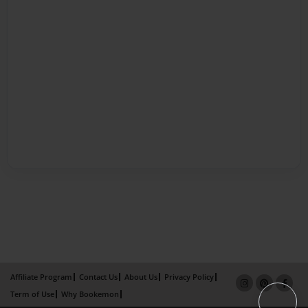
Affiliate Program
Contact Us
About Us
Privacy Policy
Term of Use
Why Bookemon