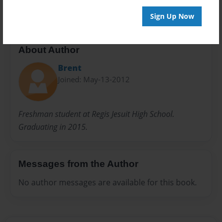
Sign Up Now
About Author
Brent
Joined: May-13-2012
Freshman student at Regis Jesuit High School.
Graduating in 2015.
Messages from the Author
No author messages are available for this book.