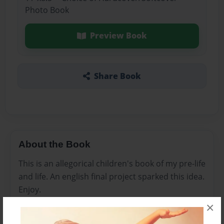
Photo Book
Preview Book
Share Book
About the Book
This is an allegorical children's book of my pre-life
and life. An english final project sparked this idea.
Enjoy.
×