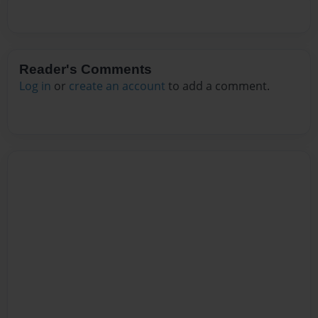
Reader's Comments
Log in
or
create an account
to add a comment.