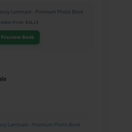
Glossy Laminate - Premium Photo Book
ember
Price: $34.23
Preview Book
ble
lossy Laminate - Premium Photo Book