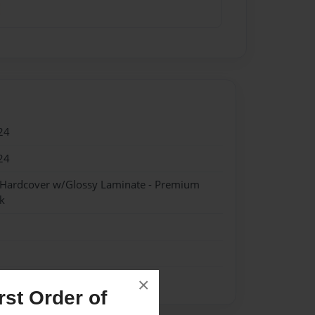
24
24
- Hardcover w/Glossy Laminate - Premium
k
×
st Order of