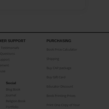
MER SUPPORT
PURCHASING
Testimonials
Book Price Calculator
Questions
Shipping
Support
eement
Buy CAP package
buse
Buy Gift Card
Social
Educator Discount
Blog Book
Journal
Book Printing Prices
Religion Book
Print One Copy of Your
Portfolio