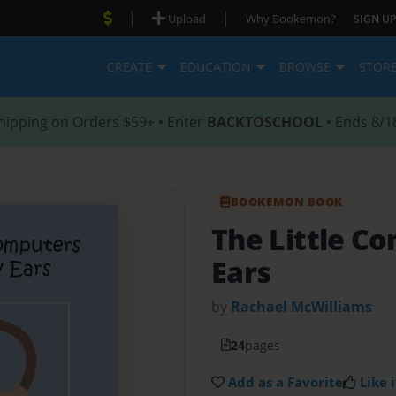
|
|
Upload
Why Bookemon?
SIGN UP
CREATE
EDUCATION
BROWSE
STOR
hipping on Orders $59+ • Enter
BACKTOSCHOOL
• Ends 8/1
BOOKEMON BOOK
The Little C
Ears
by
Rachael McWilliams
24
pages
Add as a Favorite
Like i