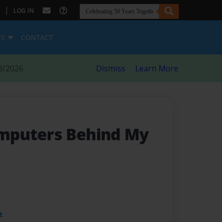
|
LOG IN
ES
CONTACT
8/2026
Dismiss
Learn More
omputers Behind My
t