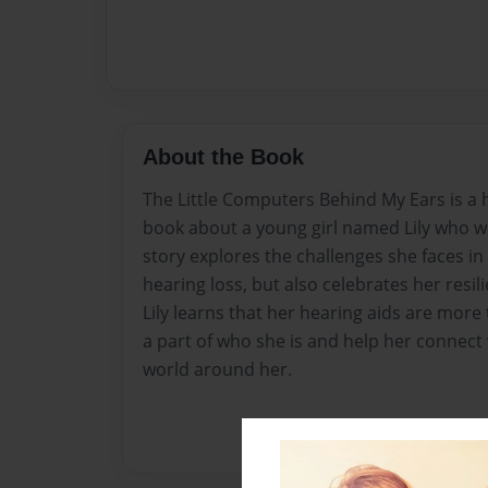
About the Book
The Little Computers Behind My Ears is a
book about a young girl named Lily who w
story explores the challenges she faces in
hearing loss, but also celebrates her resil
Lily learns that her hearing aids are more 
a part of who she is and help her connect
world around her.