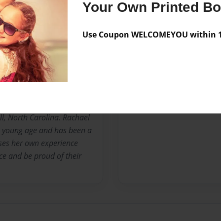
Your Own Printed B
Messages from the 
Use Coupon WELCOMEYOU within 10
No author messages are a
m Duke University's
is currently working with
ll, North Carolina. Rachael
 a young age and has been a
uses her own experience
ce and be proud of their