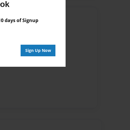
ook
Author
 days of Signup
vailable for this book.
Sign Up Now