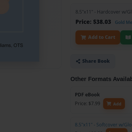
8.5"x11" - Hardcover w/
Price: $38.03
Gold M
Add to Cart
Share Book
Other Formats Availa
PDF eBook
Price: $7.99
Add
8.5"x11" - Softcover w/G