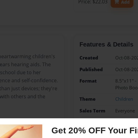
Price: $22.03
Add
Features & Details
 heartwarming children's
Created
Oct-08-20
ears hearing aids. The
Published
Oct-08-20
 school due to her
ience and self-confidence.
Format
8.5"x11" 
Photo Boo
than just devices; they're
 with others and the
Theme
Children
Sales Term
Everyone
Preview Limit
24 pages
Get 20% OFF Your Fir