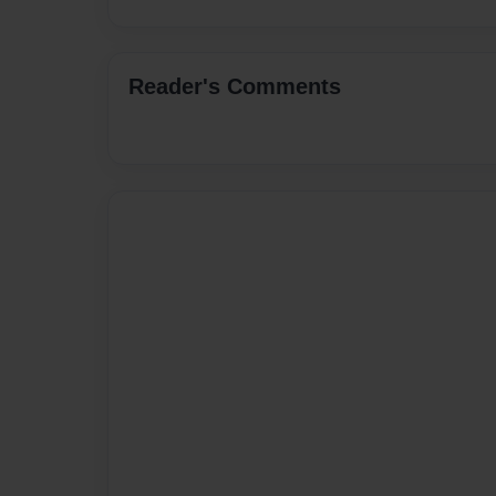
Reader's Comments