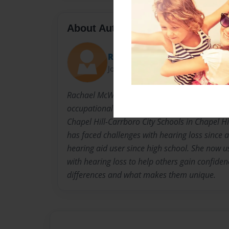
About Author
Rachael
Joined: Sep-22-2024
Rachael McWilliams is a fieldwork student fro
occupational therapy doctorate program. She 
Chapel Hill-Carrboro City Schools in Chapel Hi
has faced challenges with hearing loss since
hearing aid user since high school. She now 
with hearing loss to help others gain confiden
differences and what makes them unique.