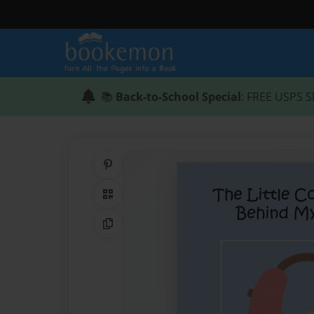
📚
Back-to-School Special
: FREE USPS S
Share on Pinterest
QR Code
Copy Link