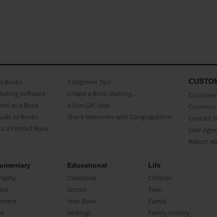
CUSTO
as Books
3 beginner Tips
Making Software
Create a Book Starring...
Customer 
ent as a Book
A Fun Gift Idea
Common 
uals as Books
Share Memories with Congregations
Contact 
o a Printed Book
User Agr
Report A
umentary
Educational
Life
raphy
Classbook
Children
oir
School
Teen
ument
Year Book
Family
el
Writings
Family History