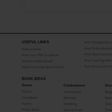
USEFUL LINKS
Print Workbooks 
Free Online Book 
Make a book
Print Word Docum
Print Your PDF as a Book
Print Training Man
How to make a book
Turn Document int
Make Your Own Book Online
BOOK IDEAS
Genre
Celebrations
Doc
Fiction
Anniversary
Biog
CookBook
Birthday
Mem
Poetry
Wedding
Doc
Photo Book
Special Event
Trav