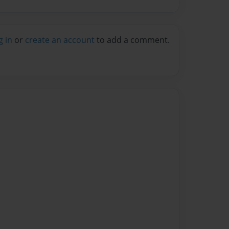
g in
or
create an account
to add a comment.