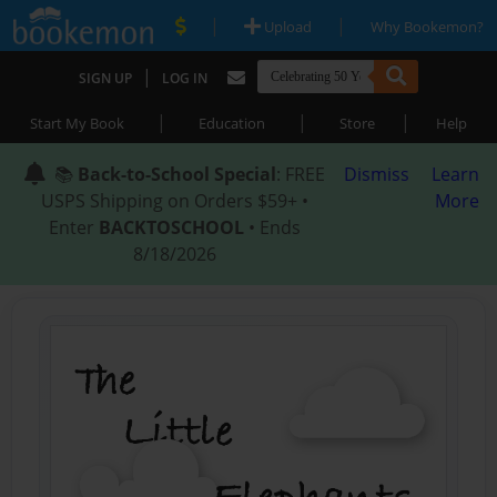
|
|
Upload
Why Bookemon?
|
SIGN UP
LOG IN
|
|
|
Start My Book
Education
Store
Help
📚
Back-to-School Special
: FREE
Dismiss
Learn
USPS Shipping on Orders $59+ •
More
Enter
BACKTOSCHOOL
• Ends
8/18/2026