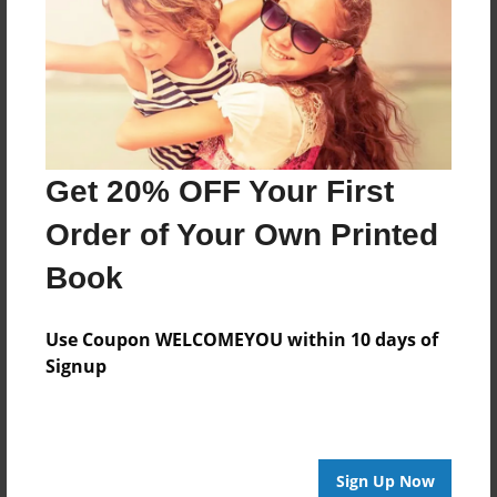
Features & Details
Created
Nov-04-2013
Last updated
Nov-24-2013
Get 20% OFF Your First
Format
8.5"x8.5" - Choice of Hardcover/Softcover - Photo
Order of Your Own Printed
Book
Book
Theme
Children
Use Coupon WELCOMEYOU within 10 days of
Privacy
Signup
Everyone
Preview Limit
24 pages
Sign Up Now