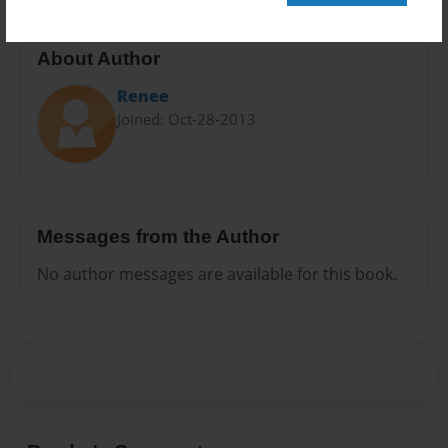
About Author
Renee
Joined: Oct-28-2013
Messages from the Author
No author messages are available for this book.