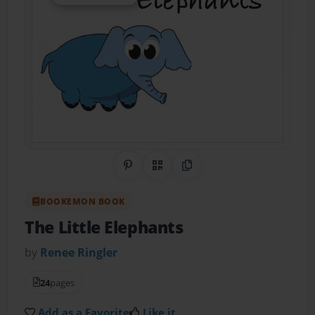
Share on Pinterest
QR Code
Copy Link
BOOKEMON BOOK
The Little Elephants
by
Renee Ringler
24
pages
Add as a Favorite
Like it