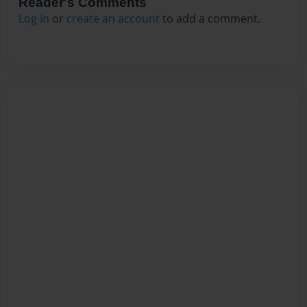
Reader's Comments
Log in
or
create an account
to add a comment.