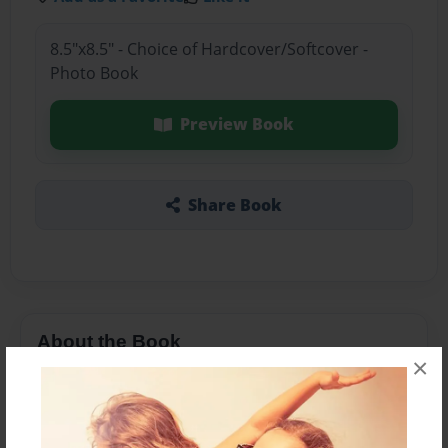
8.5"x8.5" - Choice of Hardcover/Softcover -
Photo Book
Preview Book
Share Book
About the Book
×
A children's story based on Joshua 6.