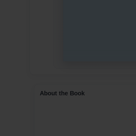
About the Book