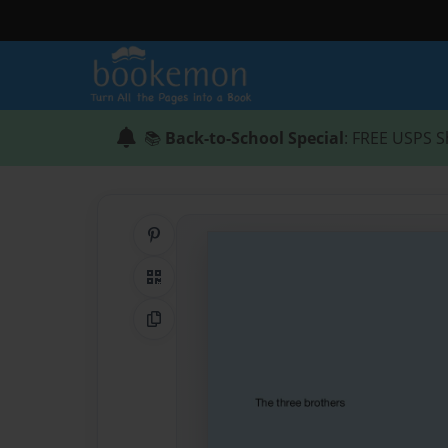
📚
Back-to-School Special
: FREE USPS S
Share on Pinterest
QR Code
Copy Link