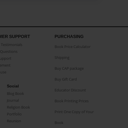
MER SUPPORT
PURCHASING
Testimonials
Book Price Calculator
Questions
Shipping
Support
eement
Buy CAP package
buse
Buy Gift Card
Social
Educator Discount
Blog Book
Journal
Book Printing Prices
Religion Book
Print One Copy of Your
Portfolio
Reunion
Book