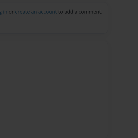
g in
or
create an account
to add a comment.