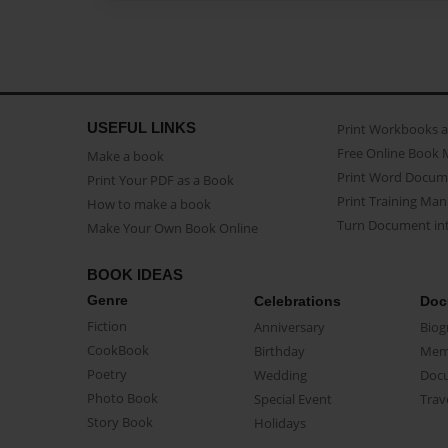
USEFUL LINKS
Print Workbooks 
Free Online Book 
Make a book
Print Word Docum
Print Your PDF as a Book
Print Training Man
How to make a book
Turn Document int
Make Your Own Book Online
BOOK IDEAS
Genre
Celebrations
Doc
Fiction
Anniversary
Biog
CookBook
Birthday
Mem
Poetry
Wedding
Doc
Photo Book
Special Event
Trav
Story Book
Holidays