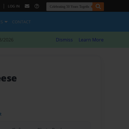
|
LOG IN
ES
CONTACT
8/2026
Dismiss
Learn More
eese
t