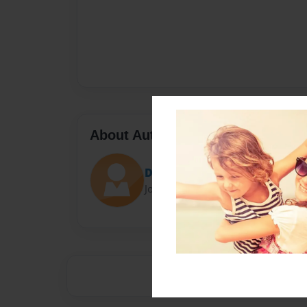
About Author
Derek
Joined: May-23-2019