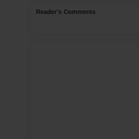
Reader's Comments