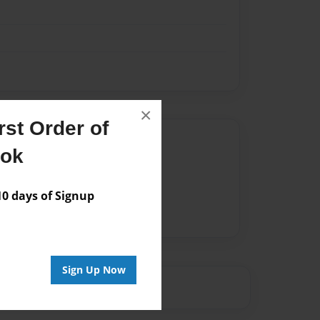
×
st Order of
Author
ook
vailable for this book.
 days of Signup
Sign Up Now