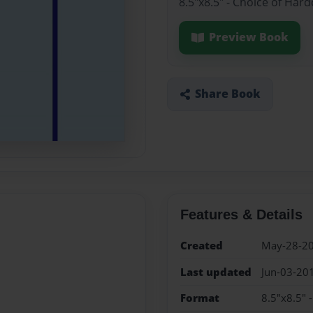
8.5"x8.5" - Choice of Har
Preview Book
Share Book
Features & Details
Created
May-28-2
Last updated
Jun-03-20
Format
8.5"x8.5" 