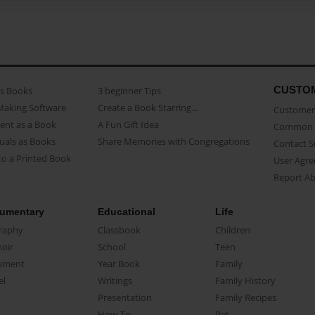
CUSTO
as Books
3 beginner Tips
Making Software
Create a Book Starring...
Customer 
ent as a Book
A Fun Gift Idea
Common 
uals as Books
Share Memories with Congregations
Contact 
o a Printed Book
User Agr
Report A
umentary
Educational
Life
raphy
Classbook
Children
oir
School
Teen
ument
Year Book
Family
el
Writings
Family History
Presentation
Family Recipes
How-To
Pet