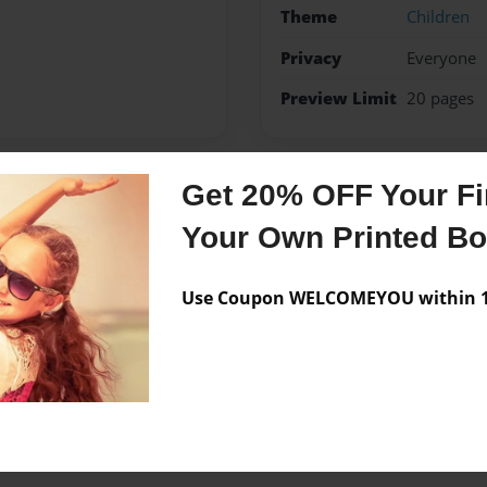
Theme
Children
Privacy
Everyone
Preview Limit
20 pages
Get 20% OFF Your Fir
Messages from the 
Your Own Printed B
No author messages are a
Use Coupon WELCOMEYOU within 10