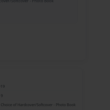
dcover/Softcover - Photo Book
019
19
- Choice of Hardcover/Softcover - Photo Book