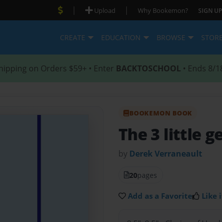
|
|
Upload
Why Bookemon?
SIGN UP
CREATE
EDUCATION
BROWSE
STOR
hipping on Orders $59+ • Enter
BACKTOSCHOOL
• Ends 8/1
BOOKEMON BOOK
The 3 little g
by
Derek Verraneault
20
pages
Add as a Favorite
Like i