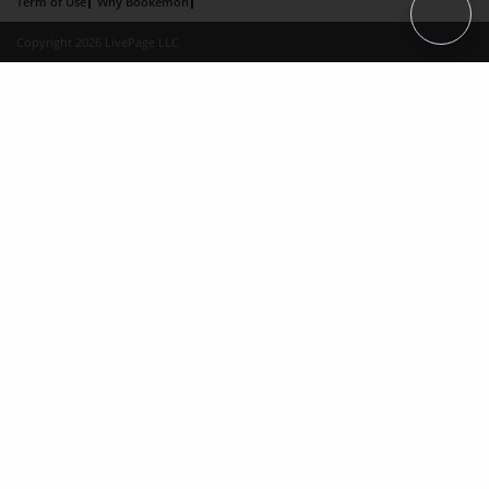
Term of Use
Why Bookemon
Copyright 2026 LivePage LLC