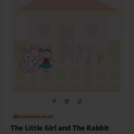
Share on Pinterest
QR Code
Copy Link
BOOKEMON BOOK
The Little Girl and The Rabbit