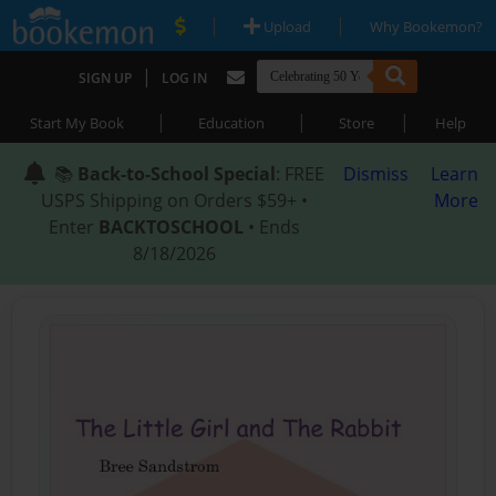
|
|
Upload
Why Bookemon?
|
SIGN UP
LOG IN
|
|
|
Start My Book
Education
Store
Help
📚
Back-to-School Special
: FREE
Dismiss
Learn
USPS Shipping on Orders $59+ •
More
Enter
BACKTOSCHOOL
• Ends
8/18/2026