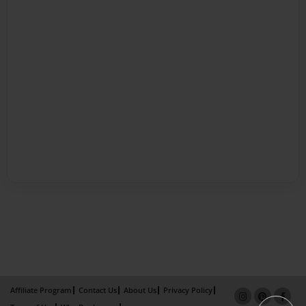
Affiliate Program
Contact Us
About Us
Privacy Policy