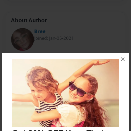
About Author
Bree
Joined: Jan-05-2021
×
Bree Stout is a stay at home mom of three wonderful
children, and a wife. She's been an avid reader since
she was a child and loves to write children's picture
books, short stories and poetry.
Messages from the Author
No author messages are available for this book.