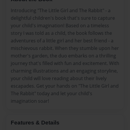
Introducing "The Little Girl and The Rabbit" - a
delightful children's book that's sure to capture
your child's imagination! Based on a timeless
story I was told as a child, the book follows the
adventures of a little girl and her best friend - a
mischievous rabbit. When they stumble upon her
mother's garden, the duo embarks on a thrilling
journey that's filled with fun and excitement. With
charming illustrations and an engaging storyline,
your child will love reading about their lively
escapades. Get your hands on "The Little Girl and
The Rabbit" today and let your child's
imagination soar!
Features & Details