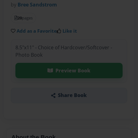
by
Bree Sandstrom
20
pages
Add as a Favorite
Like it
8.5"x11" - Choice of Hardcover/Softcover -
Photo Book
Preview Book
Share Book
About the Book