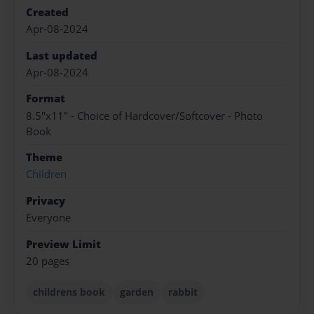
Created
Apr-08-2024
Last updated
Apr-08-2024
Format
8.5"x11" - Choice of Hardcover/Softcover - Photo
Book
Theme
Children
Privacy
Everyone
Preview Limit
20 pages
childrens book
garden
rabbit