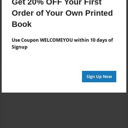
Get 20% OFF Your First
Order of Your Own Printed
Book
Reader's Comments
Use Coupon WELCOMEYOU within 10 days of
Log in
or
create an account
to add a comment.
Signup
Sign Up Now