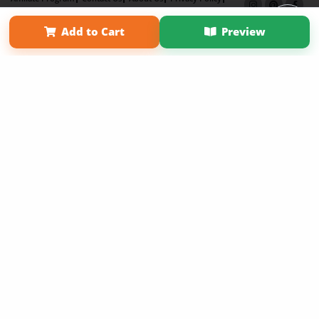
Term of Use
Why Bookemon
Add to Cart
Preview
Copyright 2026 LivePage LLC