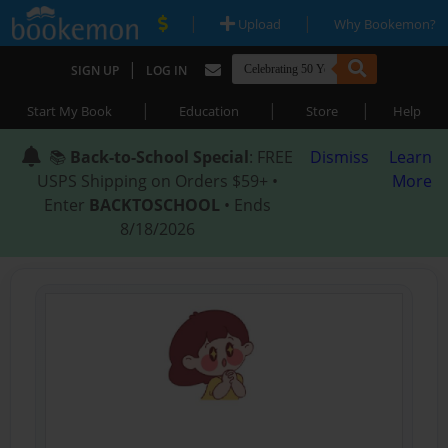
|
|
Upload
Why Bookemon?
|
SIGN UP
LOG IN
|
|
|
Start My Book
Education
Store
Help
📚
Back-to-School Special
: FREE
Dismiss
Learn
USPS Shipping on Orders $59+ •
More
Enter
BACKTOSCHOOL
• Ends
8/18/2026