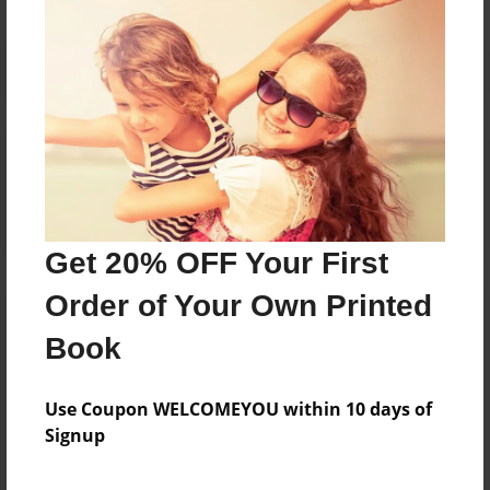
Reader's Comments
Log in
or
create an account
to add a comment.
Get 20% OFF Your First
Order of Your Own Printed
Book
Use Coupon WELCOMEYOU within 10 days of
Signup