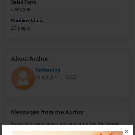
Sales Term
Everyone
Preview Limit
20 pages
About Author
1ethaniop
Joined: Jun-11-2022
Messages from the Author
No author messages are available for this book.
×