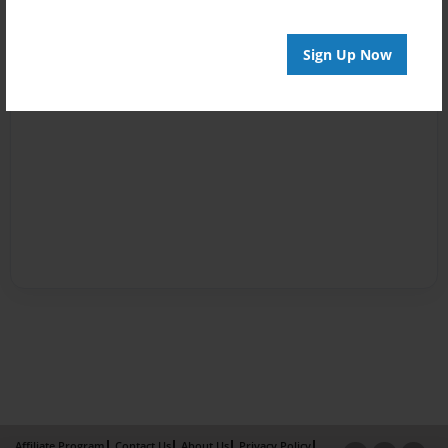
Sign Up Now
Affiliate Program
Contact Us
About Us
Privacy Policy