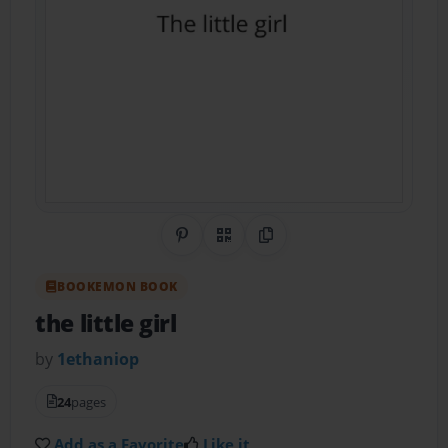
Share on Pinterest
QR Code
Copy Link
BOOKEMON BOOK
the little girl
by
1ethaniop
24
pages
Add as a Favorite
Like it