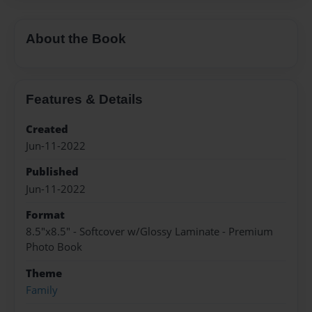
About the Book
Features & Details
Created
Jun-11-2022
Published
Jun-11-2022
Format
8.5"x8.5" - Softcover w/Glossy Laminate - Premium
Photo Book
Theme
Family