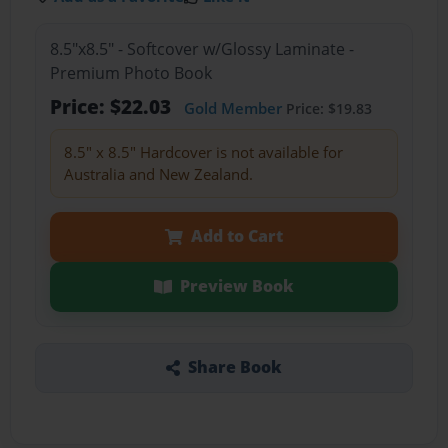
8.5"x8.5" - Softcover w/Glossy Laminate -
Premium Photo Book
Price: $22.03
Gold Member
Price: $19.83
8.5" x 8.5" Hardcover is not available for
Australia and New Zealand.
Add to Cart
Preview Book
Share Book