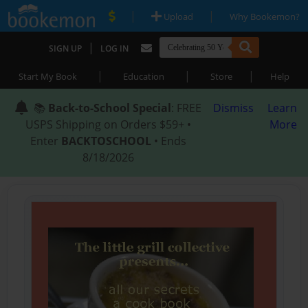
|
|
Upload
Why Bookemon?
|
SIGN UP
LOG IN
|
|
|
Start My Book
Education
Store
Help
📚
Back-to-School Special
: FREE
Dismiss
Learn
USPS Shipping on Orders $59+ •
More
Enter
BACKTOSCHOOL
• Ends
8/18/2026