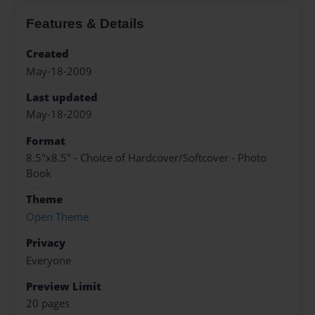
Features & Details
Created
May-18-2009
Last updated
May-18-2009
Format
8.5"x8.5" - Choice of Hardcover/Softcover - Photo
Book
Theme
Open Theme
Privacy
Everyone
Preview Limit
20 pages