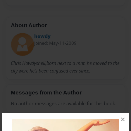
About Author
howdy
Joined: May-11-2009
Chris Howdyshell,born next to a mnt. he moved to the
city were he's been confused ever since.
Messages from the Author
No author messages are available for this book.
×