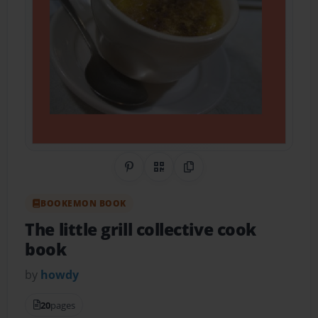
Share on Pinterest
QR Code
Copy Link
BOOKEMON BOOK
The little grill collective cook
book
by
howdy
20
pages