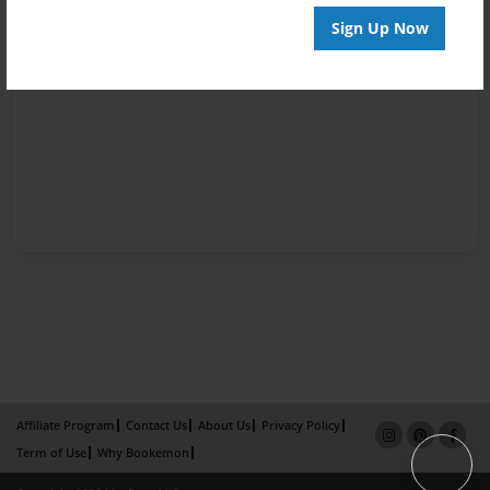
Sign Up Now
Affiliate Program
Contact Us
About Us
Privacy Policy
Term of Use
Why Bookemon