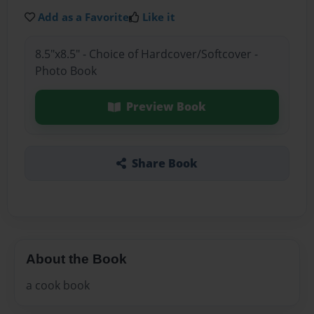
Add as a Favorite
Like it
8.5"x8.5" - Choice of Hardcover/Softcover -
Photo Book
Preview Book
Share Book
About the Book
a cook book