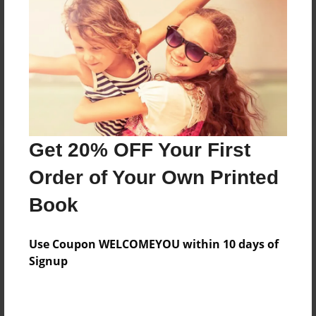
Reader's Comments
Log in
or
create an account
to add a comment.
Get 20% OFF Your First
Order of Your Own Printed
Book
Use Coupon WELCOMEYOU within 10 days of
Signup