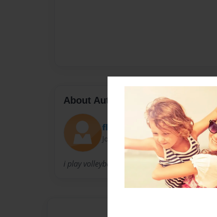
About Author
flamingos
Joined: Apr-02-2014
i play volleyball.