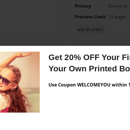
Privacy
Everyone
Preview Limit
24 pages
ack ES JYba.l
Get 20% OFF Your Fir
Messages from the 
Your Own Printed B
No author messages are a
Use Coupon WELCOMEYOU within 10