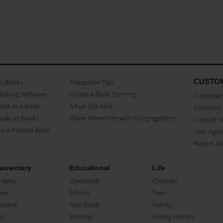
CUSTO
as Books
3 beginner Tips
Making Software
Create a Book Starring...
Customer 
ent as a Book
A Fun Gift Idea
Common 
uals as Books
Share Memories with Congregations
Contact 
o a Printed Book
User Agr
Report A
umentary
Educational
Life
raphy
Classbook
Children
oir
School
Teen
ument
Year Book
Family
el
Writings
Family History