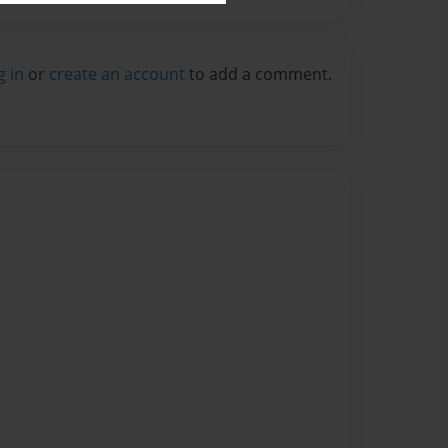
g in
or
create an account
to add a comment.