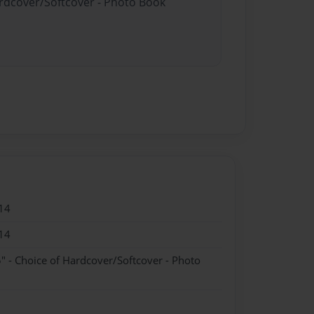
ardcover/Softcover - Photo Book
14
14
" - Choice of Hardcover/Softcover - Photo