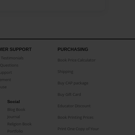
MER SUPPORT
PURCHASING
Testimonials
Book Price Calculator
Questions
Shipping
Support
eement
Buy CAP package
buse
Buy Gift Card
Social
Educator Discount
Blog Book
Journal
Book Printing Prices
Religion Book
Print One Copy of Your
Portfolio