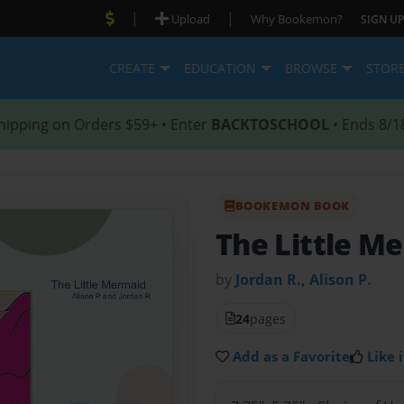
|
|
Upload
Why Bookemon?
SIGN UP
CREATE
EDUCATION
BROWSE
STOR
hipping on Orders $59+ • Enter
BACKTOSCHOOL
• Ends 8/1
BOOKEMON BOOK
The Little M
by
Jordan R., Alison P.
24
pages
Add as a Favorite
Like i