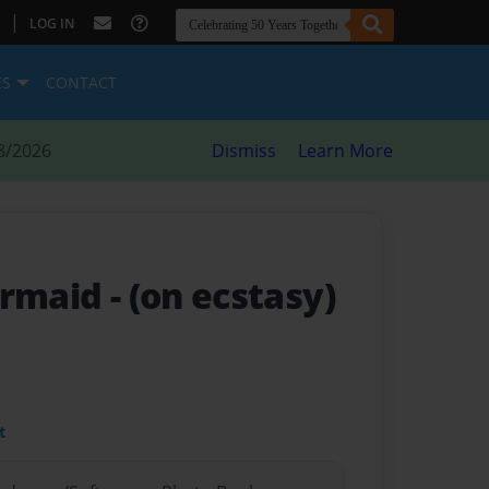
|
LOG IN
ES
CONTACT
8/2026
Dismiss
Learn More
ermaid
- (on ecstasy)
t