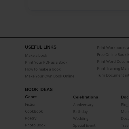
USEFUL LINKS
Print Workbooks 
Free Online Book 
Make a book
Print Word Docum
Print Your PDF as a Book
Print Training Man
How to make a book
Turn Document int
Make Your Own Book Online
BOOK IDEAS
Genre
Celebrations
Doc
Fiction
Anniversary
Biog
CookBook
Birthday
Mem
Poetry
Wedding
Doc
Photo Book
Special Event
Trav