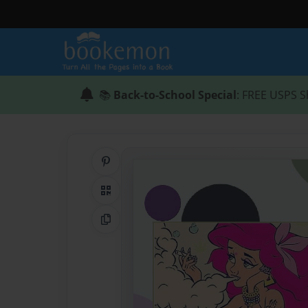
📚
Back-to-School Special
: FREE USPS S
Share on Pinterest
QR Code
Copy Link