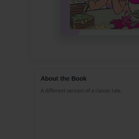
About the Book
A different version of a classic tale.