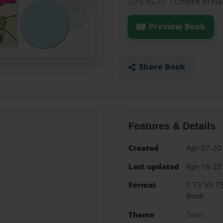
7.75"x5.75" - Choice of H
Preview Book
Share Book
Features & Details
Created
Apr-07-20
Last updated
Apr-18-20
Format
7.75"x5.75
Book
Theme
Teen