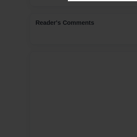
Reader's Comments