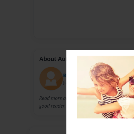
About Author
Britt
Joined: May-29-2014
Read more and be
good reader.