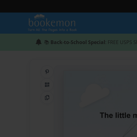
📚
Back-to-School Special
: FREE USPS S
Share on Pinterest
QR Code
Copy Link