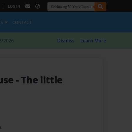
|
LOG IN
ES
CONTACT
8/2026
Dismiss
Learn More
ouse
- The little
t