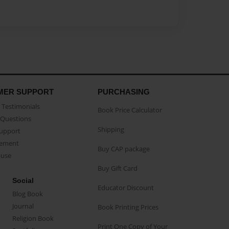
MER SUPPORT
PURCHASING
Testimonials
Book Price Calculator
Questions
Shipping
Support
eement
Buy CAP package
buse
Buy Gift Card
Social
Educator Discount
Blog Book
Journal
Book Printing Prices
Religion Book
Print One Copy of Your