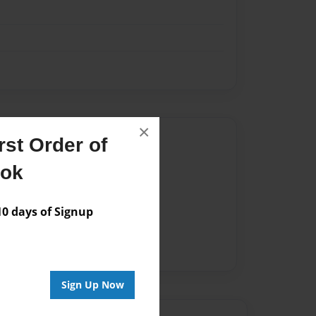
×
Author
st Order of
vailable for this book.
ook
 days of Signup
Sign Up Now