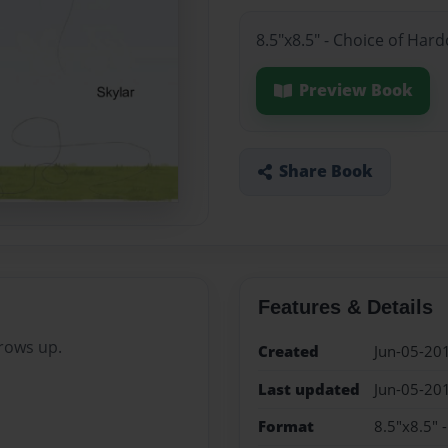
8.5"x8.5" - Choice of Har
Preview Book
Share Book
Features & Details
rows up.
Created
Jun-05-20
Last updated
Jun-05-20
Format
8.5"x8.5" 