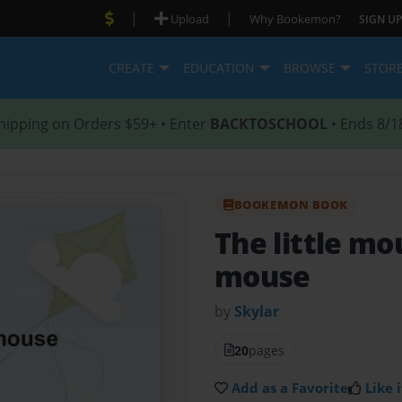
|
|
Upload
Why Bookemon?
SIGN UP
CREATE
EDUCATION
BROWSE
STOR
hipping on Orders $59+ • Enter
BACKTOSCHOOL
• Ends 8/1
BOOKEMON BOOK
The little m
mouse
by
Skylar
20
pages
Add as a Favorite
Like i