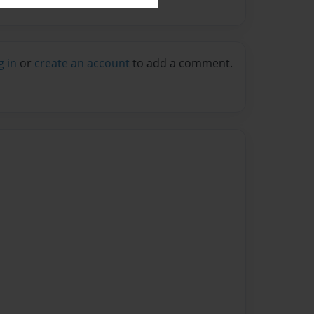
g in
or
create an account
to add a comment.