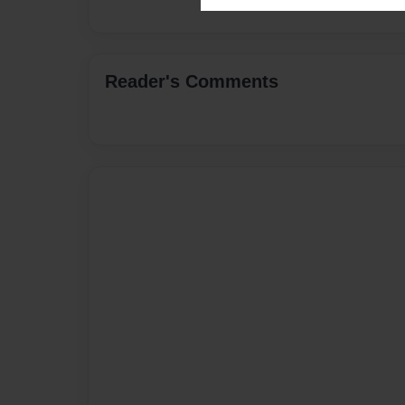
Reader's Comments