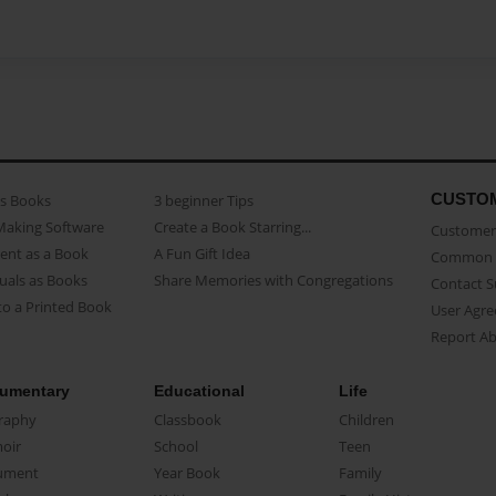
CUSTO
as Books
3 beginner Tips
Making Software
Create a Book Starring...
Customer 
ent as a Book
A Fun Gift Idea
Common 
uals as Books
Share Memories with Congregations
Contact 
o a Printed Book
User Agr
Report A
umentary
Educational
Life
raphy
Classbook
Children
oir
School
Teen
ument
Year Book
Family