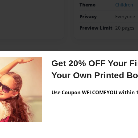
Theme
Children
Privacy
Everyone
Preview Limit
20 pages
Messages from the 
Get 20% OFF Your Fir
No author messages are a
Your Own Printed B
Use Coupon WELCOMEYOU within 10