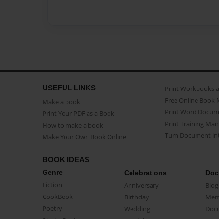
USEFUL LINKS
Print Workbooks 
Free Online Book 
Make a book
Print Word Docum
Print Your PDF as a Book
Print Training Man
How to make a book
Turn Document int
Make Your Own Book Online
BOOK IDEAS
Genre
Celebrations
Doc
Fiction
Anniversary
Biog
CookBook
Birthday
Mem
Poetry
Wedding
Doc