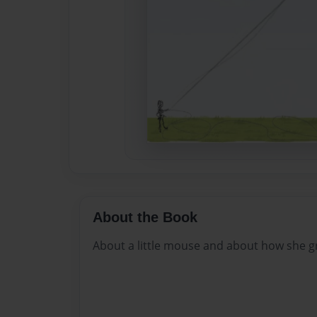
About the Book
About a little mouse and about how she g