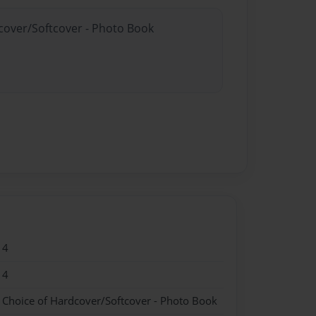
dcover/Softcover - Photo Book
14
14
- Choice of Hardcover/Softcover - Photo Book