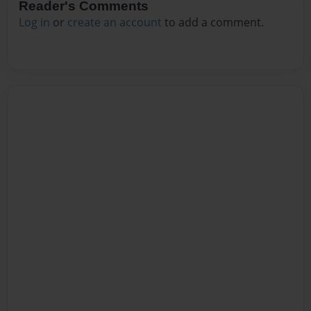
Reader's Comments
Log in
or
create an account
to add a comment.