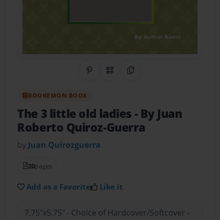
Share on Pinterest
QR Code
Copy Link
BOOKEMON BOOK
The 3 little old ladies
- By Juan
Roberto Quiroz-Guerra
by
Juan Quirozguerra
20
pages
Add as a Favorite
Like it
7.75"x5.75" - Choice of Hardcover/Softcover -