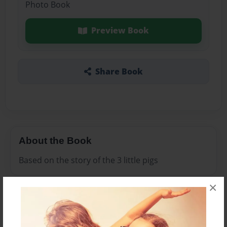
Photo Book
Preview Book
Share Book
About the Book
Based on the story of the 3 little pigs
×
Features & Details
Created