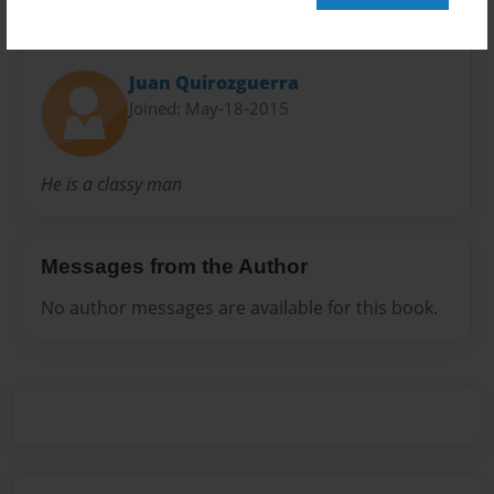
About Author
Juan Quirozguerra
Joined: May-18-2015
He is a classy man
Messages from the Author
No author messages are available for this book.