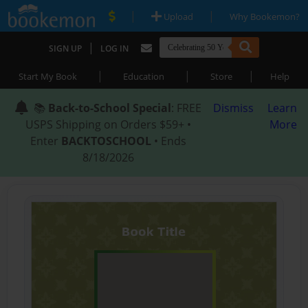
|
|
Upload
Why Bookemon?
|
SIGN UP
LOG IN
|
|
|
Start My Book
Education
Store
Help
📚
Back-to-School Special
: FREE
Dismiss
Learn
USPS Shipping on Orders $59+ •
More
Enter
BACKTOSCHOOL
• Ends
8/18/2026