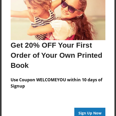
May-18-2015
Last updated
May-18-2015
Format
7.75"x5.75" - Choice of Hardcover/Softcover - Photo
Book
Get 20% OFF Your First
Theme
Order of Your Own Printed
Storybook
Book
Privacy
Everyone
Use Coupon WELCOMEYOU within 10 days of
Preview Limit
Signup
20 pages
ladies
old
three
Sign Up Now