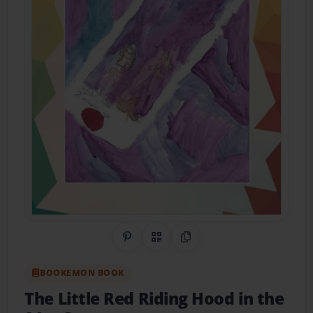
Share on Pinterest
QR Code
Copy Link
BOOKEMON BOOK
The Little Red Riding Hood in the