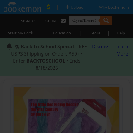
|
|
Upload
Why Bookemon?
|
SIGN UP
LOG IN
|
|
|
Start My Book
Education
Store
Help
📚
Back-to-School Special
: FREE
Dismiss
Learn
USPS Shipping on Orders $59+ •
More
Enter
BACKTOSCHOOL
• Ends
8/18/2026