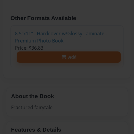
Other Formats Available
8.5"x11" - Hardcover w/Glossy Laminate -
Premium Photo Book
Price: $36.83
Add
About the Book
Fractured fairytale
Features & Details