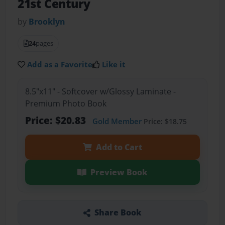
21st Century
by
Brooklyn
24
pages
Add as a Favorite
Like it
8.5"x11" - Softcover w/Glossy Laminate -
Premium Photo Book
Price: $20.83
Gold Member
Price: $18.75
Add to Cart
Preview Book
Share Book