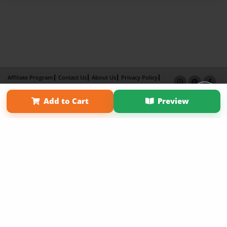
Affiliate Program
Contact Us
About Us
Privacy Policy
Term of Use
Why Bookemon
Add to Cart
Preview
Copyright 2026 LivePage LLC