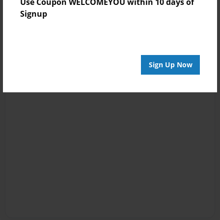
Use Coupon WELCOMEYOU within 10 days of
Signup
Sign Up Now