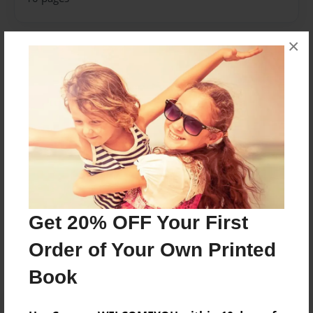
×
About Author
Brooklyn
Joined: Apr-25-2018
Brooklyn M.
Messages from the Author
Get 20% OFF Your First
No author messages are available for this book.
Order of Your Own Printed
Book