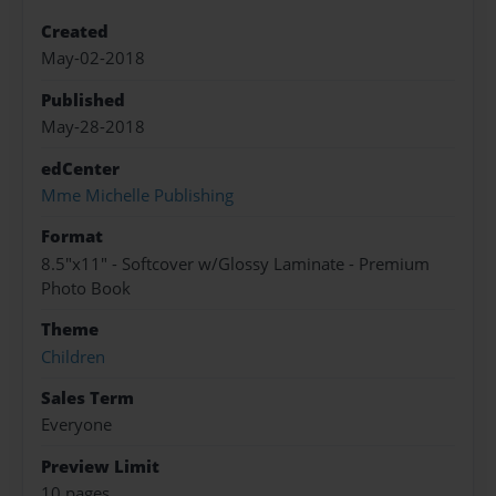
Created
May-02-2018
Published
May-28-2018
edCenter
Mme Michelle Publishing
Format
8.5"x11" - Softcover w/Glossy Laminate - Premium
Photo Book
Theme
Children
Sales Term
Everyone
Preview Limit
10 pages