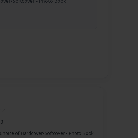
cover/Softcover - Photo Book
12
13
 Choice of Hardcover/Softcover - Photo Book