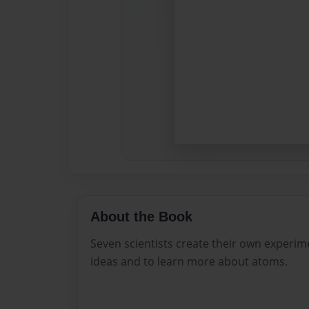
About the Book
Seven scientists create their own experim
ideas and to learn more about atoms.