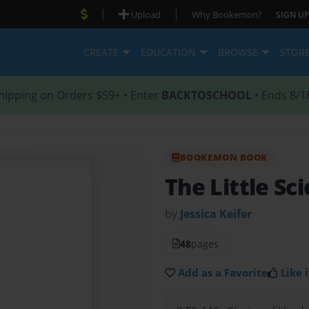
|
|
Upload
Why Bookemon?
SIGN UP
CREATE
EDUCATION
BROWSE
STOR
hipping on Orders $59+ • Enter
BACKTOSCHOOL
• Ends 8/1
BOOKEMON BOOK
The Little Sc
by
Jessica Keifer
48
pages
Add as a Favorite
Like i