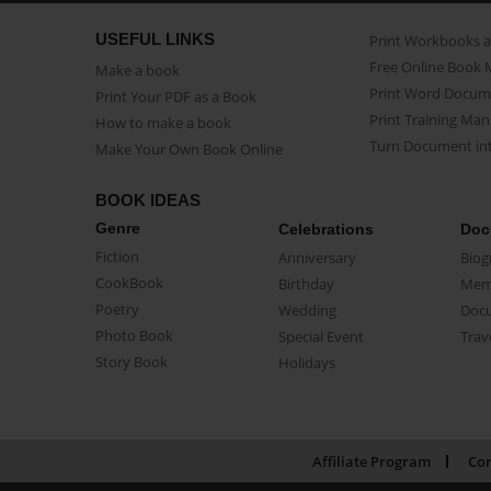
USEFUL LINKS
Print Workbooks 
Free Online Book 
Make a book
Print Word Docum
Print Your PDF as a Book
Print Training Man
How to make a book
Turn Document int
Make Your Own Book Online
BOOK IDEAS
Genre
Celebrations
Doc
Fiction
Anniversary
Biog
CookBook
Birthday
Mem
Poetry
Wedding
Doc
Photo Book
Special Event
Trav
Story Book
Holidays
Affiliate Program
Con