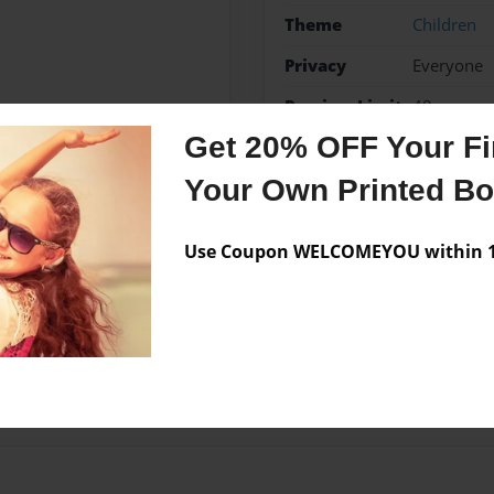
Theme
Children
Privacy
Everyone
Preview Limit
48 pages
Get 20% OFF Your Fir
Your Own Printed B
Messages from the 
Use Coupon WELCOMEYOU within 10
No author messages are a