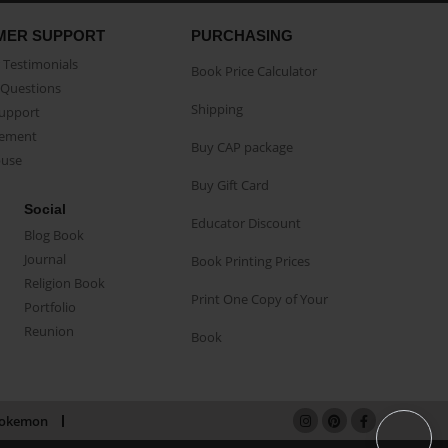
MER SUPPORT
PURCHASING
Testimonials
Book Price Calculator
Questions
Shipping
Support
eement
Buy CAP package
buse
Buy Gift Card
Social
Educator Discount
Blog Book
Journal
Book Printing Prices
Religion Book
Print One Copy of Your
Portfolio
Reunion
Book
okemon