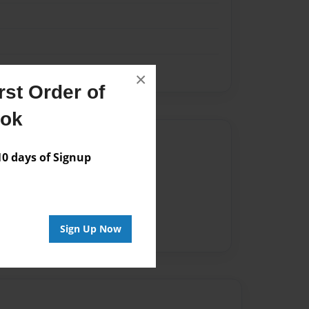
×
st Order of
ook
Author
 days of Signup
vailable for this book.
Sign Up Now