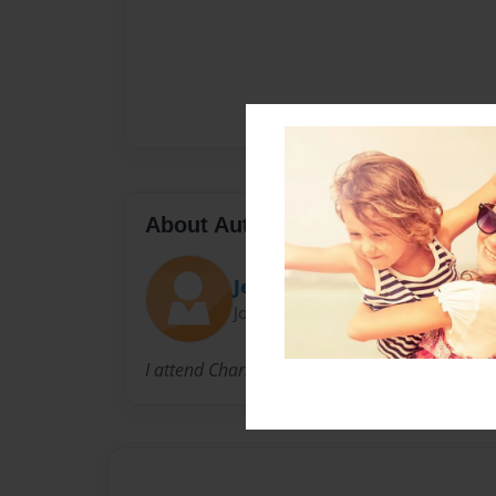
About Author
Jessica Keifer
Joined: Dec-21-2012
I attend Charles City High School.