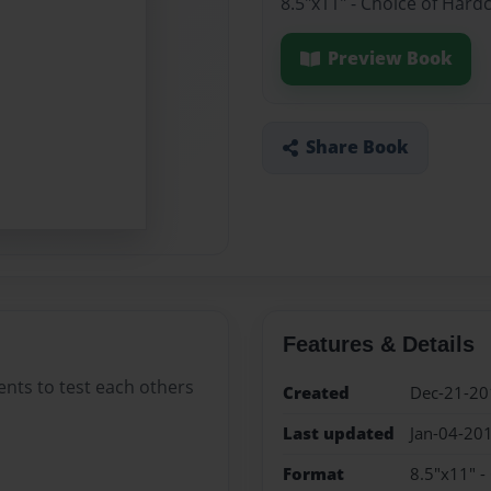
8.5"x11" - Choice of Hard
Preview Book
Share Book
Features & Details
ents to test each others
Created
Dec-21-20
Last updated
Jan-04-20
Format
8.5"x11" -