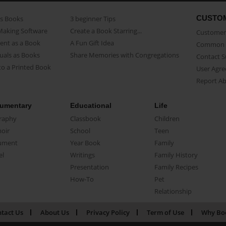
CUSTO
as Books
3 beginner Tips
Making Software
Create a Book Starring...
Customer 
ent as a Book
A Fun Gift Idea
Common 
uals as Books
Share Memories with Congregations
Contact 
o a Printed Book
User Agr
Report A
umentary
Educational
Life
raphy
Classbook
Children
oir
School
Teen
ument
Year Book
Family
el
Writings
Family History
Presentation
Family Recipes
How-To
Pet
Relationship
tact Us
About Us
Privacy Policy
Term of Use
Why Bo