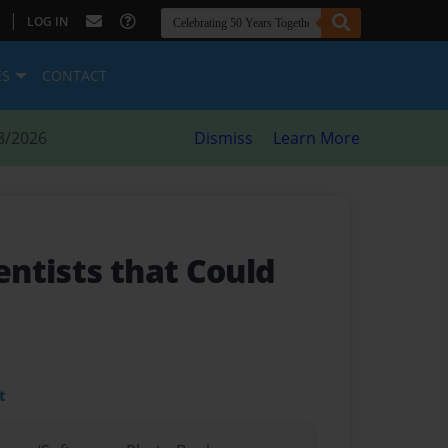
|
LOG IN
ES
CONTACT
8/2026
Dismiss
Learn More
ientists that Could
t