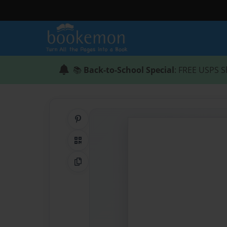
📚
Back-to-School Special
: FREE USPS S
Share on Pinterest
QR Code
Copy Link