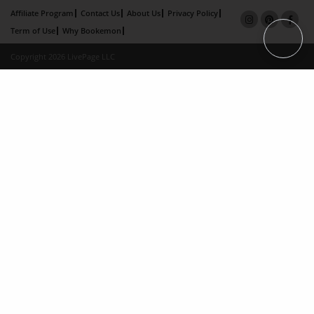
Affiliate Program
Contact Us
About Us
Privacy Policy
Term of Use
Why Bookemon
Copyright 2026 LivePage LLC