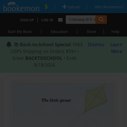
|
|
Upload
Why Bookemon?
|
SIGN UP
LOG IN
|
|
|
Start My Book
Education
Store
Help
📚
Back-to-School Special
: FREE
Dismiss
Learn
USPS Shipping on Orders $59+ •
More
Enter
BACKTOSCHOOL
• Ends
8/18/2026