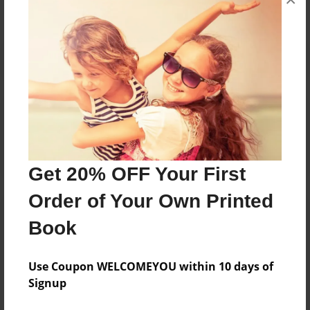
Reader's Comments
Log in
or
create an account
to add a comment.
Get 20% OFF Your First
Order of Your Own Printed
Book
Use Coupon WELCOMEYOU within 10 days of
Signup