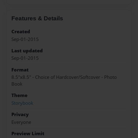
Features & Details
Created
Sep-01-2015
Last updated
Sep-01-2015
Format
8.5"x8.5" - Choice of Hardcover/Softcover - Photo
Book
Theme
Storybook
Privacy
Everyone
Preview Limit