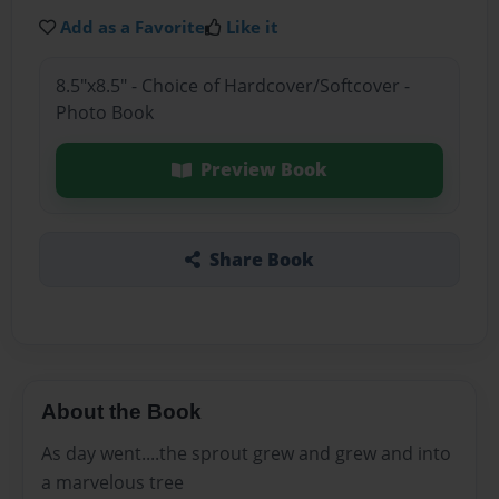
Add as a Favorite
Like it
8.5"x8.5" - Choice of Hardcover/Softcover -
Photo Book
Preview Book
Share Book
About the Book
As day went....the sprout grew and grew and into
a marvelous tree