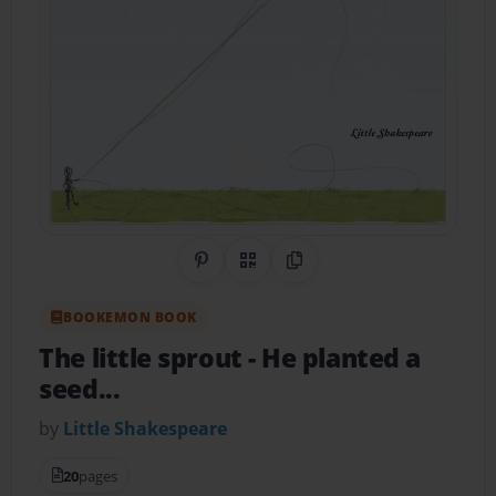
Share on Pinterest
QR Code
Copy Link
BOOKEMON BOOK
The little sprout
- He planted a
seed...
by
Little Shakespeare
20
pages