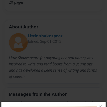
20 pages
About Author
Little shakespear
Joined: Sep-01-2015
Little Shakespeare (or dayoung her real name) was
inspired to write and read books from a young age
and has developed a keen sense of writing and forms
of speech
Messages from the Author
No author messages are available for this book.
×