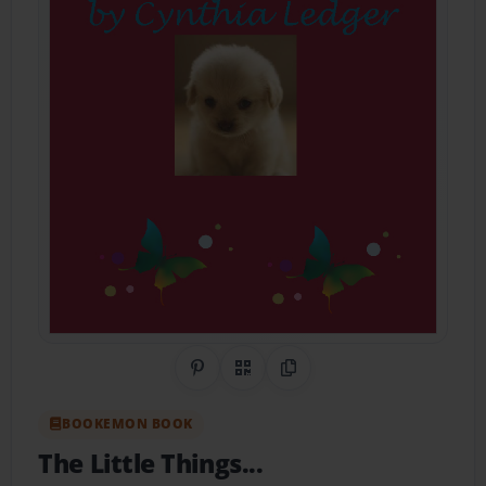
Share on Pinterest
QR Code
Copy Link
BOOKEMON BOOK
The Little Things...