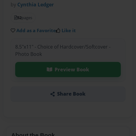
by
Cynthia Ledger
52
pages
Add as a Favorite
Like it
8.5"x11" - Choice of Hardcover/Softcover -
Photo Book
Preview Book
Share Book
About the Book