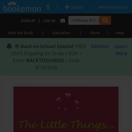
|
|
Upload
Why Bookemon?
|
SIGN UP
LOG IN
|
|
|
Start My Book
Education
Store
Help
📚
Back-to-School Special
: FREE
Dismiss
Learn
USPS Shipping on Orders $59+ •
More
Enter
BACKTOSCHOOL
• Ends
8/18/2026