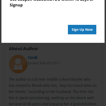
Signup
Preview Limit
52 pages
various poems
Sign Up Now
About Author
Cindi
Joined: Feb-09-2011
The author is a former middle school teacher who
has retired to Rhode who has, "way too much time on
her hands," according to her husband. The time she
has is spent volunteering, walking on the beach with
her love of 46 years and enjoying her 4 grandchildren.