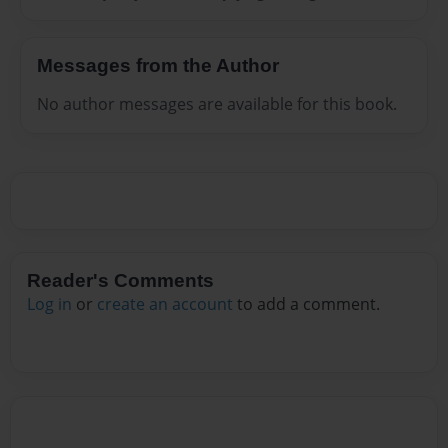
Messages from the Author
No author messages are available for this book.
Reader's Comments
Log in
or
create an account
to add a comment.