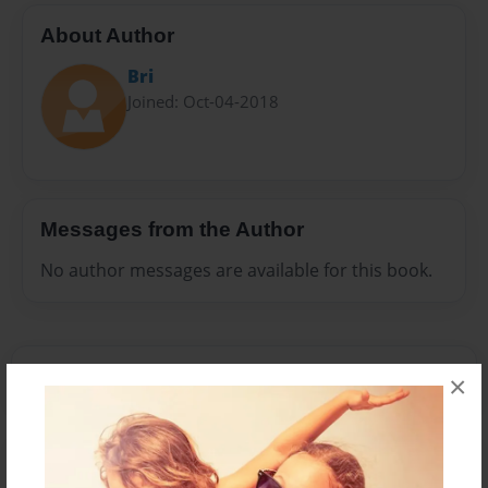
About Author
Bri
Joined: Oct-04-2018
Messages from the Author
No author messages are available for this book.
×
Reader's Comments