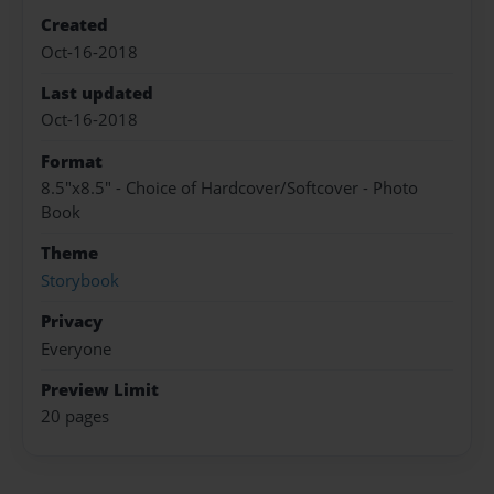
Created
Oct-16-2018
Last updated
Oct-16-2018
Format
8.5"x8.5" - Choice of Hardcover/Softcover - Photo
Book
Theme
Storybook
Privacy
Everyone
Preview Limit
20 pages