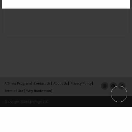
Affiliate Program
Contact Us
About Us
Privacy Policy
Term of Use
Why Bookemon
Copyright 2026 LivePage LLC