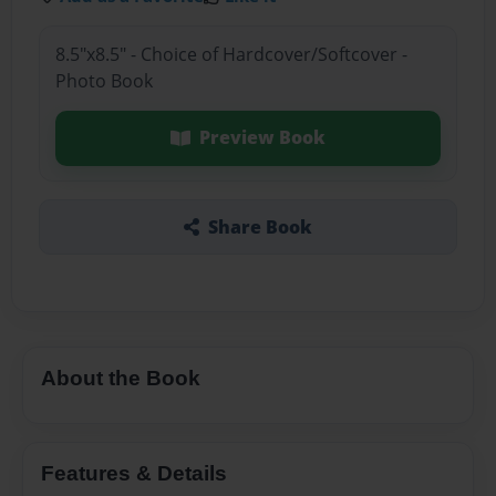
8.5"x8.5" - Choice of Hardcover/Softcover -
Photo Book
Preview Book
Share Book
About the Book
Features & Details