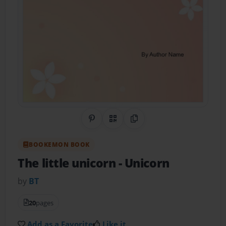
Share on Pinterest
QR Code
Copy Link
BOOKEMON BOOK
The little unicorn
- Unicorn
by
BT
20
pages
Add as a Favorite
Like it