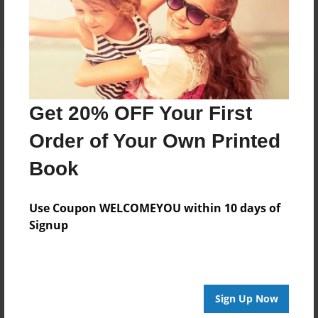
Log in
or
create an account
to add a comment.
Get 20% OFF Your First
Order of Your Own Printed
Book
Use Coupon WELCOMEYOU within 10 days of
Signup
Sign Up Now