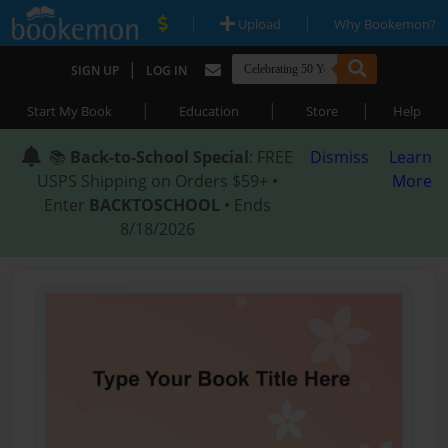
|
|
Upload
Why Bookemon?
|
SIGN UP
LOG IN
|
|
|
Start My Book
Education
Store
Help
📚
Back-to-School Special
: FREE
Dismiss
Learn
USPS Shipping on Orders $59+ •
More
Enter
BACKTOSCHOOL
• Ends
8/18/2026