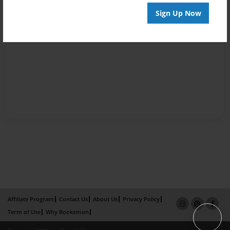
Sign Up Now
Affiliate Program
Contact Us
About Us
Privacy Policy
Term of Use
Why Bookemon