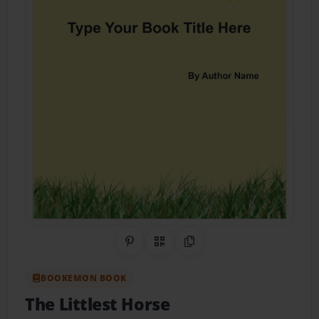
Share on Pinterest
QR Code
Copy Link
BOOKEMON BOOK
The Littlest Horse