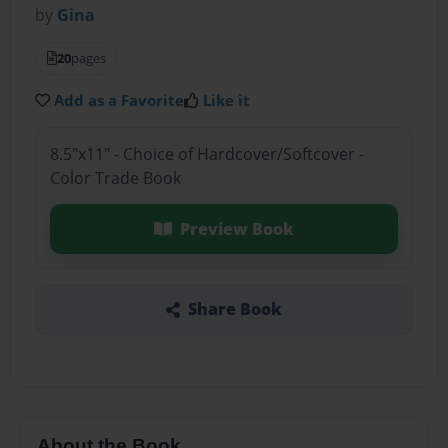
by
Gina
20
pages
Add as a Favorite
Like it
8.5"x11" - Choice of Hardcover/Softcover -
Color Trade Book
Preview Book
Share Book
About the Book