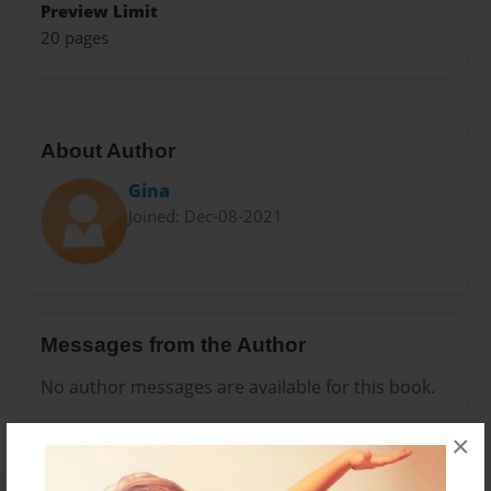
Preview Limit
20 pages
About Author
Gina
Joined: Dec-08-2021
Messages from the Author
No author messages are available for this book.
×