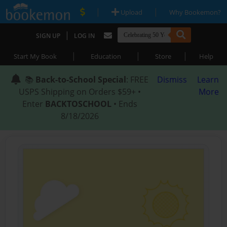
|
|
Upload
Why Bookemon?
|
SIGN UP
LOG IN
|
|
|
Start My Book
Education
Store
Help
📚
Back-to-School Special
: FREE
Dismiss
Learn
USPS Shipping on Orders $59+ •
More
Enter
BACKTOSCHOOL
• Ends
8/18/2026