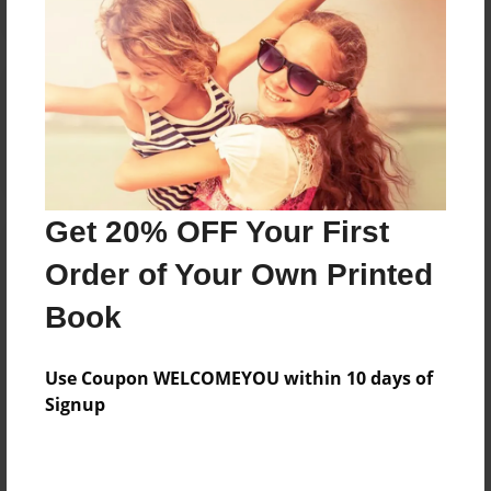
Reader's Comments
Log in
or
create an account
to add a comment.
Get 20% OFF Your First
Order of Your Own Printed
Book
Use Coupon WELCOMEYOU within 10 days of
Signup