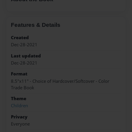
Features & Details
Created
Dec-28-2021
Last updated
Dec-28-2021
Format
8.5"x11" - Choice of Hardcover/Softcover - Color
Trade Book
Theme
Children
Privacy
Everyone