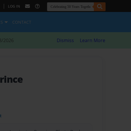
|
LOG IN
ES
CONTACT
8/2026
Dismiss
Learn More
Prince
t