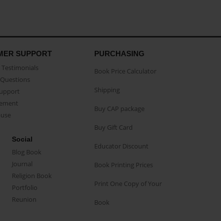
MER SUPPORT
PURCHASING
Testimonials
Book Price Calculator
Questions
Shipping
Support
eement
Buy CAP package
buse
Buy Gift Card
Social
Educator Discount
Blog Book
Journal
Book Printing Prices
Religion Book
Print One Copy of Your
Portfolio
Reunion
Book