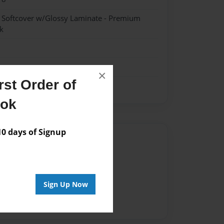
- Softcover w/Glossy Laminate - Premium
k
×
st Order of
ook
 days of Signup
Author
vailable for this book.
Sign Up Now