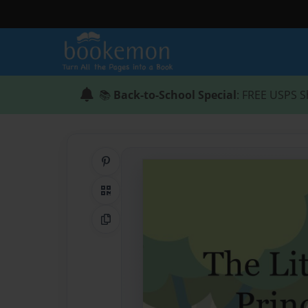
📚
Back-to-School Special
: FREE USPS S
Share on Pinterest
QR Code
Copy Link