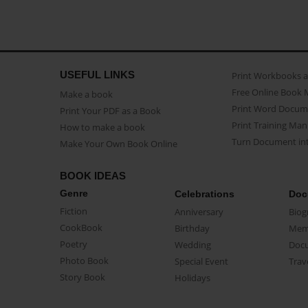
USEFUL LINKS
Print Workbooks 
Free Online Book 
Make a book
Print Word Docum
Print Your PDF as a Book
Print Training Man
How to make a book
Turn Document int
Make Your Own Book Online
BOOK IDEAS
Genre
Celebrations
Doc
Fiction
Anniversary
Biog
CookBook
Birthday
Mem
Poetry
Wedding
Doc
Photo Book
Special Event
Trav
Story Book
Holidays