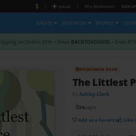
|
|
Upload
Why Bookemon?
SIGN UP
CREATE
EDUCATION
BROWSE
STOR
hipping on Orders $59+ • Enter
BACKTOSCHOOL
• Ends 8/1
BOOKEMON BOOK
The Littlest 
by
Ashley Clark
24
pages
Add as a Favorite
Like i