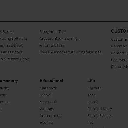
CUSTO
as Books
3 beginner Tips
Making Software
Create a Book Starring...
Customer 
ent as a Book
A Fun Gift Idea
Common 
uals as Books
Share Memories with Congregations
Contact 
o a Printed Book
User Agr
Report A
umentary
Educational
Life
raphy
Classbook
Children
oir
School
Teen
ument
Year Book
Family
el
Writings
Family History
Presentation
Family Recipes
How-To
Pet