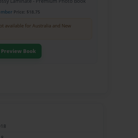
Glossy Laminate - Premium Photo Book
ember
Price: $18.75
ot available for Australia and New
Preview Book
018
18