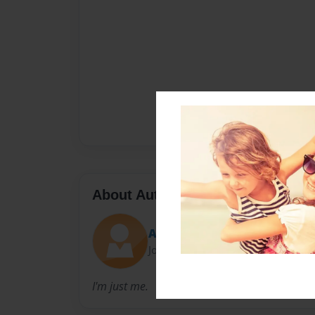
About Author
A. Rae Clark
Joined: Feb-10-2015
I'm just me.