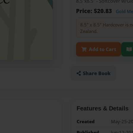
8.5"x8.5" - Softcover w/
Price: $20.83
Gold M
8.5" x 8.5" Hardcover is n
Zealand.
Add to Cart
Share Book
Features & Details
Created
May-25-2
Published
Jun-12-20