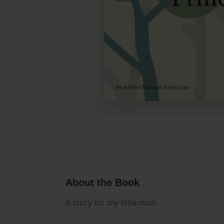
About the Book
A story for my little man.