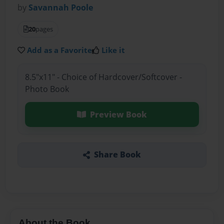
by
Savannah Poole
20
pages
Add as a Favorite
Like it
8.5"x11" - Choice of Hardcover/Softcover -
Photo Book
Preview Book
Share Book
About the Book