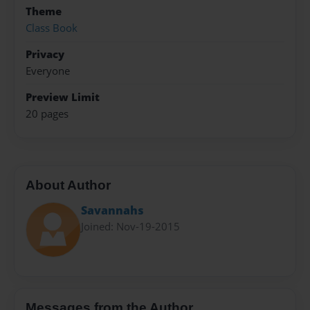
Theme
Class Book
Privacy
Everyone
Preview Limit
20 pages
About Author
Savannahs
Joined: Nov-19-2015
Messages from the Author