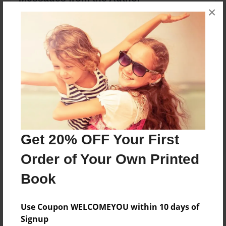
×
No author messages are available for this book.
Reader's Comments
Log in
or
create an account
to add a comment.
Get 20% OFF Your First
Order of Your Own Printed
Book
Use Coupon WELCOMEYOU within 10 days of
Signup