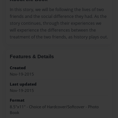
In this story, we will be following the lives of two
friends and the social difference they had. As the
story continues, through their experiences we
will experience the differences between the
treatment of the two friends, as history plays out.
Features & Details
Created
Nov-19-2015
Last updated
Nov-19-2015
Format
8.5"x11" - Choice of Hardcover/Softcover - Photo
Book