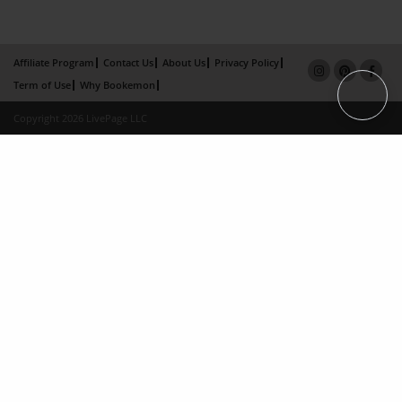
Affiliate Program
Contact Us
About Us
Privacy Policy
Term of Use
Why Bookemon
Copyright 2026 LivePage LLC