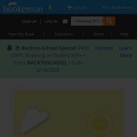
|
|
Upload
Why Bookemon?
|
SIGN UP
LOG IN
|
|
|
Start My Book
Education
Store
Help
📚
Back-to-School Special
: FREE
Dismiss
Learn
USPS Shipping on Orders $59+ •
More
Enter
BACKTOSCHOOL
• Ends
8/18/2026