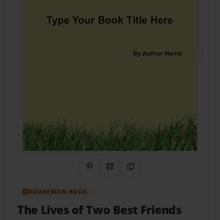
Share on Pinterest
QR Code
Copy Link
BOOKEMON BOOK
The Lives of Two Best Friends