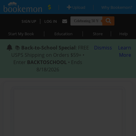
|
|
Upload
Why Bookemon?
|
SIGN UP
LOG IN
|
|
|
Start My Book
Education
Store
Help
📚
Back-to-School Special
: FREE
Dismiss
Learn
USPS Shipping on Orders $59+ •
More
Enter
BACKTOSCHOOL
• Ends
8/18/2026