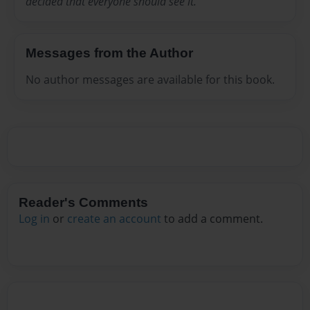
decided that everyone should see it.
Messages from the Author
No author messages are available for this book.
Reader's Comments
Log in
or
create an account
to add a comment.