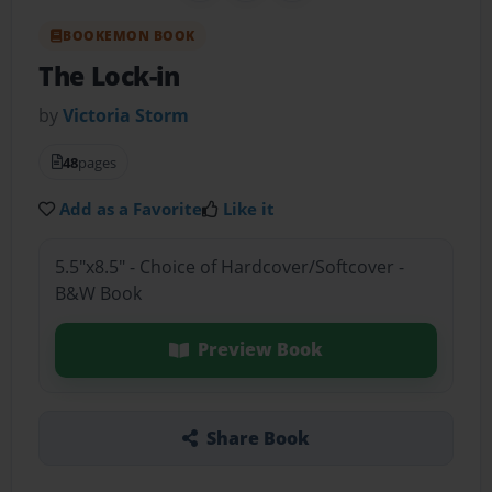
BOOKEMON BOOK
The Lock-in
by
Victoria Storm
48
pages
Add as a Favorite
Like it
5.5"x8.5" - Choice of Hardcover/Softcover -
B&W Book
Preview Book
Share Book