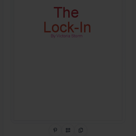
Share on Pinterest
QR Code
Copy Link