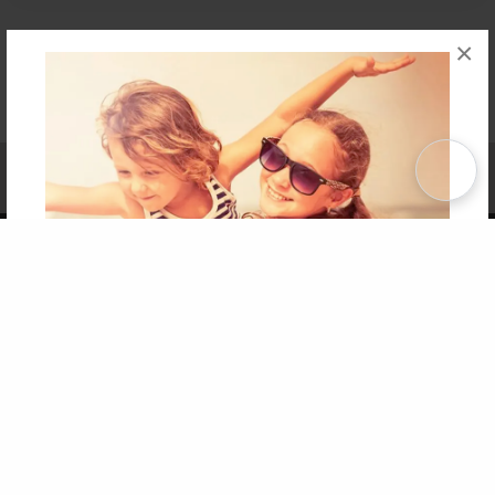
×
Affiliate Program
Contact Us
About Us
Privacy Policy
Term of Use
Why Bookemon
Copyright 2026 LivePage LLC
Get 20% OFF Your First
Order of Your Own Printed
Book
Use Coupon WELCOMEYOU within 10 days of