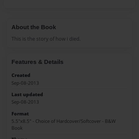
About the Book
This is the story of how i died.
Features & Details
Created
Sep-08-2013
Last updated
Sep-08-2013
Format
5.5"x8.5" - Choice of Hardcover/Softcover - B&W
Book