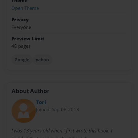
Theme
Open Theme
Privacy
Everyone
Preview Limit
48 pages
Google
yahoo
About Author
Tori
Joined: Sep-08-2013
I was 13 years old when i first wrote this book. I