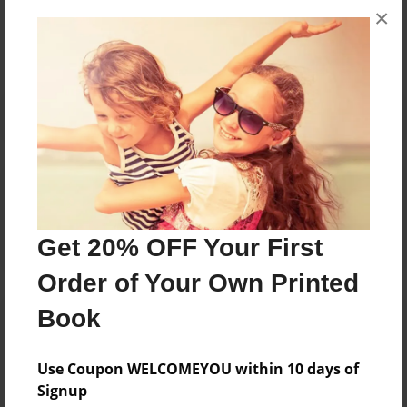
×
No author messages are available for this book.
Reader's Comments
Log in
or
create an account
to add a comment.
Get 20% OFF Your First
Order of Your Own Printed
Book
Use Coupon WELCOMEYOU within 10 days of
Signup