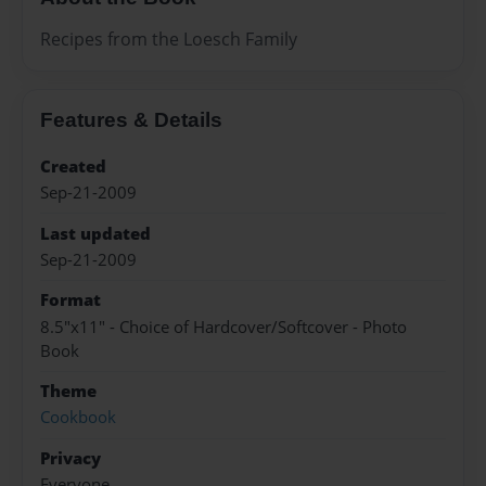
Recipes from the Loesch Family
Features & Details
Created
Sep-21-2009
Last updated
Sep-21-2009
Format
8.5"x11" - Choice of Hardcover/Softcover - Photo
Book
Theme
Cookbook
Privacy
Everyone