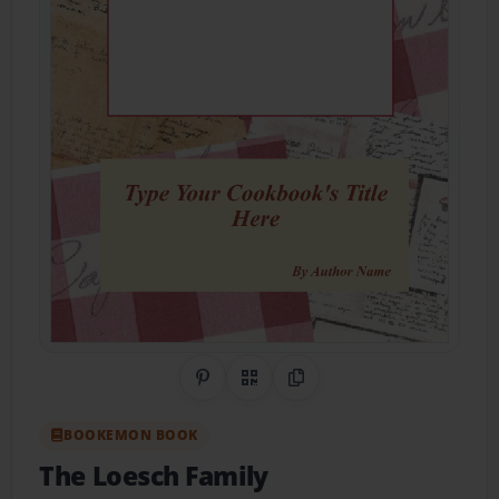
Share on Pinterest
QR Code
Copy Link
BOOKEMON BOOK
The Loesch Family