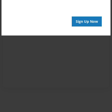
Sign Up Now