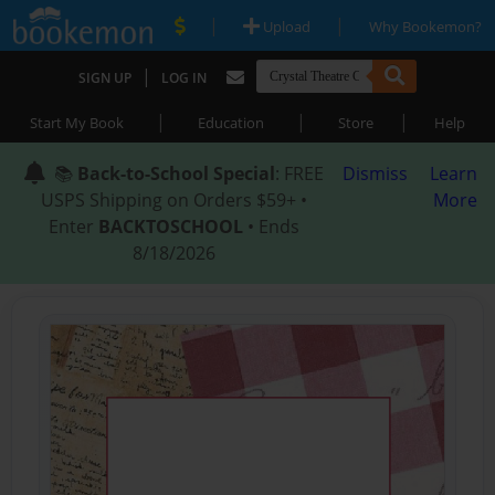
|
|
Upload
Why Bookemon?
|
SIGN UP
LOG IN
|
|
|
Start My Book
Education
Store
Help
📚
Back-to-School Special
: FREE
Dismiss
Learn
USPS Shipping on Orders $59+ •
More
Enter
BACKTOSCHOOL
• Ends
8/18/2026