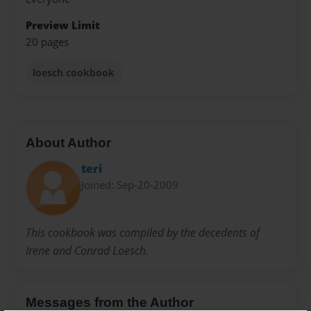
Preview Limit
20 pages
loesch cookbook
About Author
teri
Joined: Sep-20-2009
This cookbook was compiled by the decedents of
Irene and Conrad Loesch.
Messages from the Author