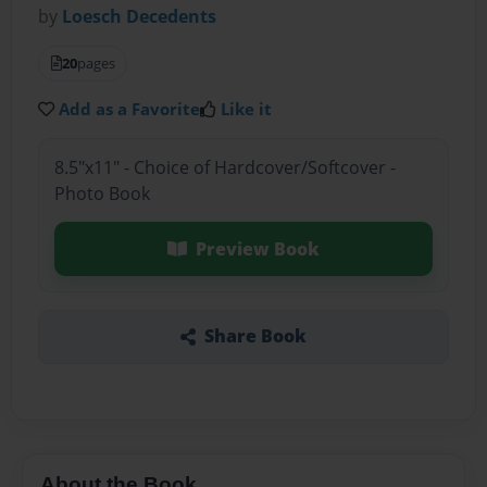
by
Loesch Decedents
20
pages
Add as a Favorite
Like it
8.5"x11" - Choice of Hardcover/Softcover -
Photo Book
Preview Book
Share Book
About the Book