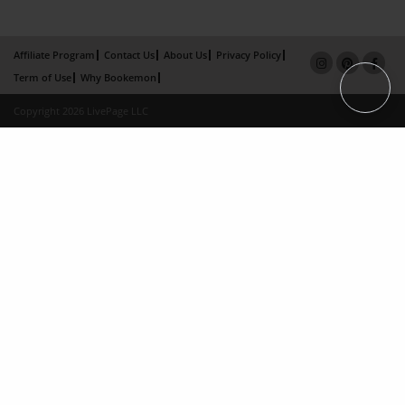
Affiliate Program
Contact Us
About Us
Privacy Policy
Term of Use
Why Bookemon
Copyright 2026 LivePage LLC