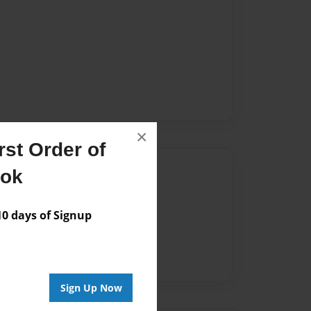
×
st Order of
Author
ook
vailable for this book.
 days of Signup
Sign Up Now