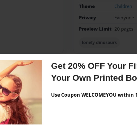
Theme
Children
Privacy
Everyone
Preview Limit
20 pages
lonely dinosaurs
Get 20% OFF Your Fir
Messages from the 
Your Own Printed B
No author messages are a
Use Coupon WELCOMEYOU within 10