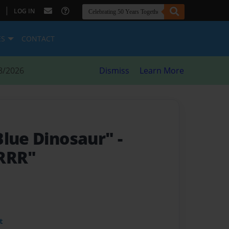
|
LOG IN
ES
CONTACT
8/2026
Dismiss
Learn More
Blue Dinosaur"
-
RRR"
t