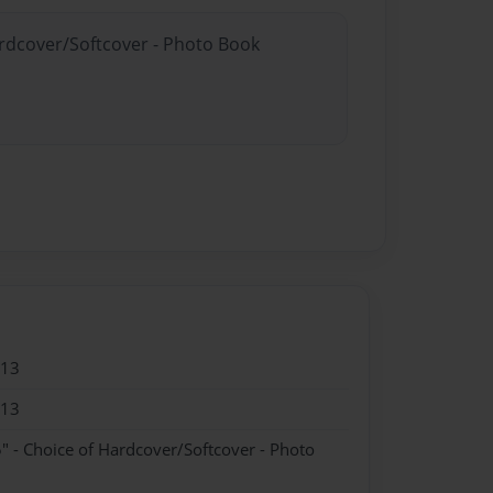
ardcover/Softcover - Photo Book
013
013
" - Choice of Hardcover/Softcover - Photo