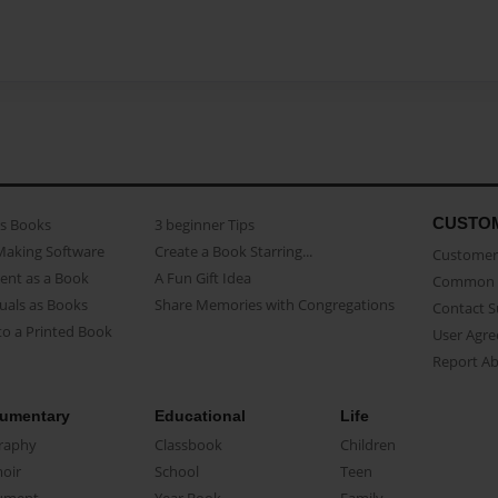
CUSTO
as Books
3 beginner Tips
Making Software
Create a Book Starring...
Customer 
ent as a Book
A Fun Gift Idea
Common 
uals as Books
Share Memories with Congregations
Contact 
o a Printed Book
User Agr
Report A
umentary
Educational
Life
raphy
Classbook
Children
oir
School
Teen