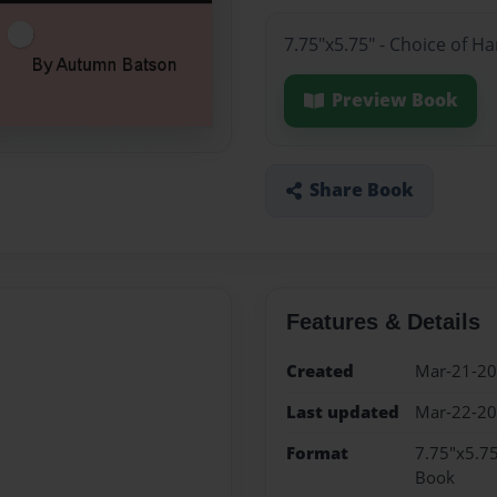
7.75"x5.75" - Choice of H
Preview Book
Share Book
Features & Details
Created
Mar-21-2
Last updated
Mar-22-2
Format
7.75"x5.75
Book