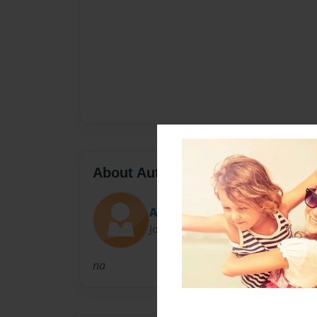
About Author
Autumn_Marie13
Joined: Mar-21-2013
na