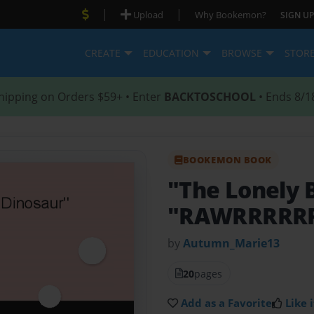
|
|
Upload
Why Bookemon?
SIGN UP
CREATE
EDUCATION
BROWSE
STOR
hipping on Orders $59+ • Enter
BACKTOSCHOOL
• Ends 8/1
BOOKEMON BOOK
"The Lonely 
"RAWRRRRR
by
Autumn_Marie13
20
pages
Add as a Favorite
Like i