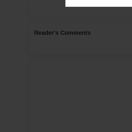
Reader's Comments