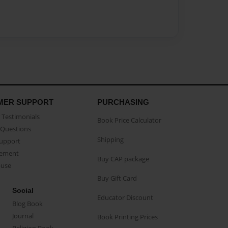
MER SUPPORT
PURCHASING
Testimonials
Book Price Calculator
Questions
Shipping
Support
eement
Buy CAP package
buse
Buy Gift Card
Social
Educator Discount
Blog Book
Journal
Book Printing Prices