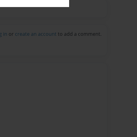
g in
or
create an account
to add a comment.