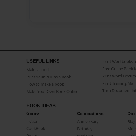
USEFUL LINKS
Print Workbooks 
Free Online Book 
Make a book
Print Word Docum
Print Your PDF as a Book
Print Training Man
How to make a book
Turn Document int
Make Your Own Book Online
BOOK IDEAS
Genre
Celebrations
Doc
Fiction
Anniversary
Biog
CookBook
Birthday
Mem
Poetry