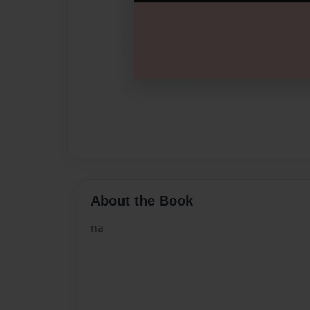
About the Book
na