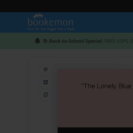
📚
Back-to-School Special
: FREE USPS S
Share on Pinterest
QR Code
Copy Link