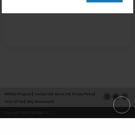
Affiliate Program
Contact Us
About Us
Privacy Policy
Term of Use
Why Bookemon
Copyright 2026 LivePage LLC