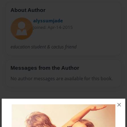
About Author
alyssumjade
Joined: Apr-14-2015
education student & cactus friend
Messages from the Author
No author messages are available for this book.
×