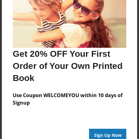
Reader's Comments
Log in
or
create an account
to add a comment.
Get 20% OFF Your First
Order of Your Own Printed
Book
Use Coupon WELCOMEYOU within 10 days of
Signup
Sign Up Now