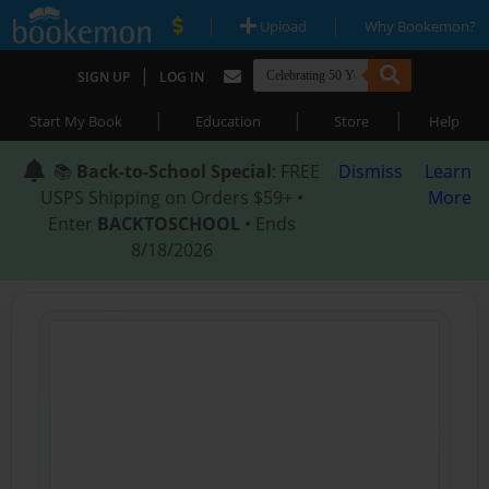
|
|
Upload
Why Bookemon?
|
SIGN UP
LOG IN
|
|
|
Start My Book
Education
Store
Help
📚
Back-to-School Special
: FREE
Dismiss
Learn
USPS Shipping on Orders $59+ •
More
Enter
BACKTOSCHOOL
• Ends
8/18/2026