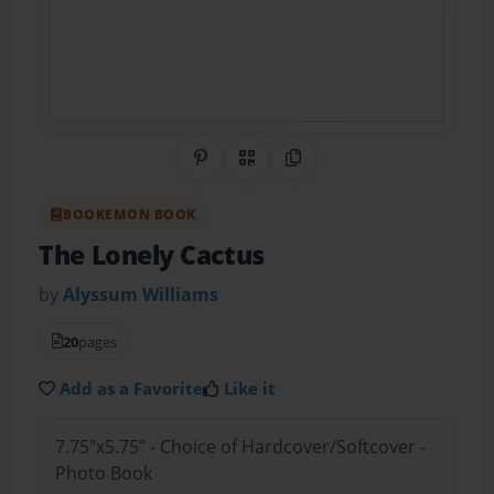
Share on Pinterest
QR Code
Copy Link
BOOKEMON BOOK
The Lonely Cactus
by
Alyssum Williams
20
pages
Add as a Favorite
Like it
7.75"x5.75" - Choice of Hardcover/Softcover -
Photo Book