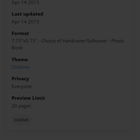
Apr-14-2015
Last updated
Apr-14-2015
Format
7.75"x5.75" - Choice of Hardcover/Softcover - Photo
Book
Theme
Children
Privacy
Everyone
Preview Limit
20 pages
cactus