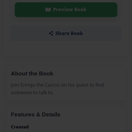
Preview Book
Share Book
About the Book
Join Enriqo the Cactus on his quest to find
someone to talk to.
Features & Details
Created