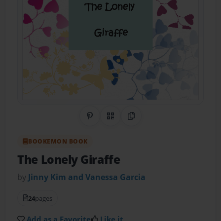
Share on Pinterest
QR Code
Copy Link
BOOKEMON BOOK
The Lonely Giraffe
by
Jinny Kim and Vanessa Garcia
24
pages
Add as a Favorite
Like it