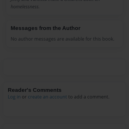
homelessness.
Messages from the Author
No author messages are available for this book.
Reader's Comments
Log in
or
create an account
to add a comment.