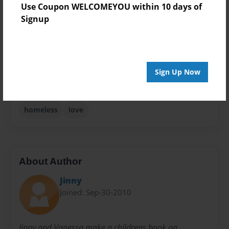
Use Coupon WELCOMEYOU within 10 days of
Theme
Signup
Children
Sales Term
Everyone
Sign Up Now
Preview Limit
24 pages
homeless
love
About Author
Jinny
Joined: Sep-30-2010
Jinny and Vanessa make a childrens book on