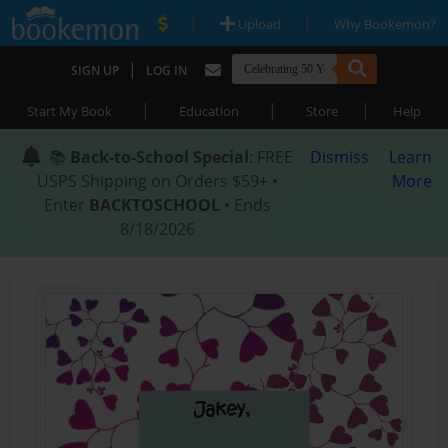
|
|
Upload
Why Bookemon?
|
SIGN UP
LOG IN
|
|
|
Start My Book
Education
Store
Help
📚
Back-to-School Special
: FREE
Dismiss
Learn
USPS Shipping on Orders $59+ •
More
Enter
BACKTOSCHOOL
• Ends
8/18/2026