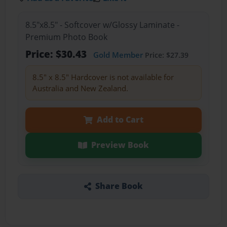
8.5"x8.5" - Softcover w/Glossy Laminate -
Premium Photo Book
Price: $30.43
Gold Member
Price: $27.39
8.5" x 8.5" Hardcover is not available for
Australia and New Zealand.
Add to Cart
Preview Book
Share Book