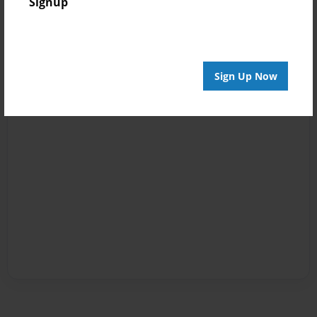
Signup
Sign Up Now