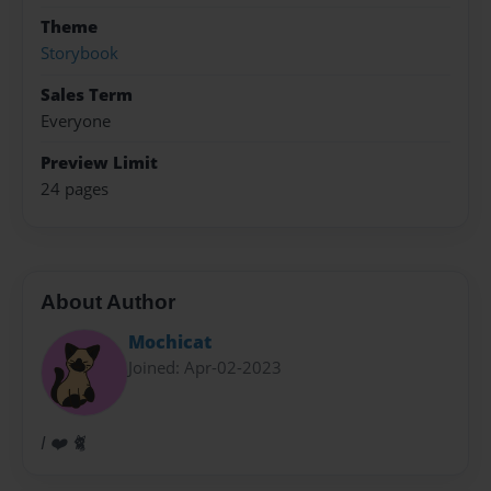
Theme
Storybook
Sales Term
Everyone
Preview Limit
24 pages
About Author
Mochicat
Joined: Apr-02-2023
I ❤️ 🐈