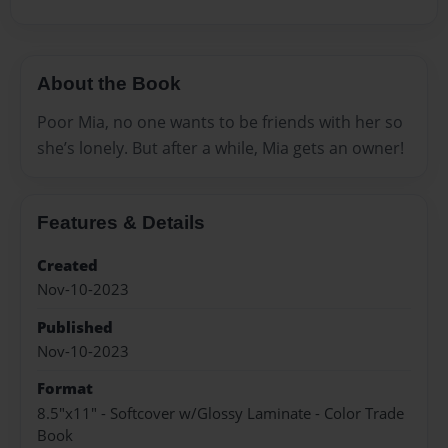
About the Book
Poor Mia, no one wants to be friends with her so
she’s lonely. But after a while, Mia gets an owner!
Features & Details
Created
Nov-10-2023
Published
Nov-10-2023
Format
8.5"x11" - Softcover w/Glossy Laminate - Color Trade
Book