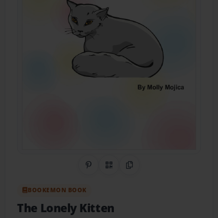
Share on Pinterest
QR Code
Copy Link
BOOKEMON BOOK
The Lonely Kitten