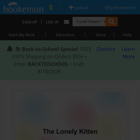
|
|
Upload
Why Bookemon?
|
SIGN UP
LOG IN
|
|
|
Start My Book
Education
Store
Help
📚
Back-to-School Special
: FREE
Dismiss
Learn
USPS Shipping on Orders $59+ •
More
Enter
BACKTOSCHOOL
• Ends
8/18/2026