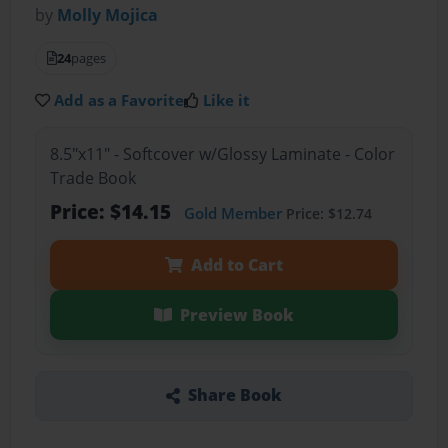
by
Molly Mojica
24
pages
Add as a Favorite
Like it
8.5"x11" - Softcover w/Glossy Laminate - Color
Trade Book
Price: $14.15
Gold Member
Price: $12.74
Add to Cart
Preview Book
Share Book