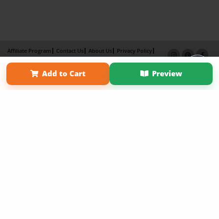
Affiliate Program
Contact Us
About Us
Privacy Policy
Term of Use
Why Bookemon
Add to Cart
Preview
Copyright 2026 LivePage LLC