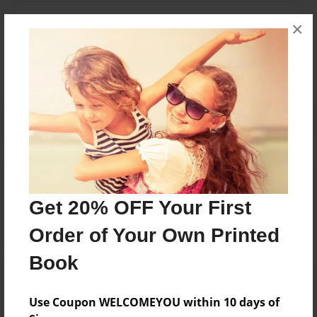
Messages from the Author
×
No author messages are available for this book.
Reader's Comments
Log in
or
create an account
to add a comment.
Get 20% OFF Your First
Order of Your Own Printed
Book
Use Coupon WELCOMEYOU within 10 days of