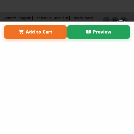
Affiliate Program
Contact Us
About Us
Privacy Policy
Term of Use
Why Bookemon
Add to Cart
Preview
Copyright 2026 LivePage LLC