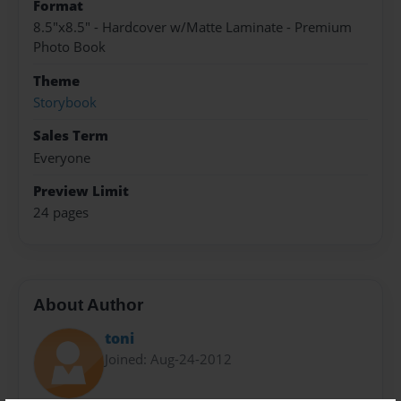
Format
8.5"x8.5" - Hardcover w/Matte Laminate - Premium
Photo Book
Theme
Storybook
Sales Term
Everyone
Preview Limit
24 pages
About Author
toni
Joined: Aug-24-2012