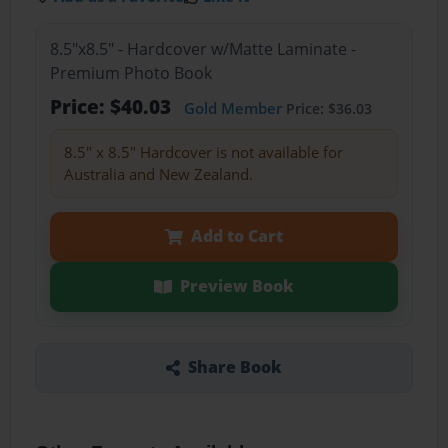
8.5"x8.5" - Hardcover w/Matte Laminate -
Premium Photo Book
Price: $40.03
Gold Member
Price: $36.03
8.5" x 8.5" Hardcover is not available for
Australia and New Zealand.
Add to Cart
Preview Book
Share Book