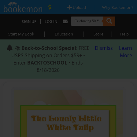
|
|
Upload
Why Bookemon?
|
SIGN UP
LOG IN
|
|
|
Start My Book
Education
Store
Help
📚
Back-to-School Special
: FREE
Dismiss
Learn
USPS Shipping on Orders $59+ •
More
Enter
BACKTOSCHOOL
• Ends
8/18/2026