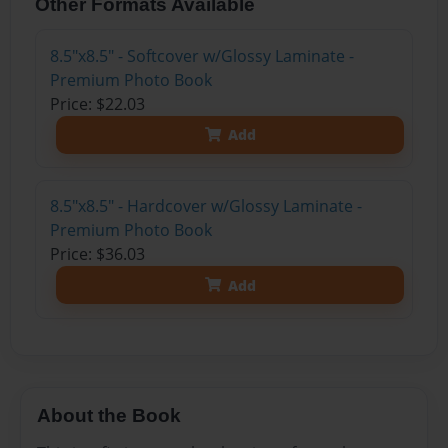
Other Formats Available
8.5"x8.5" - Softcover w/Glossy Laminate -
Premium Photo Book
Price: $22.03
Add
8.5"x8.5" - Hardcover w/Glossy Laminate -
Premium Photo Book
Price: $36.03
Add
About the Book