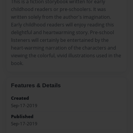
This is a fiction storybook written for early
childhood readers or pre-schoolers. It was
written solely from the author's imagination.
Early childhood readers will enjoy reading this
delightful and heartwarming story. Pre-school
listeners will certainly be entertained by the
heart-warming narration of the characters and
viewing the colorful, vivid illustrations used in the
book.
Features & Details
Created
Sep-17-2019
Published
Sep-17-2019