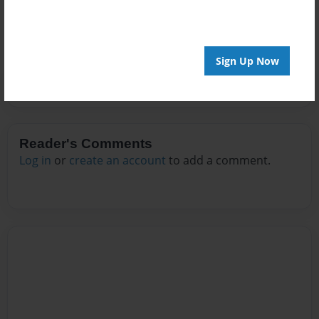
No author messages are available for this book.
Sign Up Now
Reader's Comments
Log in
or
create an account
to add a comment.