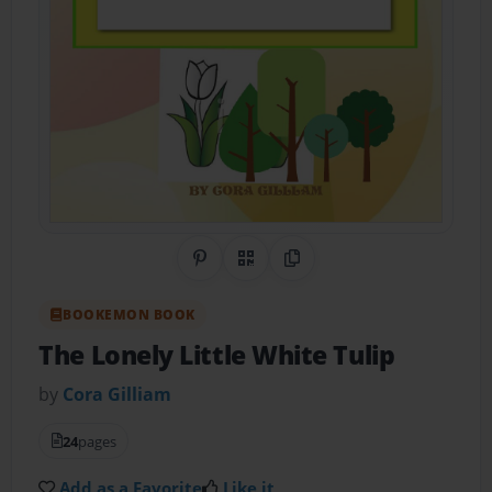
Share on Pinterest
QR Code
Copy Link
BOOKEMON BOOK
The Lonely Little White Tulip
by
Cora Gilliam
24
pages
Add as a Favorite
Like it