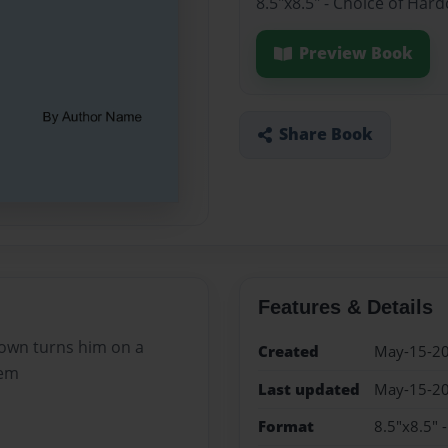
8.5"x8.5" - Choice of Har
Preview Book
Share Book
Features & Details
s own turns him on a
Created
May-15-2
hem
Last updated
May-15-2
Format
8.5"x8.5" 