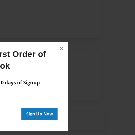
×
st Order of
Author
ook
vailable for this book.
 days of Signup
Sign Up Now