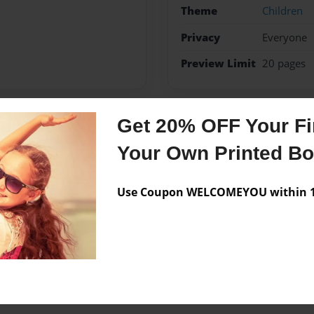
Theme
Children
Privacy
Everyone
Preview Limit
20 pages
Get 20% OFF Your Fir
Messages from the 
Your Own Printed B
No author messages are a
Use Coupon WELCOMEYOU within 10