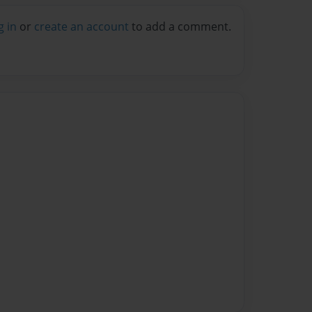
g in
or
create an account
to add a comment.