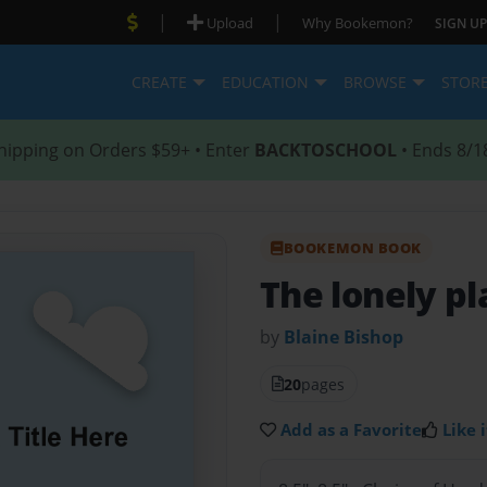
|
|
Upload
Why Bookemon?
SIGN UP
CREATE
EDUCATION
BROWSE
STOR
hipping on Orders $59+ • Enter
BACKTOSCHOOL
• Ends 8/1
BOOKEMON BOOK
The lonely pl
by
Blaine Bishop
20
pages
Add as a Favorite
Like i