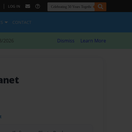
|
LOG IN
ES
CONTACT
8/2026
Dismiss
Learn More
anet
t