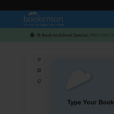
📚
Back-to-School Special
: FREE USPS S
Share on Pinterest
QR Code
Copy Link