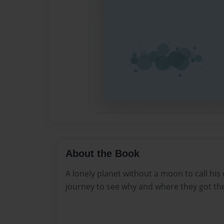
About the Book
A lonely planet without a moon to call hi
journey to see why and where they got t