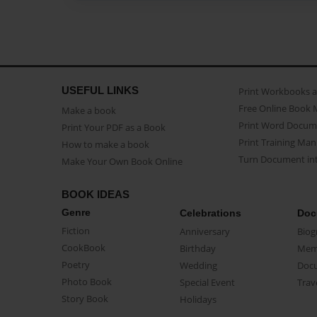
USEFUL LINKS
Print Workbooks 
Free Online Book 
Make a book
Print Word Docum
Print Your PDF as a Book
Print Training Man
How to make a book
Turn Document int
Make Your Own Book Online
BOOK IDEAS
Genre
Celebrations
Doc
Fiction
Anniversary
Biog
CookBook
Birthday
Mem
Poetry
Wedding
Doc
Photo Book
Special Event
Trav
Story Book
Holidays