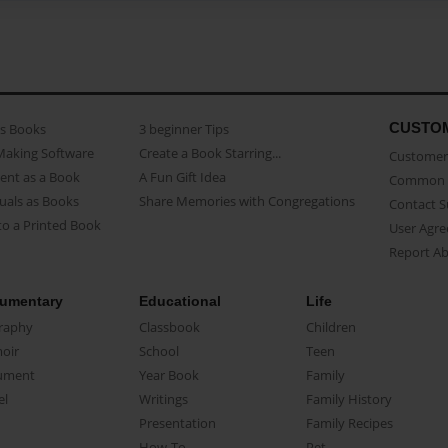
CUSTO
as Books
3 beginner Tips
Making Software
Create a Book Starring...
Customer 
ent as a Book
A Fun Gift Idea
Common 
uals as Books
Share Memories with Congregations
Contact 
o a Printed Book
User Agr
Report A
umentary
Educational
Life
raphy
Classbook
Children
oir
School
Teen
ument
Year Book
Family
el
Writings
Family History
Presentation
Family Recipes
How-To
Pet