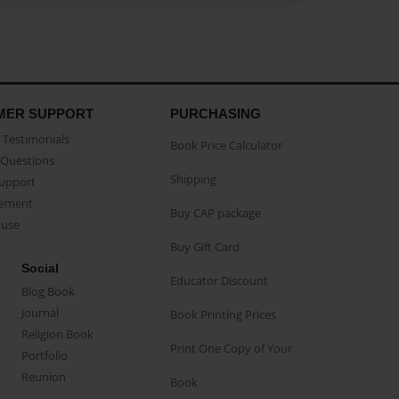
MER SUPPORT
PURCHASING
Testimonials
Book Price Calculator
Questions
Shipping
Support
eement
Buy CAP package
buse
Buy Gift Card
Social
Educator Discount
Blog Book
Journal
Book Printing Prices
Religion Book
Print One Copy of Your
Portfolio
Reunion
Book