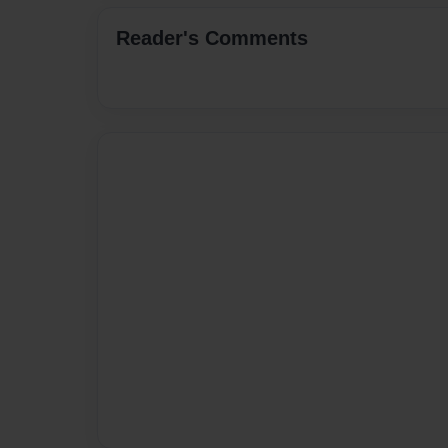
Reader's Comments