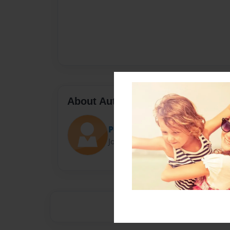
About Author
Postalblaine
Joined: May-15-2016