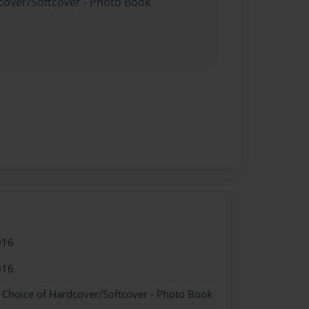
dcover/Softcover - Photo Book
016
016
- Choice of Hardcover/Softcover - Photo Book