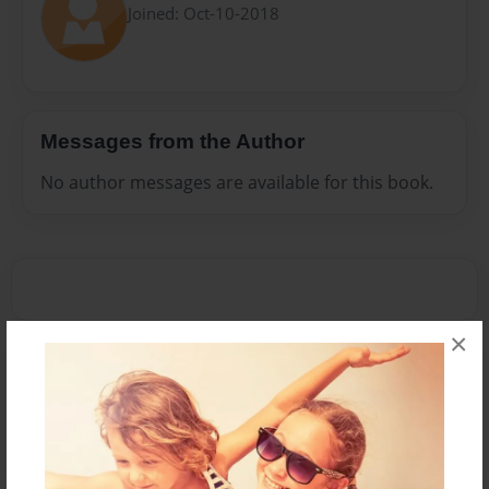
Joined: Oct-10-2018
Messages from the Author
No author messages are available for this book.
×
Reader's Comments
Log in
or
create an account
to add a comment.