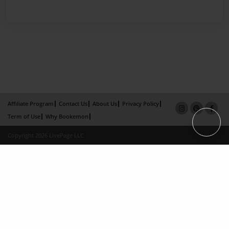
Affiliate Program
Contact Us
About Us
Privacy Policy
Term of Use
Why Bookemon
Copyright 2026 LivePage LLC