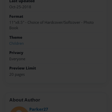
Last updated
Oct-25-2018
Format
11"x8.5" - Choice of Hardcover/Softcover - Photo
Book
Theme
Children
Privacy
Everyone
Preview Limit
20 pages
About Author
Parker27