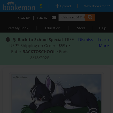
|
|
Upload
Why Bookemon?
|
SIGN UP
LOG IN
|
|
|
Start My Book
Education
Store
Help
📚
Back-to-School Special
: FREE
Dismiss
Learn
USPS Shipping on Orders $59+ •
More
Enter
BACKTOSCHOOL
• Ends
8/18/2026