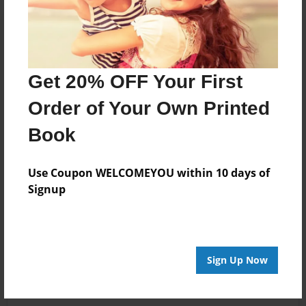
Get 20% OFF Your First
Order of Your Own Printed
Book
Use Coupon WELCOMEYOU within 10 days of
Signup
Sign Up Now