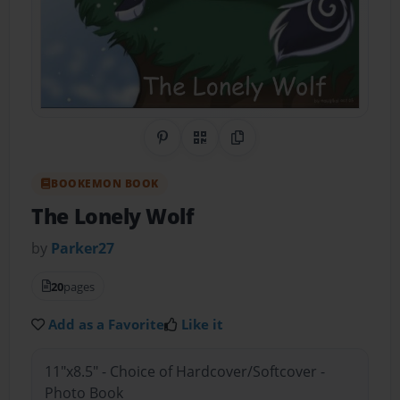
Share on Pinterest
QR Code
Copy Link
BOOKEMON BOOK
The Lonely Wolf
by
Parker27
20
pages
Add as a Favorite
Like it
11"x8.5" - Choice of Hardcover/Softcover -
Photo Book