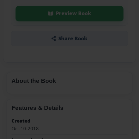
Preview Book
Share Book
About the Book
Features & Details
Created
Oct-10-2018