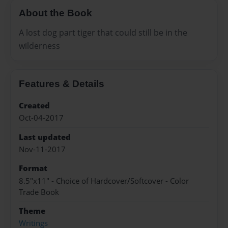
About the Book
A lost dog part tiger that could still be in the
wilderness
Features & Details
Created
Oct-04-2017
Last updated
Nov-11-2017
Format
8.5"x11" - Choice of Hardcover/Softcover - Color
Trade Book
Theme
Writings