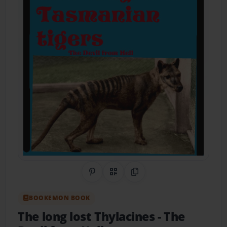
Share on Pinterest
QR Code
Copy Link
BOOKEMON BOOK
The long lost Thylacines
- The