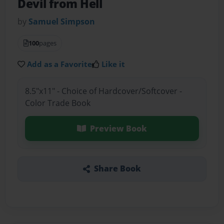
Devil from Hell
by
Samuel Simpson
100
pages
Add as a Favorite
Like it
8.5"x11" - Choice of Hardcover/Softcover -
Color Trade Book
Preview Book
Share Book