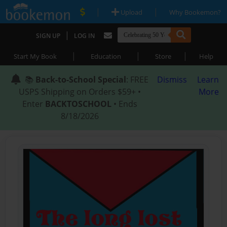
|
|
Upload
Why Bookemon?
|
SIGN UP
LOG IN
|
|
|
Start My Book
Education
Store
Help
📚
Back-to-School Special
: FREE
Dismiss
Learn
USPS Shipping on Orders $59+ •
More
Enter
BACKTOSCHOOL
• Ends
8/18/2026