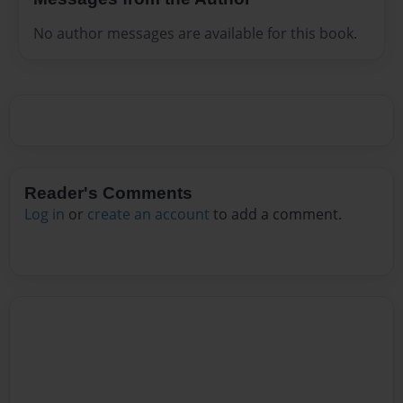
No author messages are available for this book.
Reader's Comments
Log in
or
create an account
to add a comment.