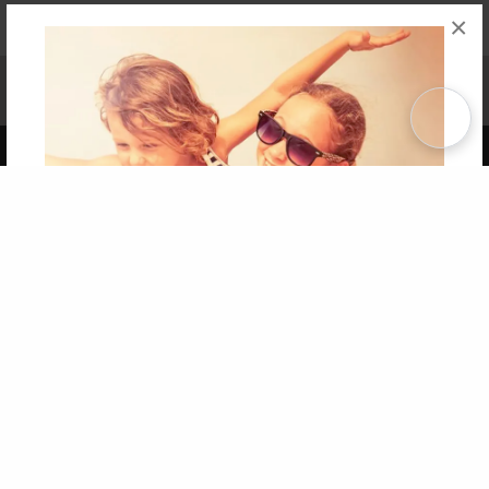
×
Affiliate Program
Contact Us
About Us
Privacy Policy
Term of Use
Why Bookemon
Copyright 2026 LivePage LLC
Get 20% OFF Your First
Order of Your Own Printed
Book
Use Coupon WELCOMEYOU within 10 days of
Signup