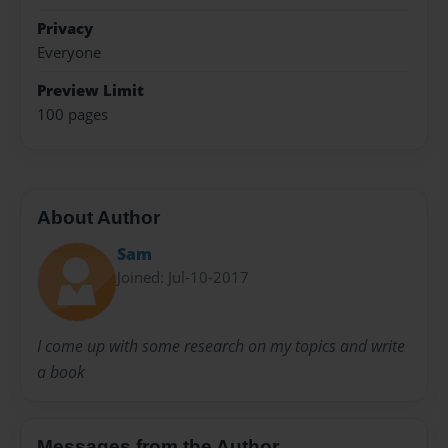
Privacy
Everyone
Preview Limit
100 pages
About Author
Sam
Joined: Jul-10-2017
I come up with some research on my topics and write
a book
Messages from the Author