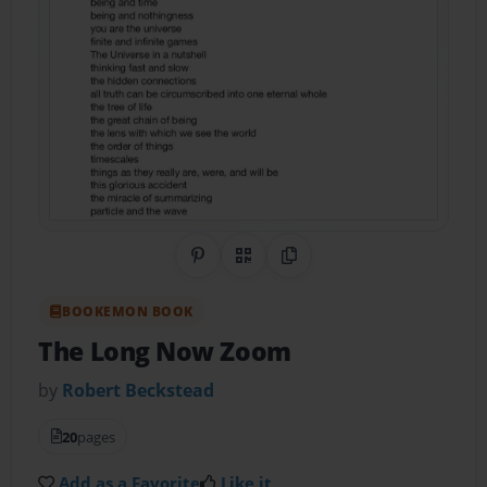
Share on Pinterest
QR Code
Copy Link
BOOKEMON BOOK
The Long Now Zoom
by
Robert Beckstead
20
pages
Add as a Favorite
Like it