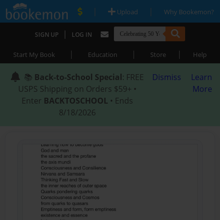
|
|
Upload
Why Bookemon?
|
SIGN UP
LOG IN
|
|
|
Start My Book
Education
Store
Help
📚
Back-to-School Special
: FREE
Dismiss
Learn
USPS Shipping on Orders $59+ •
More
Enter
BACKTOSCHOOL
• Ends
8/18/2026