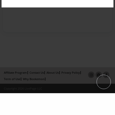
Affiliate Program
Contact Us
About Us
Privacy Policy
Term of Use
Why Bookemon
Copyright 2026 LivePage LLC