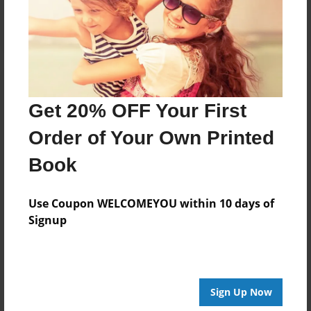
Log in
or
create an account
to add a comment.
Get 20% OFF Your First
Order of Your Own Printed
Book
Use Coupon WELCOMEYOU within 10 days of
Signup
Sign Up Now