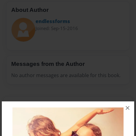
About Author
endlessforms
Joined: Sep-15-2016
Messages from the Author
No author messages are available for this book.
×
Reader's Comments