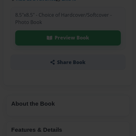
8.5"x8.5" - Choice of Hardcover/Softcover -
Photo Book
Preview Book
Share Book
About the Book
Features & Details