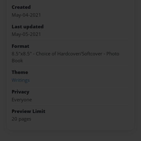
Created
May-04-2021
Last updated
May-05-2021
Format
8.5"x8.5" - Choice of Hardcover/Softcover - Photo
Book
Theme
Writings
Privacy
Everyone
Preview Limit
20 pages