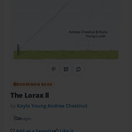
Share on Pinterest
QR Code
Copy Link
BOOKEMON BOOK
The Lorax ll
by
Kayla Young Andrea Chestnut
20
pages
Add as a Favorite
Like it