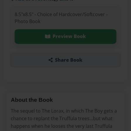
8.5"x8.5" - Choice of Hardcover/Softcover -
Photo Book
Preview Book
Share Book
About the Book
The sequel to The Lorax, in which The Boy gets a
chance to replant the Truffula trees...but what
happens when he looses the very last Truffula