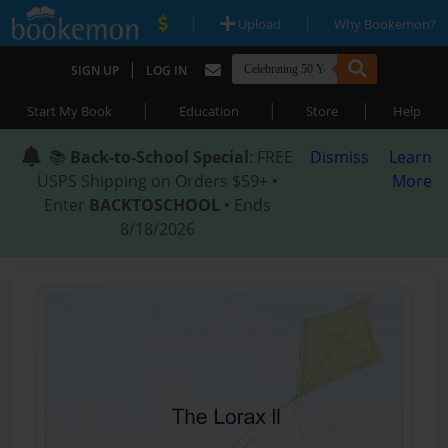
|
|
Upload
Why Bookemon?
|
SIGN UP
LOG IN
|
|
|
Start My Book
Education
Store
Help
📚
Back-to-School Special
: FREE
Dismiss
Learn
USPS Shipping on Orders $59+ •
More
Enter
BACKTOSCHOOL
• Ends
8/18/2026