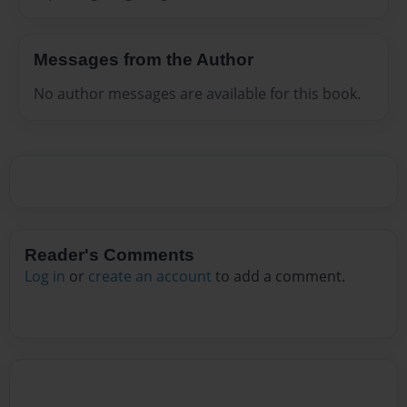
Messages from the Author
No author messages are available for this book.
Reader's Comments
Log in
or
create an account
to add a comment.