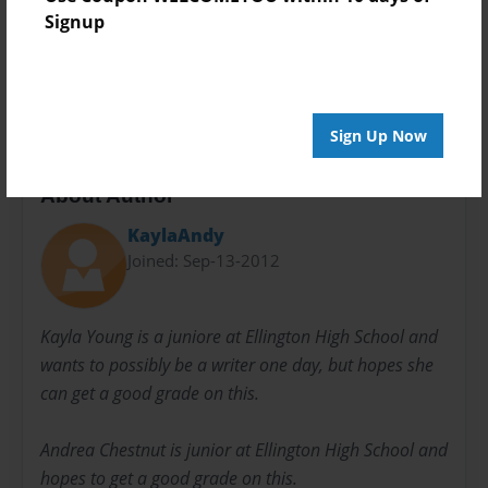
Preview Limit
Signup
20 pages
project
school
sequel
the lorax
Sign Up Now
About Author
KaylaAndy
Joined: Sep-13-2012
Kayla Young is a juniore at Ellington High School and
wants to possibly be a writer one day, but hopes she
can get a good grade on this.
Andrea Chestnut is junior at Ellington High School and
hopes to get a good grade on this.