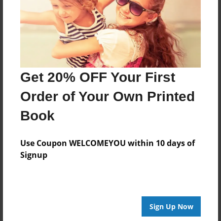
23 Behold, the tempest of the Lord has gone
forth with wrath, a sweeping and gathering
tempest; it shall whirl and burst upon the heads
of the wicked.
Get 20% OFF Your First
Features & Details
Order of Your Own Printed
Created
Feb-27-2012
Book
Published
Feb-27-2012
Use Coupon WELCOMEYOU within 10 days of
Signup
Format
8.5"x11" - Softcover w/Glossy Laminate - Premium
Photo Book
Theme
Sign Up Now
Storybook