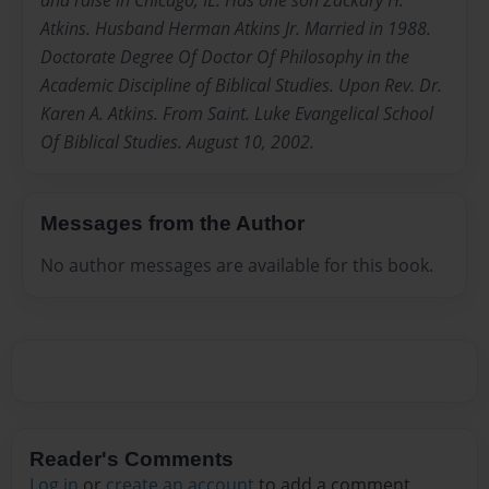
and raise in Chicago, IL. Has one son Zackary H.
Atkins. Husband Herman Atkins Jr. Married in 1988.
Doctorate Degree Of Doctor Of Philosophy in the
Academic Discipline of Biblical Studies. Upon Rev. Dr.
Karen A. Atkins. From Saint. Luke Evangelical School
Of Biblical Studies. August 10, 2002.
Messages from the Author
No author messages are available for this book.
Reader's Comments
Log in
or
create an account
to add a comment.