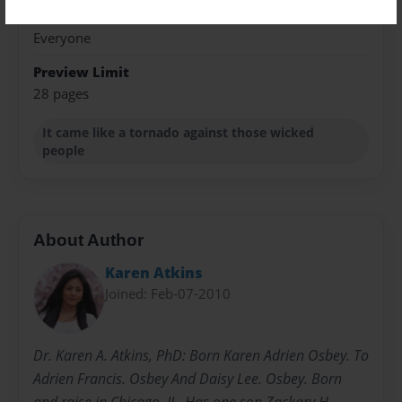
Sales Term
Everyone
Preview Limit
28 pages
It came like a tornado against those wicked
people
About Author
Karen Atkins
Joined: Feb-07-2010
Dr. Karen A. Atkins, PhD: Born Karen Adrien Osbey. To
Adrien Francis. Osbey And Daisy Lee. Osbey. Born