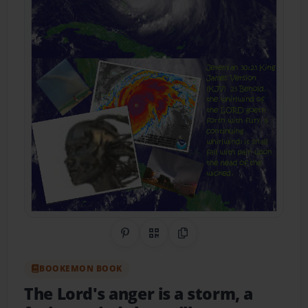
Share on Pinterest
QR Code
Copy Link
BOOKEMON BOOK
The Lord's anger is a storm, a