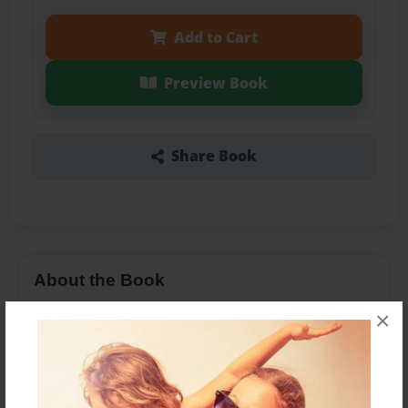
Add to Cart
Preview Book
Share Book
About the Book
Jeremiah 30:23 Amplified Bible (AMP)
×