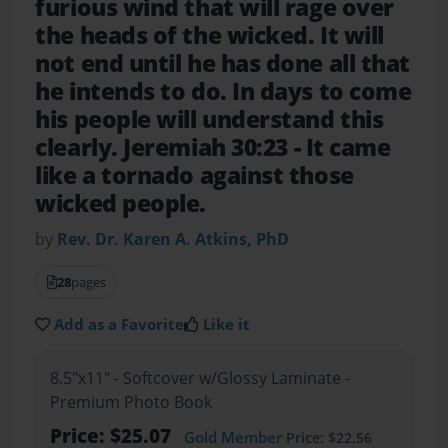
furious wind that will rage over
the heads of the wicked. It will
not end until he has done all that
he intends to do. In days to come
his people will understand this
clearly. Jeremiah 30:23
- It came
like a tornado against those
wicked people.
by
Rev. Dr. Karen A. Atkins, PhD
28
pages
Add as a Favorite
Like it
8.5"x11" - Softcover w/Glossy Laminate -
Premium Photo Book
Price: $25.07
Gold Member
Price: $22.56