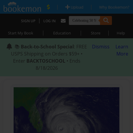
|
|
Upload
Why Bookemon?
|
SIGN UP
LOG IN
|
|
|
Start My Book
Education
Store
Help
📚
Back-to-School Special
: FREE
Dismiss
Learn
USPS Shipping on Orders $59+ •
More
Enter
BACKTOSCHOOL
• Ends
8/18/2026