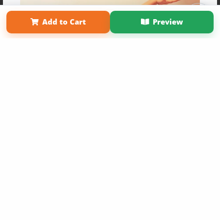
Term of Use
Why Bookemon
Add to Cart
Preview
Copyright 2026 LivePage LLC
Get 20% OFF Your First
Order of Your Own Printed
Book
Use Coupon WELCOMEYOU within 10 days of
Signup