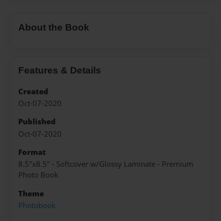
About the Book
Features & Details
Created
Oct-07-2020
Published
Oct-07-2020
Format
8.5"x8.5" - Softcover w/Glossy Laminate - Premium
Photo Book
Theme
Photobook