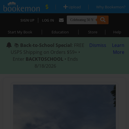
|
|
Upload
Why Bookemon?
|
SIGN UP
LOG IN
|
|
|
Start My Book
Education
Store
Help
📚
Back-to-School Special
: FREE
Dismiss
Learn
USPS Shipping on Orders $59+ •
More
Enter
BACKTOSCHOOL
• Ends
8/18/2026