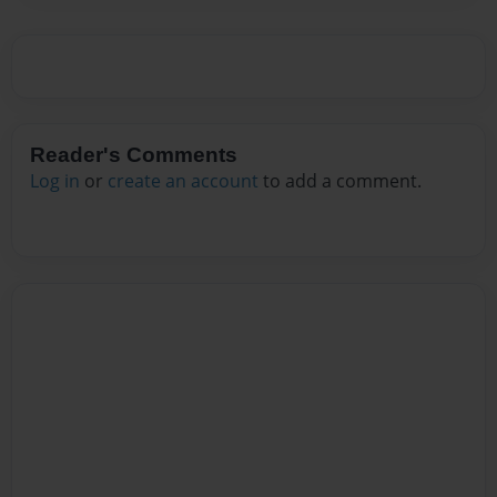
Reader's Comments
Log in
or
create an account
to add a comment.