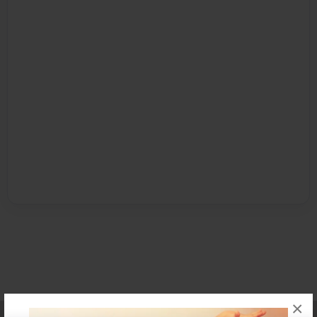
×
Affiliate Program
Contact Us
About Us
Privacy Policy