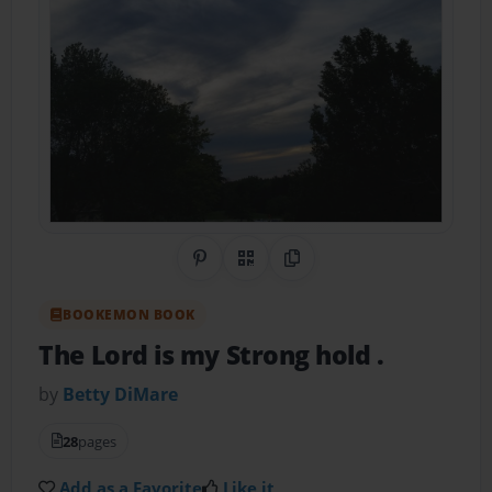
Share on Pinterest
QR Code
Copy Link
BOOKEMON BOOK
The Lord is my Strong hold .
by
Betty DiMare
28
pages
Add as a Favorite
Like it