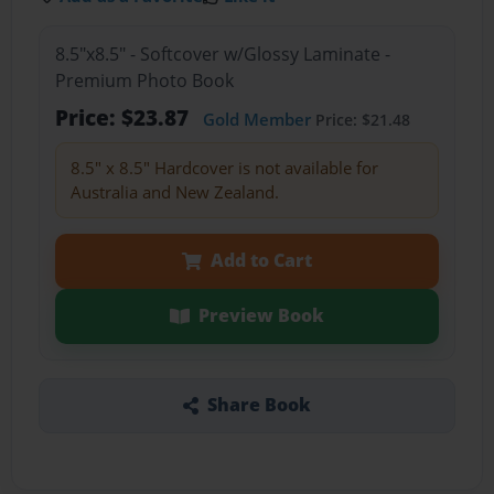
8.5"x8.5" - Softcover w/Glossy Laminate -
Premium Photo Book
Price: $23.87
Gold Member
Price: $21.48
8.5" x 8.5" Hardcover is not available for
Australia and New Zealand.
Add to Cart
Preview Book
Share Book