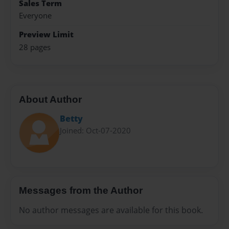
Sales Term
Everyone
Preview Limit
28 pages
About Author
Betty
Joined: Oct-07-2020
Messages from the Author
No author messages are available for this book.