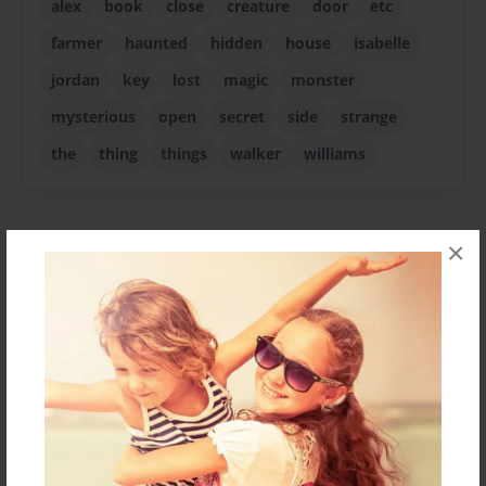
alex
book
close
creature
door
etc
farmer
haunted
hidden
house
isabelle
jordan
key
lost
magic
monster
mysterious
open
secret
side
strange
the
thing
things
walker
williams
×
About Author
Zach
Joined: Dec-10-2011
I'm 12.
Messages from the Author