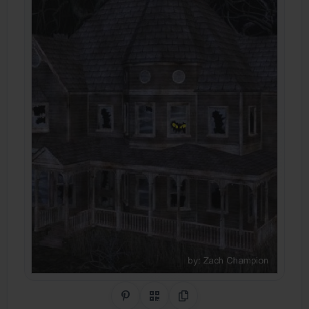
Share on Pinterest
QR Code
Copy Link