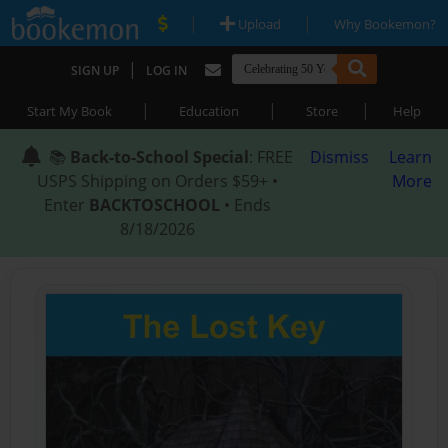
|
|
Upload
Why Bookemon?
|
SIGN UP
LOG IN
|
|
|
Start My Book
Education
Store
Help
📚
Back-to-School Special
: FREE
Dismiss
Learn
USPS Shipping on Orders $59+ •
More
Enter
BACKTOSCHOOL
• Ends
8/18/2026