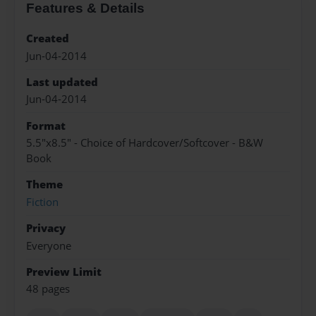
Features & Details
Created
Jun-04-2014
Last updated
Jun-04-2014
Format
5.5"x8.5" - Choice of Hardcover/Softcover - B&W
Book
Theme
Fiction
Privacy
Everyone
Preview Limit
48 pages