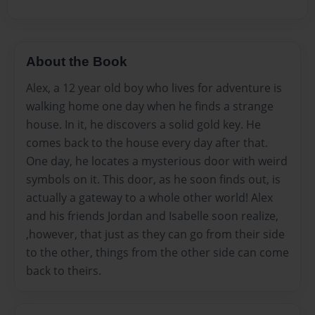
About the Book
Alex, a 12 year old boy who lives for adventure is
walking home one day when he finds a strange
house. In it, he discovers a solid gold key. He
comes back to the house every day after that.
One day, he locates a mysterious door with weird
symbols on it. This door, as he soon finds out, is
actually a gateway to a whole other world! Alex
and his friends Jordan and Isabelle soon realize,
,however, that just as they can go from their side
to the other, things from the other side can come
back to theirs.