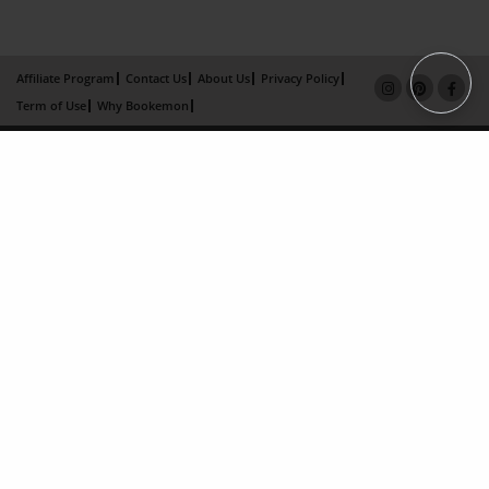
Affiliate Program
Contact Us
About Us
Privacy Policy
Term of Use
Why Bookemon
Copyright 2026 LivePage LLC