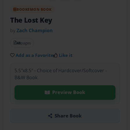
BOOKEMON BOOK
The Lost Key
by
Zach Champion
48
pages
Add as a Favorite
Like it
5.5"x8.5" - Choice of Hardcover/Softcover -
B&W Book
Preview Book
Share Book