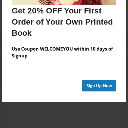
Get 20% OFF Your First
No author messages are available for this book.
Order of Your Own Printed
Book
Use Coupon WELCOMEYOU within 10 days of
Signup
Reader's Comments
Log in
or
create an account
to add a comment.
Sign Up Now