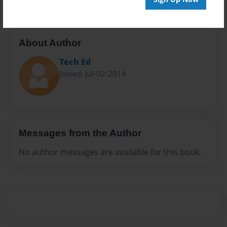
About Author
Tech Ed
Joined: Jul-02-2014
Messages from the Author
No author messages are available for this book.