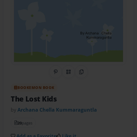
Share on Pinterest
QR Code
Copy Link
BOOKEMON BOOK
The Lost Kids
by
Archana Chella Kummaraguntla
20
pages
Add as a Favorite
Like it