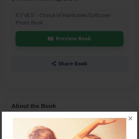
8.5"x8.5" - Choice of Hardcover/Softcover -
Photo Book
Preview Book
Share Book
About the Book
×
This book is about some lost kids who was trying
to find a way back.