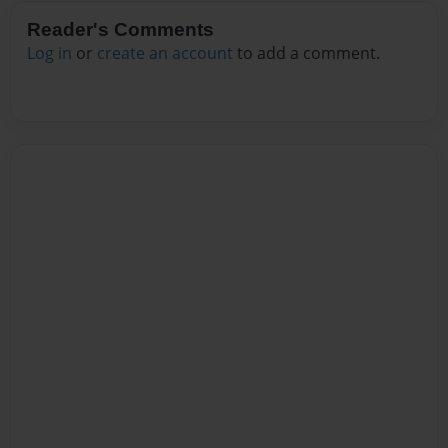
Reader's Comments
Log in
or
create an account
to add a comment.