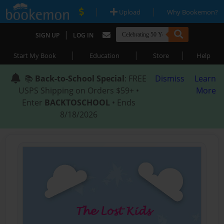
|
|
Upload
Why Bookemon?
|
SIGN UP
LOG IN
|
|
|
Start My Book
Education
Store
Help
📚
Back-to-School Special
: FREE
Dismiss
Learn
USPS Shipping on Orders $59+ •
More
Enter
BACKTOSCHOOL
• Ends
8/18/2026