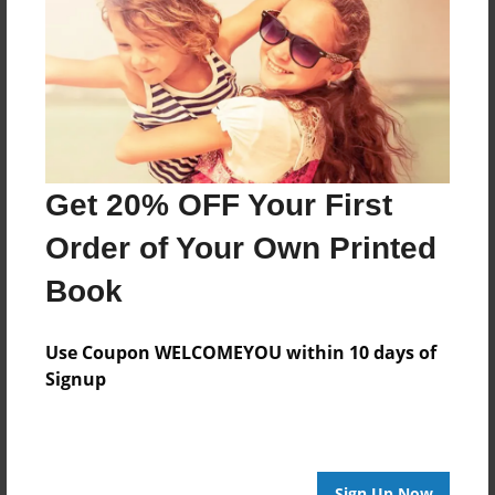
Features & Details
Created
Mar-04-2016
Last updated
Mar-07-2016
Get 20% OFF Your First
Format
Order of Your Own Printed
8.5"x8.5" - Choice of Hardcover/Softcover - Photo
Book
Book
Theme
Storybook
Use Coupon WELCOMEYOU within 10 days of
Signup
Privacy
Everyone
Preview Limit
20 pages
Sign Up Now