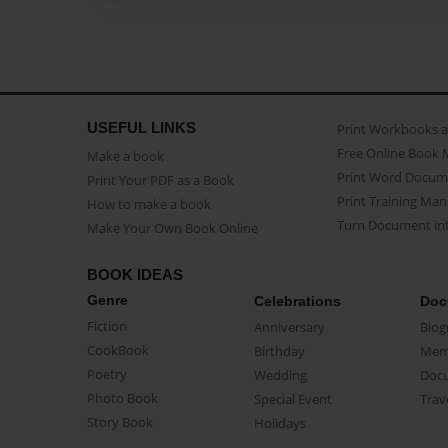
USEFUL LINKS
Print Workbooks 
Free Online Book 
Make a book
Print Word Docum
Print Your PDF as a Book
Print Training Man
How to make a book
Turn Document int
Make Your Own Book Online
BOOK IDEAS
Genre
Celebrations
Doc
Fiction
Anniversary
Biog
CookBook
Birthday
Mem
Poetry
Wedding
Doc
Photo Book
Special Event
Trav
Story Book
Holidays