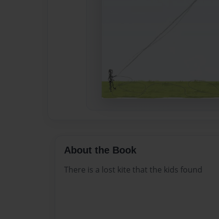
About the Book
There is a lost kite that the kids found