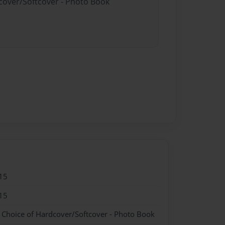
dcover/Softcover - Photo Book
15
15
- Choice of Hardcover/Softcover - Photo Book