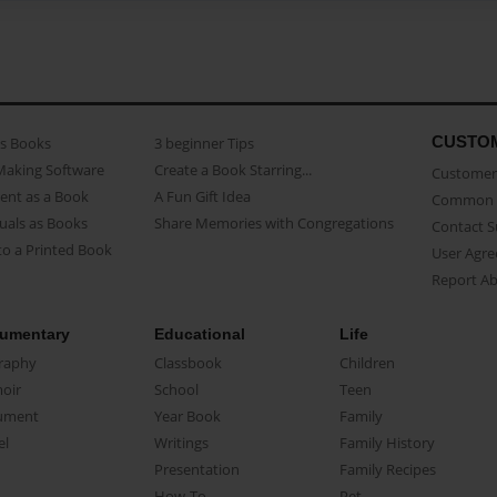
CUSTO
as Books
3 beginner Tips
Making Software
Create a Book Starring...
Customer 
ent as a Book
A Fun Gift Idea
Common 
uals as Books
Share Memories with Congregations
Contact 
o a Printed Book
User Agr
Report A
umentary
Educational
Life
raphy
Classbook
Children
oir
School
Teen
ument
Year Book
Family
el
Writings
Family History
Presentation
Family Recipes
How-To
Pet