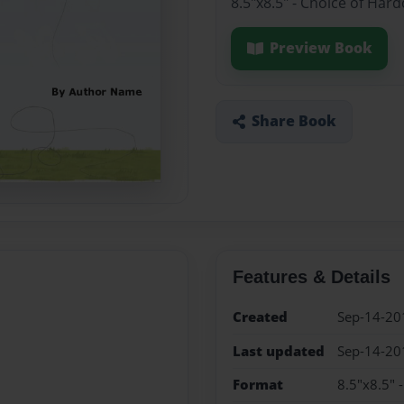
8.5"x8.5" - Choice of Har
Preview Book
Share Book
Features & Details
Created
Sep-14-20
Last updated
Sep-14-20
Format
8.5"x8.5" 