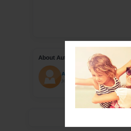
About Author
Ash
Joined: Mar-23-2015