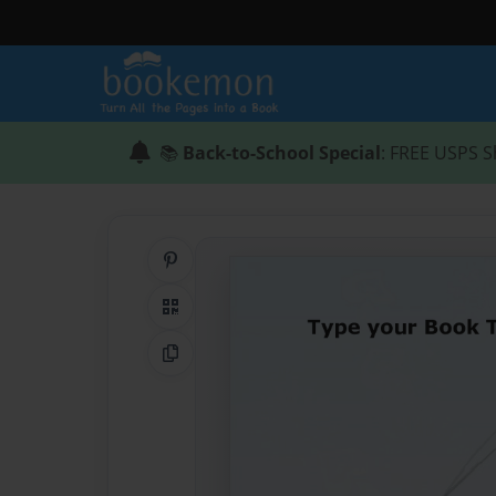
📚
Back-to-School Special
: FREE USPS S
Share on Pinterest
QR Code
Copy Link