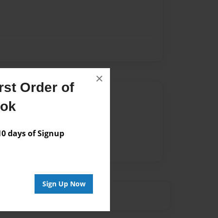
×
st Order of
Author
ook
vailable for this book.
 days of Signup
Sign Up Now