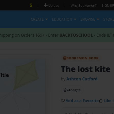
|
|
Upload
Why Bookemon?
SIGN UP
CREATE
EDUCATION
BROWSE
STOR
hipping on Orders $59+ • Enter
BACKTOSCHOOL
• Ends 8/1
BOOKEMON BOOK
The lost kite
by
Ashton Catford
24
pages
Add as a Favorite
Like i