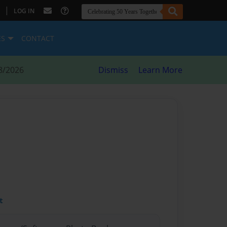
|
LOG IN
ES
CONTACT
8/2026
Dismiss
Learn More
t