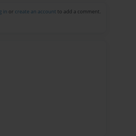
g in
or
create an account
to add a comment.