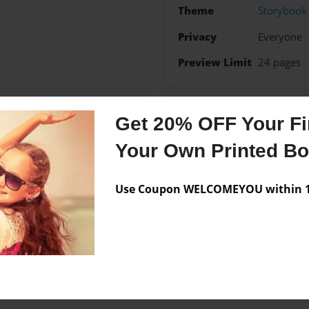
Theme
Storybook
Privacy
Everyone
Preview Limit
24 pages
Get 20% OFF Your Fir
Messages from the 
Your Own Printed B
No author messages are a
Use Coupon WELCOMEYOU within 10