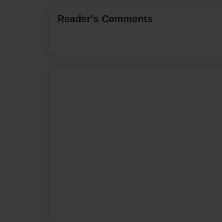
Reader's Comments