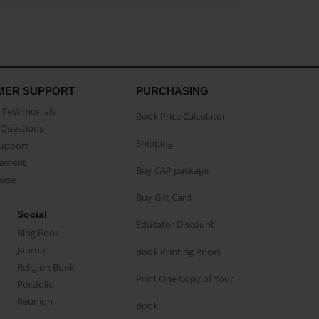
MER SUPPORT
PURCHASING
Testimonials
Book Price Calculator
Questions
Shipping
Support
eement
Buy CAP package
buse
Buy Gift Card
Social
Educator Discount
Blog Book
Journal
Book Printing Prices
Religion Book
Print One Copy of Your
Portfolio
Reunion
Book